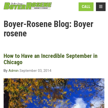
N
TOGG
CALL
Boyer-Rosene Blog: Boyer
rosene
How to Have an Incredible September in
Chicago
By
Admin
September 03, 2014