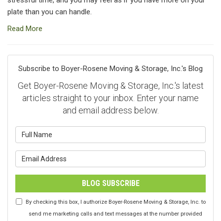
plate than you can handle.
Read More
Subscribe to Boyer-Rosene Moving & Storage, Inc.'s Blog
Get Boyer-Rosene Moving & Storage, Inc.'s latest
articles straight to your inbox. Enter your name
and email address below.
What is your name?
What is your email address?
BLOG SUBSCRIBE
By checking this box, I authorize Boyer-Rosene Moving & Storage, Inc. to
send me marketing calls and text messages at the number provided