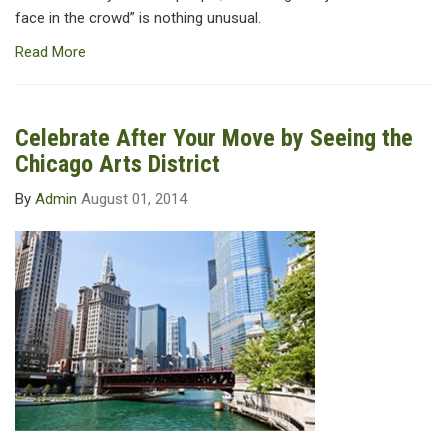
face in the crowd” is nothing unusual.
Read More
Celebrate After Your Move by Seeing the
Chicago Arts District
By
Admin
August 01, 2014