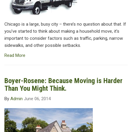
Chicago is a large, busy city – there’s no question about that. If
you’ve started to think about making a household move, it’s
important to consider factors such as traffic, parking, narrow
sidewalks, and other possible setbacks.
Read More
Boyer-Rosene: Because Moving is Harder
Than You Might Think.
By
Admin
June 06, 2014