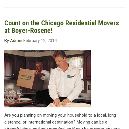
Count on the Chicago Residential Movers
at Boyer-Rosene!
By
Admin
February 12, 2014
Are you planning on moving your household to a local, long
distance, or international destination? Moving can be a
stressful time, and you may feel as if you have more on your