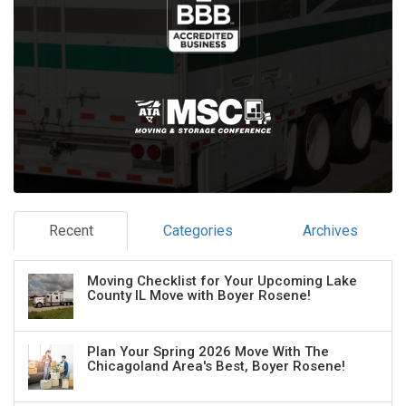
Recent
Categories
Archives
Moving Checklist for Your Upcoming Lake
County IL Move with Boyer Rosene!
Plan Your Spring 2026 Move With The
Chicagoland Area's Best, Boyer Rosene!