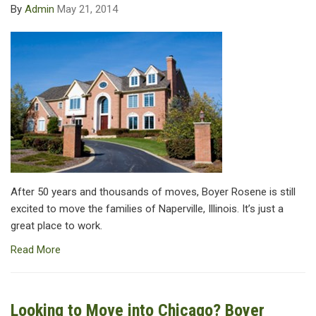
By
Admin
May 21, 2014
After 50 years and thousands of moves, Boyer Rosene is still
excited to move the families of Naperville, Illinois. It’s just a
great place to work.
Read More
Looking to Move into Chicago? Boyer