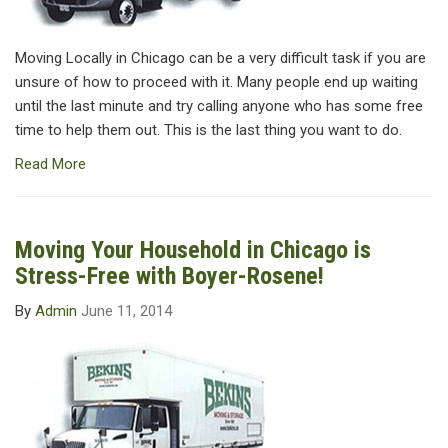
Moving Locally in Chicago can be a very difficult task if you are
unsure of how to proceed with it. Many people end up waiting
until the last minute and try calling anyone who has some free
time to help them out. This is the last thing you want to do.
Read More
Moving Your Household in Chicago is
Stress-Free with Boyer-Rosene!
By
Admin
June 11, 2014