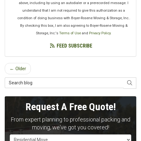
above, including by using an autodialer or a prerecorded message. I
understand that I am not required to give this authorization as a
condition of doing business with Boyer-Rosene Moving & Storage, Inc..
By checking this box, I am also agreeing to Boyer-Rosene Moving &
Storage, Inc.'s
Terms of Use
and
Privacy Policy
.
FEED SUBSCRIBE
← Older
Search Blog
SEAR
Request A Free Quote!
From expert planning to professional packing and
moving, we've got you covered!
Service Type