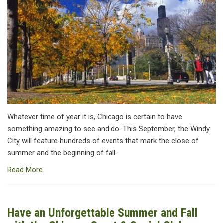
Whatever time of year it is, Chicago is certain to have
something amazing to see and do. This September, the Windy
City will feature hundreds of events that mark the close of
summer and the beginning of fall.
Read More
Have an Unforgettable Summer and Fall