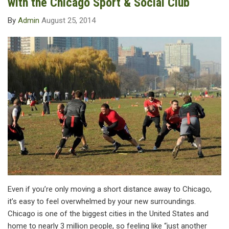
with the Chicago Sport & Social Club
By
Admin
August 25, 2014
Even if you’re only moving a short distance away to Chicago,
it’s easy to feel overwhelmed by your new surroundings.
Chicago is one of the biggest cities in the United States and
home to nearly 3 million people, so feeling like “just another