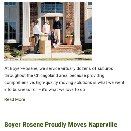
At Boyer-Rosene, we service virtually dozens of suburbs
throughout the Chicagoland area, because providing
comprehensive, high-quality moving solutions is what we went
into business for – it’s what we love to do .
Read More
Boyer Rosene Proudly Moves Naperville