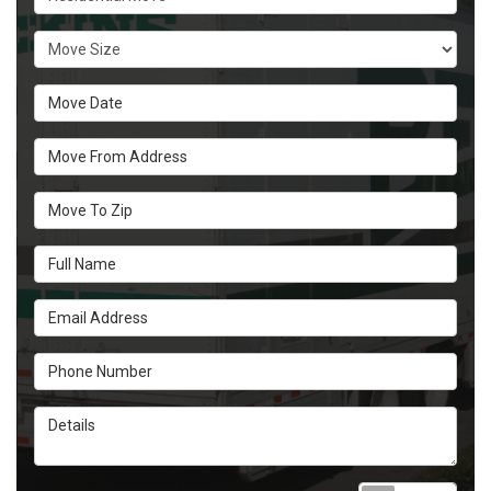
Move Size
Move Date
Move From Address
Move To Zip
Full Name
Email Address
Phone Number
Details