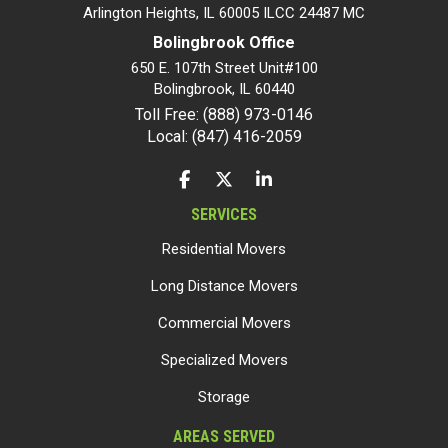
Arlington Heights, IL 60005 ILCC 24487 MC
Bolingbrook Office
650 E. 107th Street Unit#100
Bolingbrook
,
IL
60440
Toll Free: (888) 973-0146
Local: (847) 416-2059
LIKE US ON FACEBOOK
FOLLOW US ON TWITTER
FOLLOW US ON LINKEDIN
SERVICES
Residential Movers
Long Distance Movers
Commercial Movers
Specialized Movers
Storage
AREAS SERVED