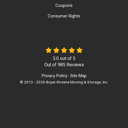
Coupons
Consumer Rights
5.0
out of
5
Out of
985
Reviews
Privacy Policy
Site Map
·
© 2013 - 2026 Boyer-Rosene Moving & Storage, Inc.