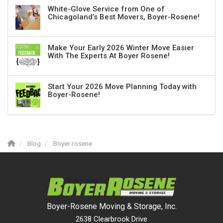
White-Glove Service from One of
Chicagoland’s Best Movers, Boyer-Rosene!
Make Your Early 2026 Winter Move Easier
With The Experts At Boyer Rosene!
Start Your 2026 Move Planning Today with
Boyer-Rosene!
Blog
Boyer rosene
Boyer-Rosene Moving & Storage, Inc.
2638 Clearbrook Drive