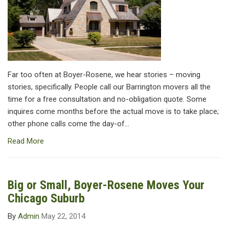
Far too often at Boyer-Rosene, we hear stories – moving
stories, specifically. People call our Barrington movers all the
time for a free consultation and no-obligation quote. Some
inquires come months before the actual move is to take place;
other phone calls come the day-of...
Read More
Big or Small, Boyer-Rosene Moves Your
Chicago Suburb
By
Admin
May 22, 2014