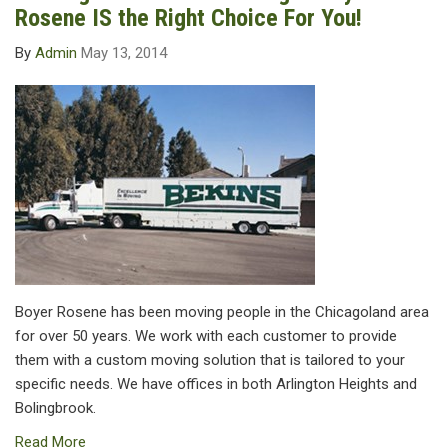
Rosene IS the Right Choice For You!
By
Admin
May 13, 2014
Boyer Rosene has been moving people in the Chicagoland area
for over 50 years. We work with each customer to provide
them with a custom moving solution that is tailored to your
specific needs. We have offices in both Arlington Heights and
Bolingbrook.
Read More