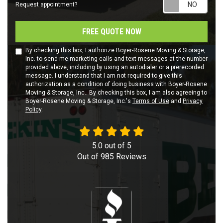
Requ
Request appointment?
FREE QUOTE NOW
By checking this box, I authorize Boyer-Rosene Moving & Storage,
Inc. to send me marketing calls and text messages at the number
provided above, including by using an autodialer or a prerecorded
message. I understand that I am not required to give this
authorization as a condition of doing business with Boyer-Rosene
Moving & Storage, Inc.. By checking this box, I am also agreeing to
Boyer-Rosene Moving & Storage, Inc.'s
Terms of Use
and
Privacy
Policy
.
5.0
out of
5
Out of
985
Reviews