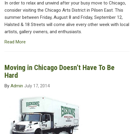
In order to relax and unwind after your busy move to Chicago,
consider visiting the Chicago Arts District in Pilsen East. This
summer between Friday, August 8 and Friday, September 12,
Halsted & 18 Streets will come alive every other week with local
artists, gallery owners, and enthusiasts.
Read More
Moving in Chicago Doesn’t Have To Be
Hard
By
Admin
July 17, 2014