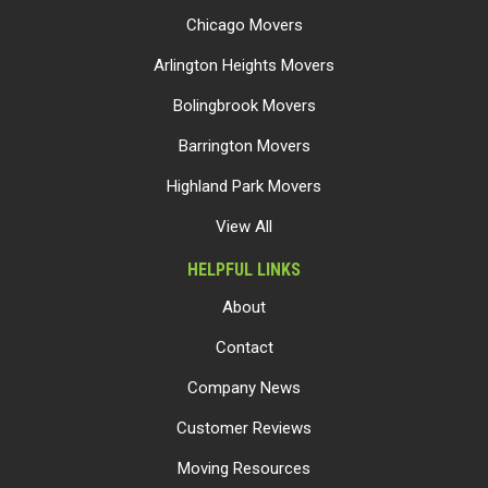
Chicago Movers
Arlington Heights Movers
Bolingbrook Movers
Barrington Movers
Highland Park Movers
View All
HELPFUL LINKS
About
Contact
Company News
Customer Reviews
Moving Resources