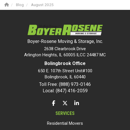
Blog
August 2025
Boyer-Rosene Moving & Storage, Inc.
2638 Clearbrook Drive
Arlington Heights, IL 60005 ILCC 24487 MC
Bolingbrook Office
650 E. 107th Street Unit#100
Bolingbrook
,
IL
60440
Toll Free: (888) 973-0146
Local: (847) 416-2059
LIKE US ON FACEBOOK
FOLLOW US ON TWITTER
FOLLOW US ON LINKEDIN
SERVICES
Residential Movers