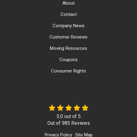
About
Contact
Company News
Customer Reviews
Moving Resources
Coupons
Consumer Rights
5.0
out of
5
Out of
985
Reviews
Privacy Policy
Site Map
·