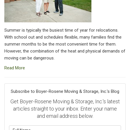
Summer is typically the busiest time of year for relocations.
With school out and schedules flexible, many families find the
summer months to be the most convenient time for them.
However, the combination of the heat and physical demands of
moving can be dangerous.
Read More
Subscribe to Boyer-Rosene Moving & Storage, Inc.'s Blog
Get Boyer-Rosene Moving & Storage, Inc.'s latest
articles straight to your inbox. Enter your name
and email address below.
What is your name?