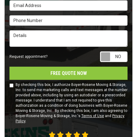
Email Address
Phone Number
Details
Requ
Request appointment?
FREE QUOTE NOW
By checking this box, I authorize Boyer-Rosene Moving & Storage,
Inc. to send me marketing calls and text messages at the number
provided above, including by using an autodialer or a prerecorded
message. I understand that I am not required to give this
authorization as a condition of doing business with Boyer-Rosene
Moving & Storage, Inc.. By checking this box, I am also agreeing to
Boyer-Rosene Moving & Storage, Inc.'s
Terms of Use
and
Privacy
Policy
.