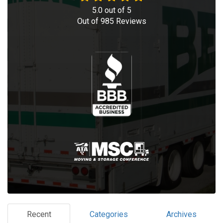
5.0
out of
5
Out of
985
Reviews
Recent
Categories
Archives