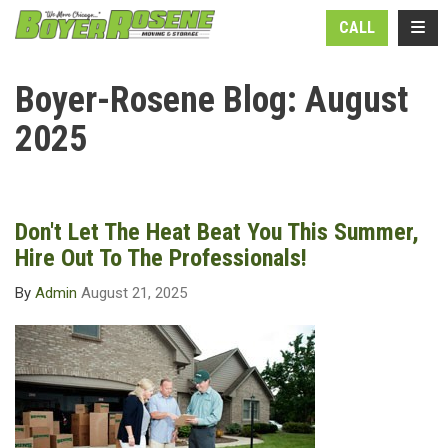
N
TOGG
CALL
Boyer-Rosene Blog: August
2025
Don't Let The Heat Beat You This Summer,
Hire Out To The Professionals!
By
Admin
August 21, 2025