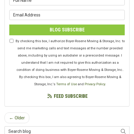
What is your email address?
BLOG SUBSCRIBE
By checking this box, I authorize Boyer-Rosene Moving & Storage, Inc. to
send me marketing calls and text messages at the number provided
above, including by using an autodialer or a prerecorded message. I
understand that I am not required to give this authorization as a
condition of doing business with Boyer-Rosene Moving & Storage, Inc..
By checking this box, I am also agreeing to Boyer-Rosene Moving &
Storage, Inc.'s
Terms of Use
and
Privacy Policy
.
FEED SUBSCRIBE
← Older
Search Blog
SEAR