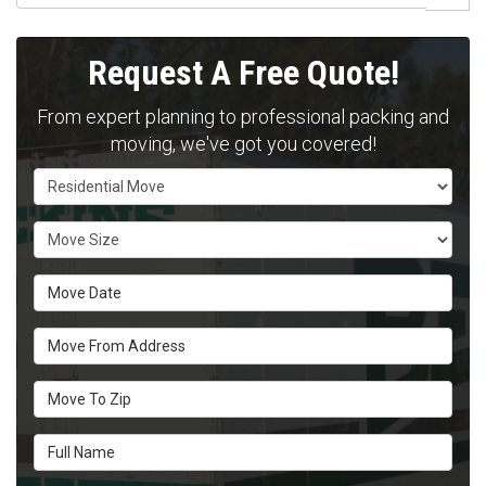
Request A Free Quote!
From expert planning to professional packing and
moving, we've got you covered!
Service Type
Move Size
Move Date
Move From Address
Move To Zip
Full Name