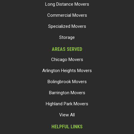
Long Distance Movers
Commercial Movers
Specialized Movers
Storage
AREAS SERVED
Chicago Movers
Arlington Heights Movers
Bolingbrook Movers
Barrington Movers
Highland Park Movers
View All
HELPFUL LINKS