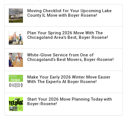
Moving Checklist for Your Upcoming Lake
County IL Move with Boyer Rosene!
Plan Your Spring 2026 Move With The
Chicagoland Area's Best, Boyer Rosene!
White-Glove Service from One of
Chicagoland’s Best Movers, Boyer-Rosene!
Make Your Early 2026 Winter Move Easier
With The Experts At Boyer Rosene!
Start Your 2026 Move Planning Today with
Boyer-Rosene!