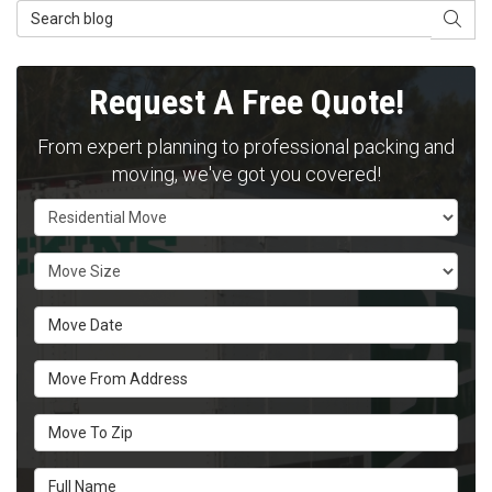
Search Blog
SEAR
Request A Free Quote!
From expert planning to professional packing and
moving, we've got you covered!
Service Type
Move Size
Move Date
Move From Address
Move To Zip
Full Name