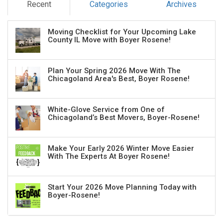
Recent
Categories
Archives
Moving Checklist for Your Upcoming Lake
County IL Move with Boyer Rosene!
Plan Your Spring 2026 Move With The
Chicagoland Area's Best, Boyer Rosene!
White-Glove Service from One of
Chicagoland’s Best Movers, Boyer-Rosene!
Make Your Early 2026 Winter Move Easier
With The Experts At Boyer Rosene!
Start Your 2026 Move Planning Today with
Boyer-Rosene!