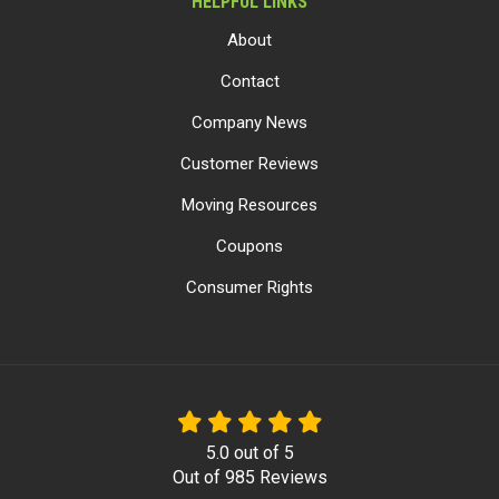
HELPFUL LINKS
About
Contact
Company News
Customer Reviews
Moving Resources
Coupons
Consumer Rights
5.0
out of
5
Out of
985
Reviews