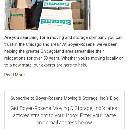
Are you searching for a moving and storage company you can
trust in the Chicagoland area? At Boyer-Rosene, we’ve been
helping the greater Chicagoland area streamline their
relocations for over 50 years. Whether you’re moving locally or
to a new state, our experts are here to help.
Read More
Subscribe to Boyer-Rosene Moving & Storage, Inc.'s Blog
Get Boyer-Rosene Moving & Storage, Inc.'s latest
articles straight to your inbox. Enter your name
and email address below.