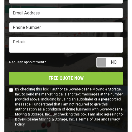
Email Address
Phone Number
Details
Requ
Request appointment?
FREE QUOTE NOW
By checking this box, I authorize Boyer-Rosene Moving & Storage,
Inc. to send me marketing calls and text messages at the number
provided above, including by using an autodialer or a prerecorded
message. I understand that I am not required to give this
authorization as a condition of doing business with Boyer-Rosene
Moving & Storage, Inc.. By checking this box, I am also agreeing to
Boyer-Rosene Moving & Storage, Inc.'s
Terms of Use
and
Privacy
Policy
.