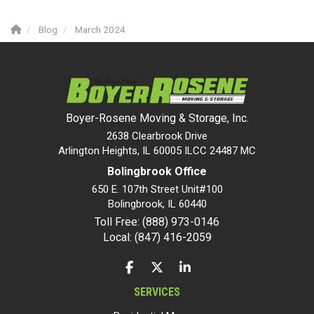
Blog
March 2024
Boyer-Rosene Moving & Storage, Inc.
2638 Clearbrook Drive
Arlington Heights, IL 60005 ILCC 24487 MC
Bolingbrook Office
650 E. 107th Street Unit#100
Bolingbrook
,
IL
60440
Toll Free: (888) 973-0146
Local: (847) 416-2059
LIKE US ON FACEBOOK
FOLLOW US ON TWITTER
FOLLOW US ON LINKEDIN
SERVICES