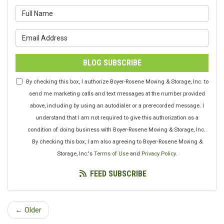
What is your name?
What is your email address?
BLOG SUBSCRIBE
By checking this box, I authorize Boyer-Rosene Moving & Storage, Inc. to
send me marketing calls and text messages at the number provided
above, including by using an autodialer or a prerecorded message. I
understand that I am not required to give this authorization as a
condition of doing business with Boyer-Rosene Moving & Storage, Inc..
By checking this box, I am also agreeing to Boyer-Rosene Moving &
Storage, Inc.'s
Terms of Use
and
Privacy Policy
.
FEED SUBSCRIBE
← Older