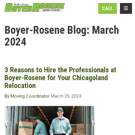
N
TOGG
CALL
Boyer-Rosene Blog: March
2024
3 Reasons to Hire the Professionals at
Boyer-Rosene for Your Chicagoland
Relocation
By
Moving Coordinator
March 29, 2024