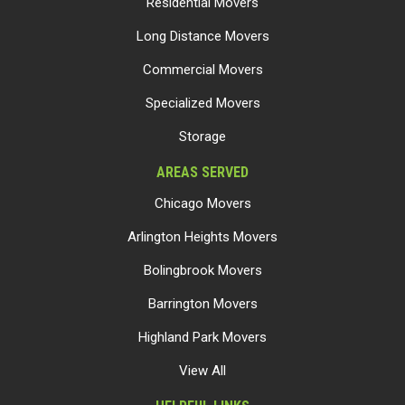
Residential Movers
Long Distance Movers
Commercial Movers
Specialized Movers
Storage
AREAS SERVED
Chicago Movers
Arlington Heights Movers
Bolingbrook Movers
Barrington Movers
Highland Park Movers
View All