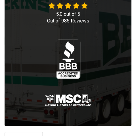
5.0
out of
5
Out of
985
Reviews