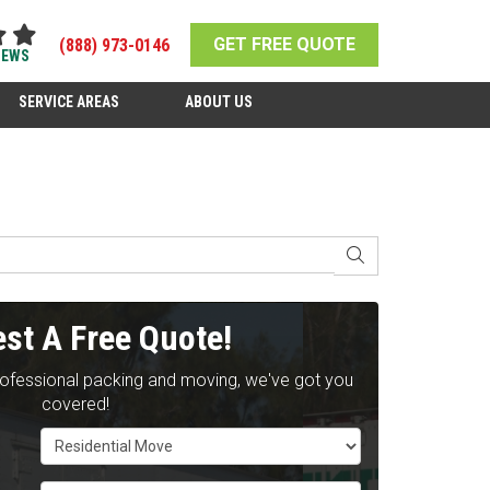
GET FREE QUOTE
(888) 973-0146
IEWS
SERVICE AREAS
ABOUT US
SEARCH
st A Free Quote!
rofessional packing and moving, we've got you
covered!
Service Type