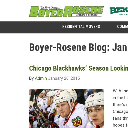
RESIDENTIAL MOVERS
COMM
Boyer-Rosene Blog: Jan
Chicago Blackhawks’ Season Looki
By
Admin
January 26, 2015
With th
in the h
there’s 
Chicago.
fans th
hopes fo