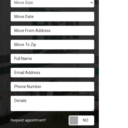
Move Size
Move Date
Move From Address
Move To Zip
Full Name
Email Address
Phone Number
Details
Request appoint
Request appointment?