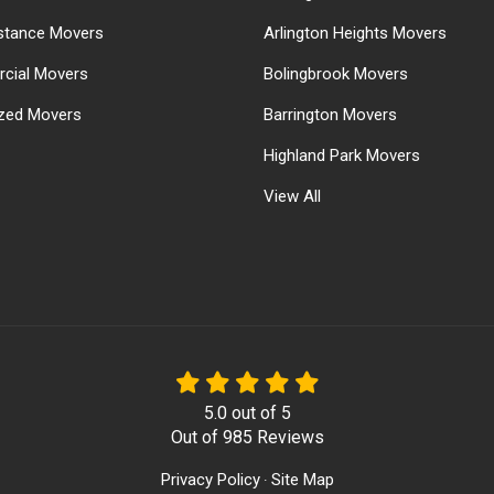
stance Movers
Arlington Heights Movers
cial Movers
Bolingbrook Movers
ized Movers
Barrington Movers
Highland Park Movers
View All
5.0
out of
5
Out of
985
Reviews
Privacy Policy
Site Map
·