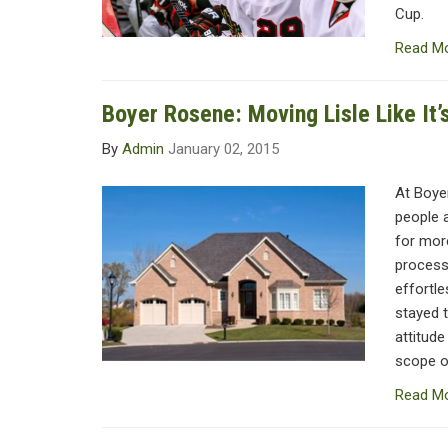
Cup.
Read M
Boyer Rosene: Moving Lisle Like It
By
Admin
January 02, 2015
At Boye
people 
for more
process
effortl
stayed t
attitude
scope of
Read M