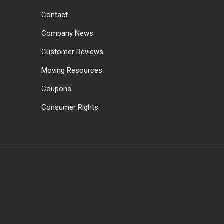
Contact
Company News
Customer Reviews
Moving Resources
Coupons
Consumer Rights