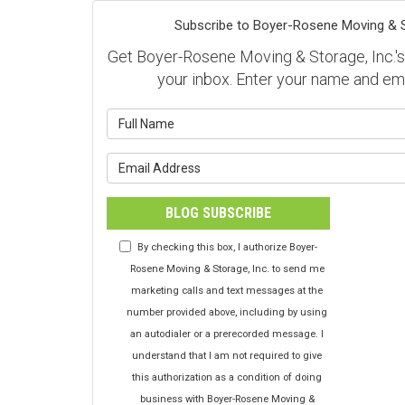
Subscribe to Boyer-Rosene Moving & St
Get Boyer-Rosene Moving & Storage, Inc.'s l
your inbox. Enter your name and em
What is y
What is y
BLOG SUBSCRIBE
By checking this box, I authorize Boyer-
Rosene Moving & Storage, Inc. to send me
marketing calls and text messages at the
number provided above, including by using
an autodialer or a prerecorded message. I
understand that I am not required to give
this authorization as a condition of doing
business with Boyer-Rosene Moving &