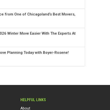
ce from One of Chicagoland’s Best Movers,
026 Winter Move Easier With The Experts At
Move Planning Today with Boyer-Rosene!
HELPFUL LINKS
About