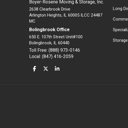
Boyer-Rosene Moving & Storage, Inc.
Long Di
2638 Clearbrook Drive
Arlington Heights, IL 60005 ILCC 24487
Commer
MC
Bolingbrook Office
Special
650 E. 107th Street Unit#100
Storage
Bolingbrook
,
IL
60440
Toll Free: (888) 973-0146
Local: (847) 416-2059
LIKE US ON FACEBOOK
FOLLOW US ON TWITTER
FOLLOW US ON LINKEDIN