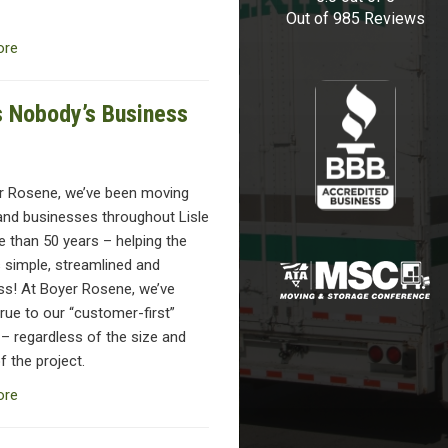
Out of
985
Reviews
ore
’s Nobody’s Business
r Rosene, we’ve been moving
and businesses throughout Lisle
 than 50 years – helping the
 simple, streamlined and
ess! At Boyer Rosene, we’ve
rue to our “customer-first”
 – regardless of the size and
 the project.
ore