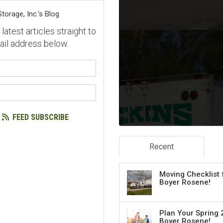
orage, Inc.'s Blog
atest articles straight to
ail address below.
our name?
our email address?
FEED SUBSCRIBE
Recent
Moving Checklist 
Boyer Rosene!
Plan Your Spring 
Boyer Rosene!