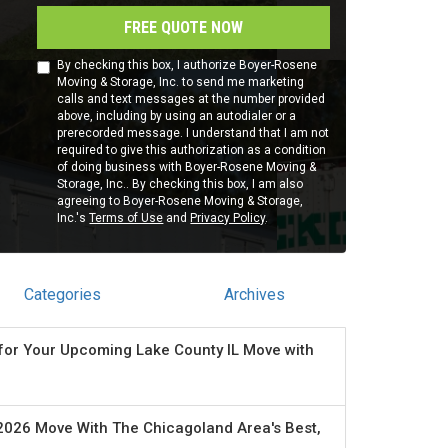
FREE QUOTE NOW
By checking this box, I authorize Boyer-Rosene
Moving & Storage, Inc. to send me marketing
calls and text messages at the number provided
above, including by using an autodialer or a
prerecorded message. I understand that I am not
required to give this authorization as a condition
of doing business with Boyer-Rosene Moving &
Storage, Inc.. By checking this box, I am also
agreeing to Boyer-Rosene Moving & Storage,
Inc.'s
Terms of Use
and
Privacy Policy
.
Categories
Archives
for Your Upcoming Lake County IL Move with
2026 Move With The Chicagoland Area's Best,