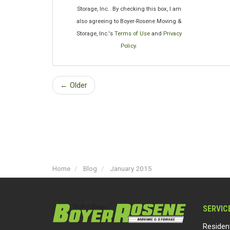
Storage, Inc.. By checking this box, I am
also agreeing to Boyer-Rosene Moving &
Storage, Inc.'s
Terms of Use
and
Privacy
Policy
.
← Older
Home
Blog
January 2015
SERVIC
Residen