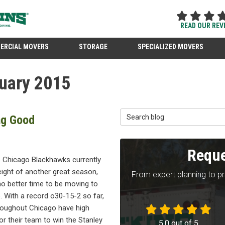
READ OUR REV
ERCIAL MOVERS
STORAGE
SPECIALIZED MOVERS
uary 2015
Search Blog
ng Good
Reque
e Chicago Blackhawks currently
eight of another great season,
From expert planning to p
no better time to be moving to
 With a record o30-15-2 so far,
roughout Chicago have high
r their team to win the Stanley
5.0
out of
5