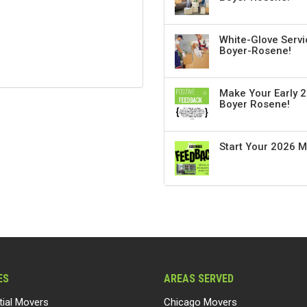
White-Glove Servi
Boyer-Rosene!
Make Your Early 2
Boyer Rosene!
Start Your 2026 
ES
AREAS SERVED
tial Movers
Chicago Movers