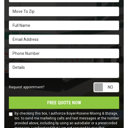
Move To Zip
Full Name
Email Address
Phone Number
Details
Requ
Request appointment?
FREE QUOTE NOW
By checking this box, I authorize Boyer-Rosene Moving & Storage,
Inc. to send me marketing calls and text messages at the number
provided above, including by using an autodialer or a prerecorded