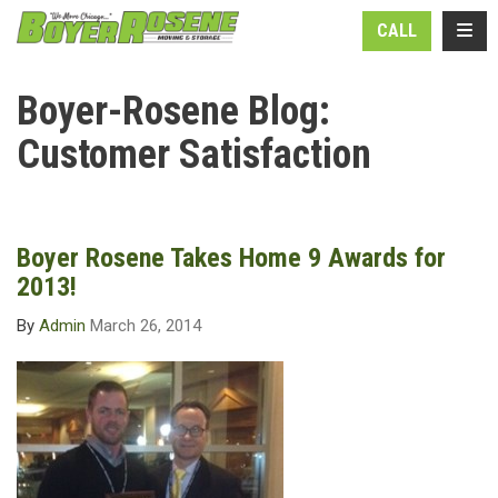
N
TOGG
CALL
Boyer-Rosene Blog:
Customer Satisfaction
Boyer Rosene Takes Home 9 Awards for
2013!
By
Admin
March 26, 2014