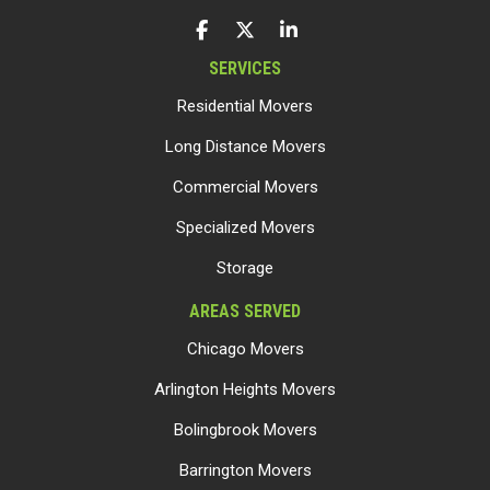
LIKE US ON FACEBOOK
FOLLOW US ON TWITTER
FOLLOW US ON LINKEDIN
SERVICES
Residential Movers
Long Distance Movers
Commercial Movers
Specialized Movers
Storage
AREAS SERVED
Chicago Movers
Arlington Heights Movers
Bolingbrook Movers
Barrington Movers