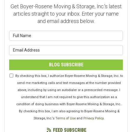
Get Boyer-Rosene Moving & Storage, Inc.'s latest
articles straight to your inbox. Enter your name
and email address below.
What is your name?
What is your email address?
BLOG SUBSCRIBE
By checking this box, I authorize Boyer-Rosene Moving & Storage, Inc. to
send me marketing calls and text messages at the number provided
above, including by using an autodialer or a prerecorded message. I
understand that I am not required to give this authorization as a
condition of doing business with Boyer-Rosene Moving & Storage, Inc..
By checking this box, I am also agreeing to Boyer-Rosene Moving &
Storage, Inc.'s
Terms of Use
and
Privacy Policy
.
FEED SUBSCRIBE