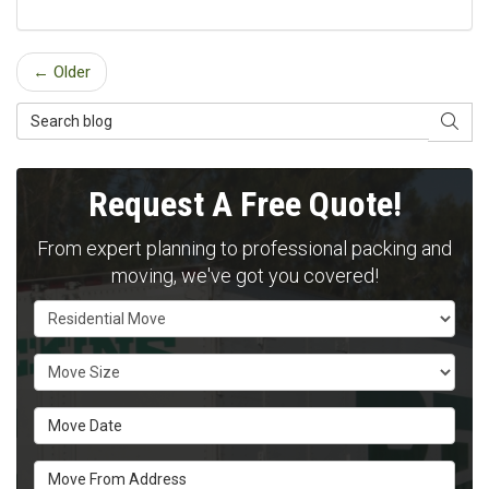
← Older
Search Blog
SEAR
Request A Free Quote!
From expert planning to professional packing and
moving, we've got you covered!
Service Type
Move Size
Move Date
Move From Address