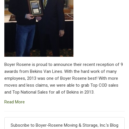
Boyer Rosene is proud to announce their recent reception of 9
awards from Bekins Van Lines. With the hard work of many
employees, 2013 was one of Boyer Rosene best! With more
moves and less claims, we were able to grab Top COD sales
and Top National Sales for all of Bekins in 2013.
Read More
Subscribe to Boyer-Rosene Moving & Storage, Inc.'s Blog