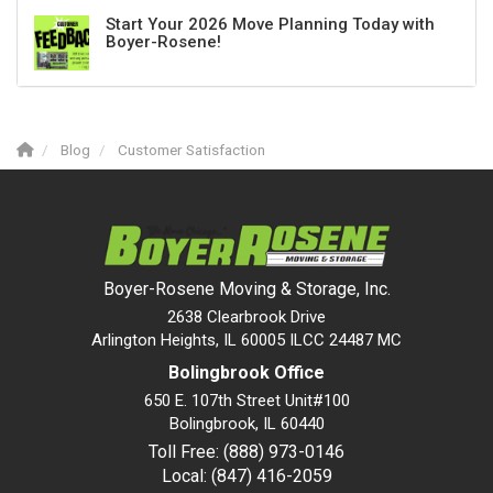
Start Your 2026 Move Planning Today with
Boyer-Rosene!
Blog
Customer Satisfaction
Boyer-Rosene Moving & Storage, Inc.
2638 Clearbrook Drive
Arlington Heights, IL 60005 ILCC 24487 MC
Bolingbrook Office
650 E. 107th Street Unit#100
Bolingbrook
,
IL
60440
Toll Free: (888) 973-0146
Local: (847) 416-2059