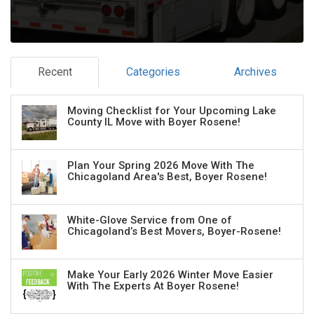
Recent
Categories
Archives
Moving Checklist for Your Upcoming Lake
County IL Move with Boyer Rosene!
Plan Your Spring 2026 Move With The
Chicagoland Area's Best, Boyer Rosene!
White-Glove Service from One of
Chicagoland’s Best Movers, Boyer-Rosene!
Make Your Early 2026 Winter Move Easier
With The Experts At Boyer Rosene!