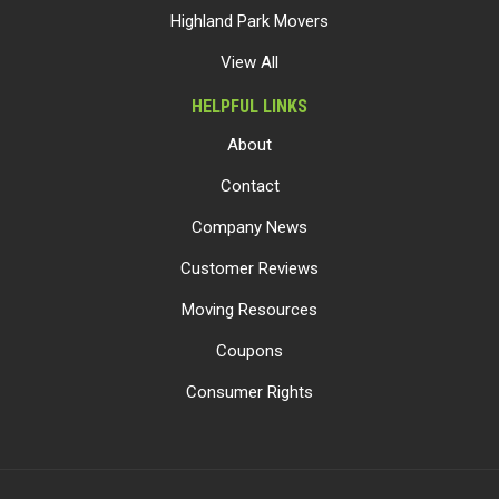
Highland Park Movers
View All
HELPFUL LINKS
About
Contact
Company News
Customer Reviews
Moving Resources
Coupons
Consumer Rights