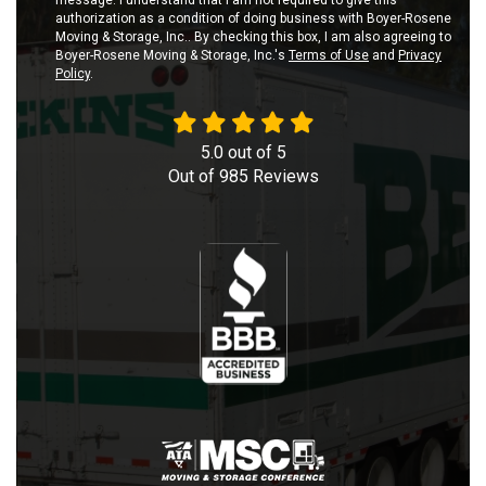
message. I understand that I am not required to give this
authorization as a condition of doing business with Boyer-Rosene
Moving & Storage, Inc.. By checking this box, I am also agreeing to
Boyer-Rosene Moving & Storage, Inc.'s
Terms of Use
and
Privacy
Policy
.
5.0
out of
5
Out of
985
Reviews