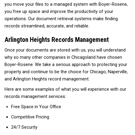
you move your files to a managed system with Boyer-Rosene,
you free up space and improve the productivity of your
operations. Our document retrieval systems make finding
records streamlined, accurate, and reliable.
Arlington Heights Records Management
Once your documents are stored with us, you will understand
why so many other companies in Chicagoland have chosen
Boyer-Rosene. We take a serious approach to protecting your
property and continue to be the choice for Chicago, Naperville,
and Arlington Heights record management.
Here are some examples of what you will experience with our
records management services:
Free Space in Your Office
Competitive Pricing
24/7 Security