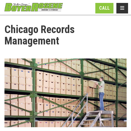
N
TOGG
CALL
Chicago Records
Management