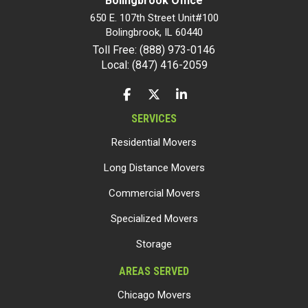
Bolingbrook Office
650 E. 107th Street Unit#100
Bolingbrook
,
IL
60440
Toll Free: (888) 973-0146
Local: (847) 416-2059
LIKE US ON FACEBOOK
FOLLOW US ON TWITTER
FOLLOW US ON LINKEDIN
SERVICES
Residential Movers
Long Distance Movers
Commercial Movers
Specialized Movers
Storage
AREAS SERVED
Chicago Movers