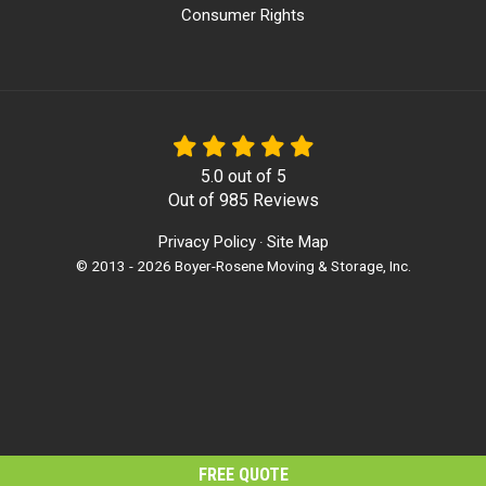
Consumer Rights
5.0
out of
5
Out of
985
Reviews
Privacy Policy
Site Map
·
© 2013 - 2026 Boyer-Rosene Moving & Storage, Inc.
FREE QUOTE