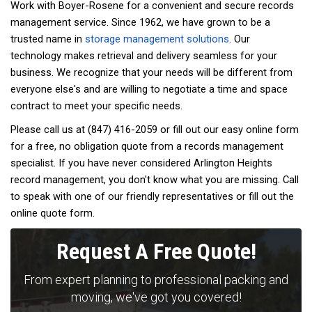
Work with Boyer-Rosene for a convenient and secure records
management service. Since 1962, we have grown to be a
trusted name in
storage management solutions
. Our
technology makes retrieval and delivery seamless for your
business. We recognize that your needs will be different from
everyone else's and are willing to negotiate a time and space
contract to meet your specific needs.
Please call us at (847) 416-2059 or fill out our easy online form
for a free, no obligation quote from a records management
specialist. If you have never considered Arlington Heights
record management, you don't know what you are missing. Call
to speak with one of our friendly representatives or fill out the
online quote form.
Request A Free Quote!
From expert planning to professional packing and
moving, we've got you covered!