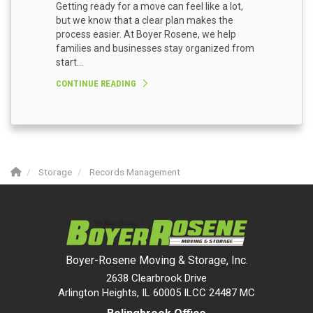
Getting ready for a move can feel like a lot,
but we know that a clear plan makes the
process easier. At Boyer Rosene, we help
families and businesses stay organized from
start...
CONTINUE READING
Storage
Records Management
Boyer-Rosene Moving & Storage, Inc.
2638 Clearbrook Drive
Arlington Heights, IL 60005 ILCC 24487 MC