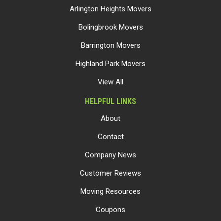
Arlington Heights Movers
Bolingbrook Movers
Barrington Movers
Highland Park Movers
View All
HELPFUL LINKS
About
Contact
Company News
Customer Reviews
Moving Resources
Coupons