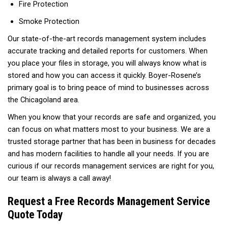
Fire Protection
Smoke Protection
Our state-of-the-art records management system includes
accurate tracking and detailed reports for customers. When
you place your files in storage, you will always know what is
stored and how you can access it quickly. Boyer-Rosene’s
primary goal is to bring peace of mind to businesses across
the Chicagoland area.
When you know that your records are safe and organized, you
can focus on what matters most to your business. We are a
trusted storage partner that has been in business for decades
and has modern facilities to handle all your needs. If you are
curious if our records management services are right for you,
our team is always a call away!
Request a Free Records Management Service
Quote Today