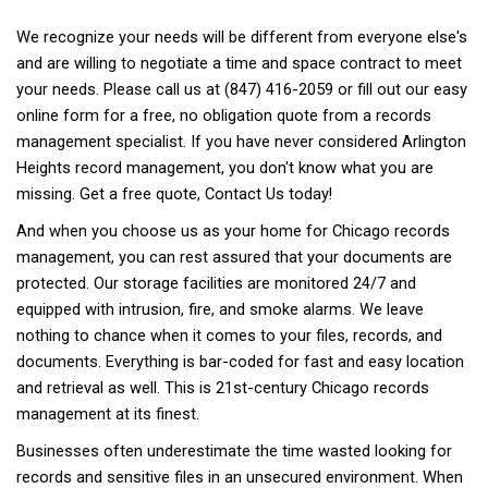
We recognize your needs will be different from everyone else's
and are willing to negotiate a time and space contract to meet
your needs. Please call us at (847) 416-2059 or fill out our easy
online form for a free, no obligation quote from a records
management specialist. If you have never considered Arlington
Heights record management, you don't know what you are
missing. Get a free quote,
Contact Us
today!
And when you choose us as your home for Chicago records
management, you can rest assured that your documents are
protected. Our storage facilities are monitored 24/7 and
equipped with intrusion, fire, and smoke alarms. We leave
nothing to chance when it comes to your files, records, and
documents. Everything is bar-coded for fast and easy location
and retrieval as well. This is 21st-century Chicago records
management at its finest.
Businesses often underestimate the time wasted looking for
records and sensitive files in an unsecured environment. When