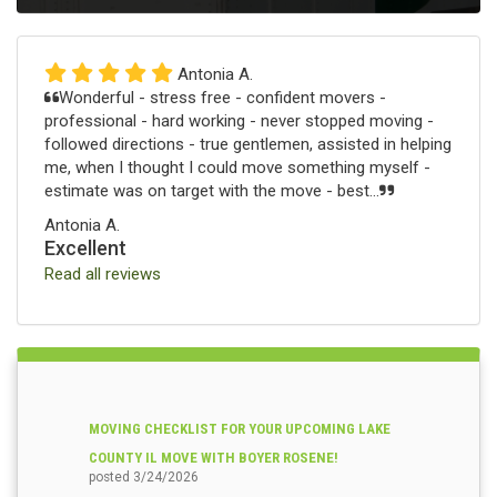
Antonia A.
Wonderful - stress free - confident movers -
professional - hard working - never stopped moving -
followed directions - true gentlemen, assisted in helping
me, when I thought I could move something myself -
estimate was on target with the move - best...
Antonia A.
Excellent
Read all reviews
MOVING CHECKLIST FOR YOUR UPCOMING LAKE
COUNTY IL MOVE WITH BOYER ROSENE!
posted
3/24/2026