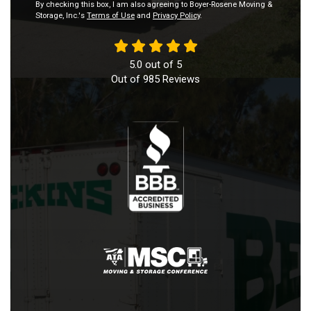
By checking this box, I am also agreeing to Boyer-Rosene Moving &
Storage, Inc.'s
Terms of Use
and
Privacy Policy
.
5.0
out of
5
Out of
985
Reviews