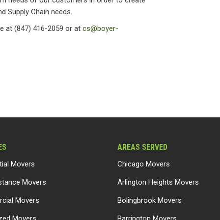
rm needs of our customers in order to create
and Supply Chain needs.
e at (847) 416-2059 or at
cs@boyer-
ES
AREAS SERVED
tial Movers
Chicago Movers
stance Movers
Arlington Heights Movers
cial Movers
Bolingbrook Movers
ized Movers
Barrington Movers