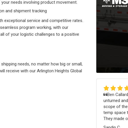
of your needs involving product movement.
tion and shipment tracking
th exceptional service and competitive rates.
 seamless program working, with our
all of your logistic challenges to a positive
r shipping needs, no matter how big or small,
will receive with our Arlington Heights Global
Ben Callard
unturned and
scope of th
temp space th
They made ou
Sandip C.