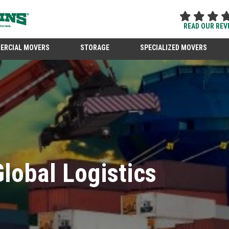
READ OUR REV
ERCIAL MOVERS
STORAGE
SPECIALIZED MOVERS
lobal Logistics