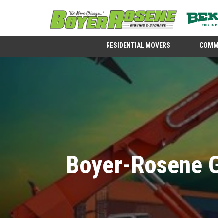
RESIDENTIAL MOVERS
COMM
Boyer-Rosene G