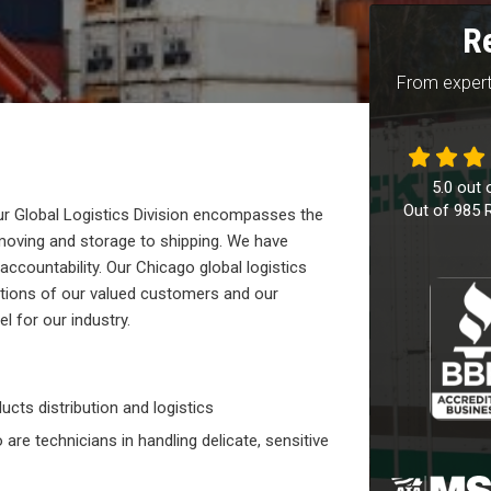
R
From expert
5.0
out 
Out of
985
R
 Global Logistics Division encompasses the
moving and storage to shipping. We have
ccountability. Our Chicago global logistics
tions of our valued customers and our
 for our industry.
ucts distribution and logistics
are technicians in handling delicate, sensitive