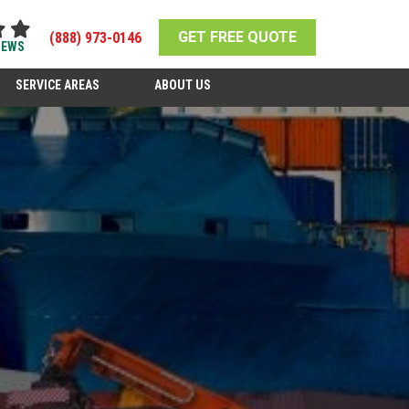
GET FREE QUOTE
(888) 973-0146
IEWS
SERVICE AREAS
ABOUT US