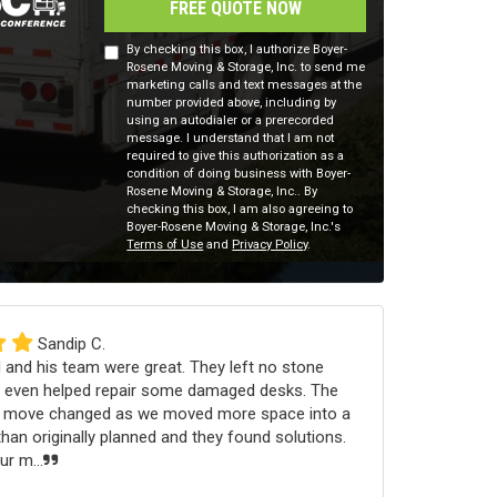
FREE QUOTE NOW
By checking this box, I authorize Boyer-
Rosene Moving & Storage, Inc. to send me
marketing calls and text messages at the
number provided above, including by
using an autodialer or a prerecorded
message. I understand that I am not
required to give this authorization as a
condition of doing business with Boyer-
Rosene Moving & Storage, Inc.. By
checking this box, I am also agreeing to
Boyer-Rosene Moving & Storage, Inc.'s
Terms of Use
and
Privacy Policy
.
Sandip C.
 and his team were great. They left no stone
 even helped repair some damaged desks. The
e move changed as we moved more space into a
an originally planned and they found solutions.
r m...