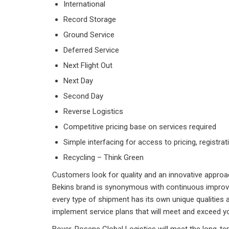
International
Record Storage
Ground Service
Deferred Service
Next Flight Out
Next Day
Second Day
Reverse Logistics
Competitive pricing base on services required
Simple interfacing for access to pricing, registrat
Recycling – Think Green
Customers look for quality and an innovative approac
Bekins brand is synonymous with continuous improv
every type of shipment has its own unique qualities 
implement service plans that will meet and exceed y