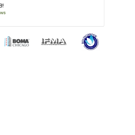
B!
ews