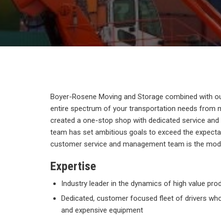
Boyer-Rosene Moving and Storage combined with our
entire spectrum of your transportation needs from 
created a one-stop shop with dedicated service and a
team has set ambitious goals to exceed the expecta
customer service and management team is the model
Expertise
Industry leader in the dynamics of high value prod
Dedicated, customer focused fleet of drivers who 
and expensive equipment