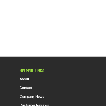
HELPFUL LINKS
About
Contact
Company News
Customer Reviews