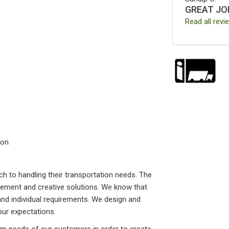
GREAT JO
Read all revi
ion
h to handling their transportation needs. The
ement and creative solutions. We know that
and individual requirements. We design and
our expectations.