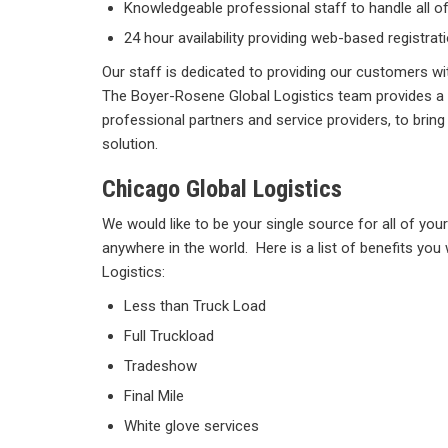
Knowledgeable professional staff to handle all 
24 hour availability providing web-based registra
Our staff is dedicated to providing our customers wi
The Boyer-Rosene Global Logistics team provides a
professional partners and service providers, to bring 
solution.
Chicago Global Logistics
We would like to be your single source for all of you
anywhere in the world. Here is a list of benefits you 
Logistics:
Less than Truck Load
Full Truckload
Tradeshow
Final Mile
White glove services