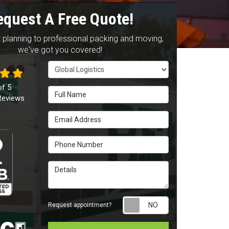
equest A Free Quote!
 planning to professional packing and moving,
we've got you covered!
Service Type
of
5
Full Name
eviews
Email Address
Phone Number
Details
Request appointm
Request appointment?