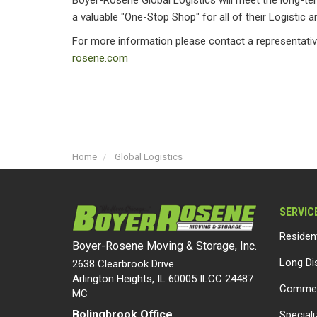
Boyer-Rosene Global Logistics will meet the long-te
a valuable "One-Stop Shop" for all of their Logistic 
For more information please contact a representativ
rosene.com
Home
Global Logistics
SERVIC
Residen
Boyer-Rosene Moving & Storage, Inc.
Long Di
2638 Clearbrook Drive
Arlington Heights, IL 60005 ILCC 24487
Commer
MC
Bolingbrook Office
Special