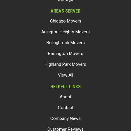
AREAS SERVED
Chicago Movers
Arlington Heights Movers
Bolingbrook Movers
Barrington Movers
Highland Park Movers
View All
HELPFUL LINKS
About
Contact
Company News
Customer Reviews