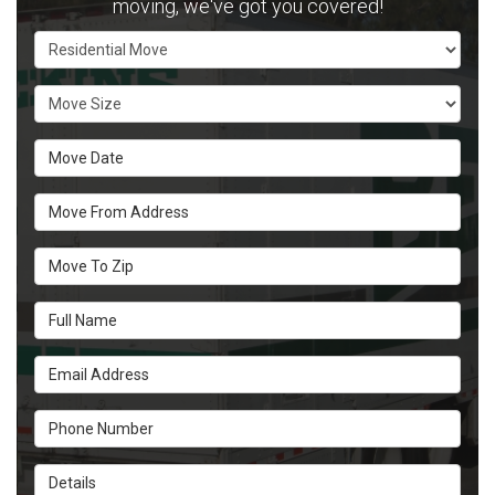
moving, we've got you covered!
Service Type
Move Size
Move Date
Move From Address
Move To Zip
Full Name
Email Address
Phone Number
Details