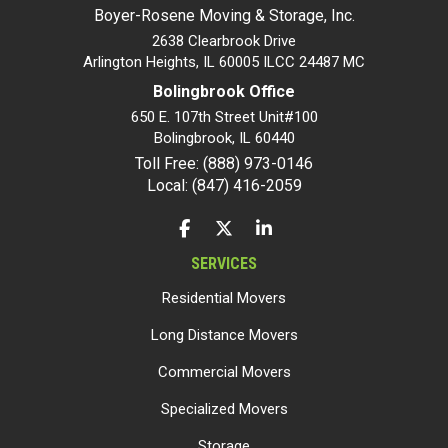
Boyer-Rosene Moving & Storage, Inc.
2638 Clearbrook Drive
Arlington Heights, IL 60005 ILCC 24487 MC
Bolingbrook Office
650 E. 107th Street Unit#100
Bolingbrook
,
IL
60440
Toll Free: (888) 973-0146
Local: (847) 416-2059
LIKE US ON FACEBOOK
FOLLOW US ON TWITTER
FOLLOW US ON LINKEDIN
SERVICES
Residential Movers
Long Distance Movers
Commercial Movers
Specialized Movers
Storage