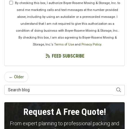
By checking this box, I authorize Boyer-Rosene Moving & Storage, Inc. to
send me marketing calls and text messages at the number provided
above, including by using an autodialer or a prerecorded message. I
understand that I am not required to give this authorization as a
condition of doing business with Boyer-Rosene Moving & Storage, Inc..
By checking this box, I am also agreeing to Boyer-Rosene Moving &
Storage, Inc.'s
Terms of Use
and
Privacy Policy
.
FEED SUBSCRIBE
← Older
Search Blog
SEAR
Request A Free Quote!
From expert planning to professional packing and