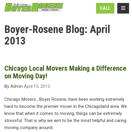
N
TOGG
CALL
Boyer-Rosene Blog: April
2013
Chicago Local Movers Making a Difference
on Moving Day!
By
Admin
April 15, 2013
Chicago Movers , Boyer Rosene, have been working extremely
hard to become the premier mover in the Chicagoland area. We
know that when it comes to moving, things can be extremely
stressful. That is why we aim to be the most helpful and caring
moving company around.