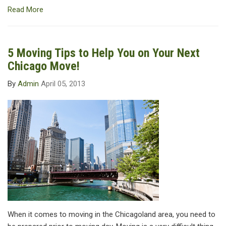
Read More
5 Moving Tips to Help You on Your Next
Chicago Move!
By
Admin
April 05, 2013
When it comes to moving in the Chicagoland area, you need to