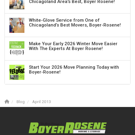
Chicagoland Area's Best, Boyer Rosene!
White-Glove Service from One of
Chicagoland’s Best Movers, Boyer-Rosene!
Make Your Early 2026 Winter Move Easier
With The Experts At Boyer Rosene!
Start Your 2026 Move Planning Today with
Boyer-Rosene!
Blog
April 2013