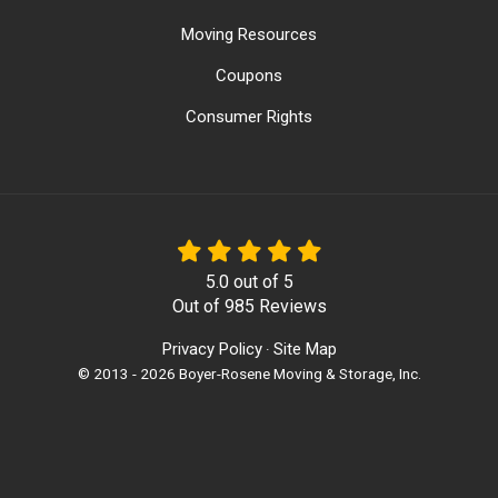
Moving Resources
Coupons
Consumer Rights
5.0
out of
5
Out of
985
Reviews
Privacy Policy
Site Map
·
© 2013 - 2026 Boyer-Rosene Moving & Storage, Inc.