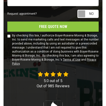
Requ
Request appointment?
FREE QUOTE NOW
By checking this box, I authorize Boyer-Rosene Moving & Storage,
Inc. to send me marketing calls and text messages at the number
provided above, including by using an autodialer or a prerecorded
message. I understand that I am not required to give this
authorization as a condition of doing business with Boyer-Rosene
Moving & Storage, Inc.. By checking this box, I am also agreeing to
Boyer-Rosene Moving & Storage, Inc.'s
Terms of Use
and
Privacy
Policy
.
5.0
out of
5
Out of
985
Reviews