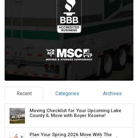
Recent
Categories
Archives
Moving Checklist for Your Upcoming Lake
County IL Move with Boyer Rosene!
Plan Your Spring 2026 Move With The