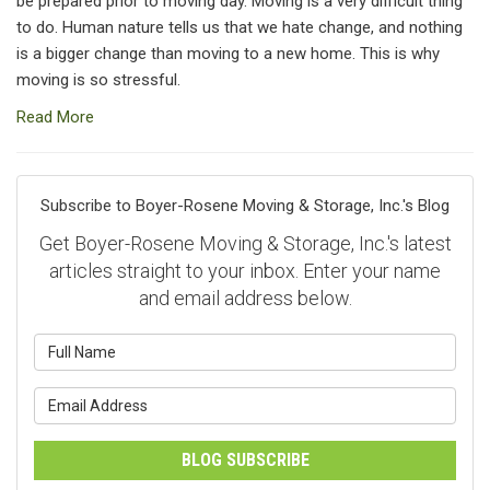
be prepared prior to moving day. Moving is a very difficult thing
to do. Human nature tells us that we hate change, and nothing
is a bigger change than moving to a new home. This is why
moving is so stressful.
Read More
Subscribe to Boyer-Rosene Moving & Storage, Inc.'s Blog
Get Boyer-Rosene Moving & Storage, Inc.'s latest
articles straight to your inbox. Enter your name
and email address below.
What is your name?
What is your email address?
BLOG SUBSCRIBE