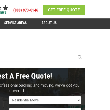
GET FREE QUOTE
(888) 973-0146
IEWS
SERVICE AREAS
ABOUT US
SEARCH
st A Free Quote!
rofessional packing and moving, we've got you
covered!
Service Type