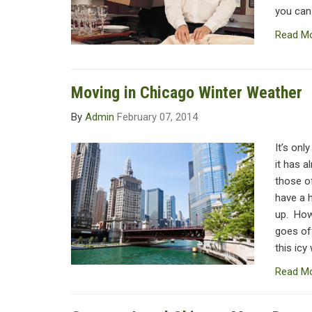
you can
Read M
Moving in Chicago Winter Weather
By
Admin
February 07, 2014
It’s onl
it has a
those o
have a 
up. How
goes off
this icy
Read M