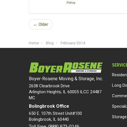
Policy
.
← Older
Home
Blog
February 2014
SERVIC
Residen
Boyer-Rosene Moving & Storage, Inc.
Long Di
2638 Clearbrook Drive
Arlington Heights, IL 60005 ILCC 24487
Commer
MC
Bolingbrook Office
Special
650 E. 107th Street Unit#100
Storage
Bolingbrook
,
IL
60440
Toll Free: (888) 973-0146