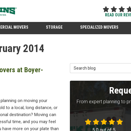
READ OUR REV
ERCIAL MOVERS
STORAGE
SPECIALIZED MOVERS
ruary 2014
Search Blog
overs at Boyer-
Reque
 planning on moving your
From expert planning to p
d to a local, long distance, or
ional destination? Moving can
essful time, and you may feel
u have more on your plate than
5.0
out of
5