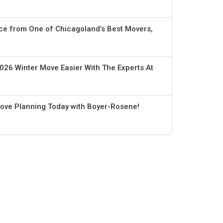
ce from One of Chicagoland’s Best Movers,
026 Winter Move Easier With The Experts At
Move Planning Today with Boyer-Rosene!