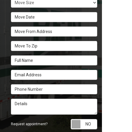
Move Size
Move Date
Move From Address
Move To Zip
Full Name
Email Address
Phone Number
Details
Request appoint
Request appointment?