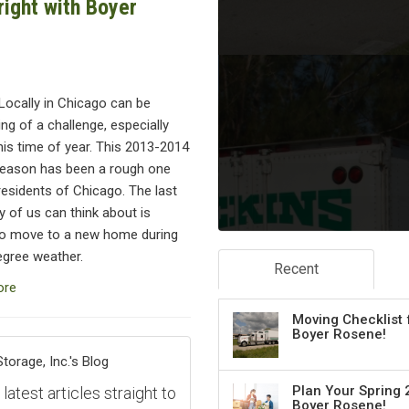
ight with Boyer
Locally in Chicago can be
g of a challenge, especially
his time of year. This 2013-2014
season has been a rough one
residents of Chicago. The last
y of us can think about is
to move to a new home during
egree weather.
Recent
ore
Moving Checklist 
Boyer Rosene!
orage, Inc.'s Blog
Plan Your Spring 
atest articles straight to
Boyer Rosene!