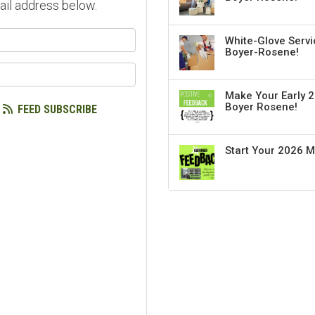
ail address below.
our name?
White-Glove Servi
Boyer-Rosene!
our email address?
Make Your Early 2
Boyer Rosene!
FEED SUBSCRIBE
Start Your 2026 