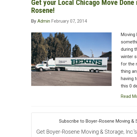
Get your Local Chicago Move Done r
Rosene!
By
Admin
February 07, 2014
Moving 
somethin
during t
winter 
for the 
thing an
having 
this 0 d
Read M
Subscribe to Boyer-Rosene Moving & St
Get Boyer-Rosene Moving & Storage, Inc.'s l