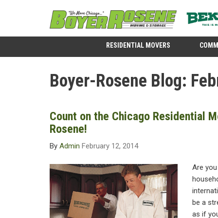
RESIDENTIAL MOVERS
COMM
Boyer-Rosene Blog: Feb
Count on the Chicago Residential M
Rosene!
By
Admin
February 12, 2014
Are you
househol
internat
be a str
as if yo