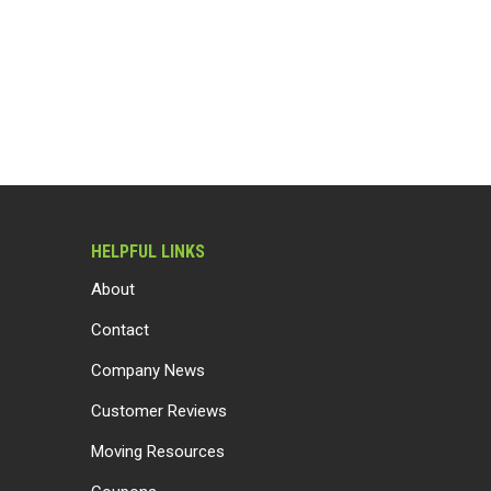
HELPFUL LINKS
About
Contact
Company News
Customer Reviews
Moving Resources