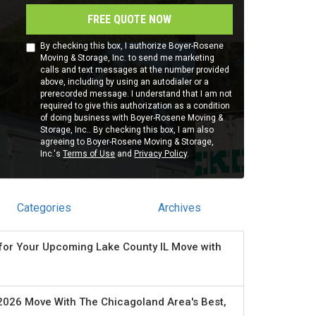
FREE QUOTE NOW
By checking this box, I authorize Boyer-Rosene
Moving & Storage, Inc. to send me marketing
calls and text messages at the number provided
above, including by using an autodialer or a
prerecorded message. I understand that I am not
required to give this authorization as a condition
of doing business with Boyer-Rosene Moving &
Storage, Inc.. By checking this box, I am also
agreeing to Boyer-Rosene Moving & Storage,
Inc.'s
Terms of Use
and
Privacy Policy
.
Categories
Archives
for Your Upcoming Lake County IL Move with
2026 Move With The Chicagoland Area's Best,