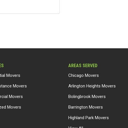
ES
AREAS SERVED
tial Movers
Chicago Movers
stance Movers
Arlington Heights Movers
cial Movers
Bolingbrook Movers
ized Movers
Barrington Movers
Highland Park Movers