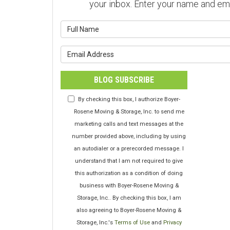
your inbox. Enter your name and em
What is y
What is y
BLOG SUBSCRIBE
By checking this box, I authorize Boyer-
Rosene Moving & Storage, Inc. to send me
marketing calls and text messages at the
number provided above, including by using
an autodialer or a prerecorded message. I
understand that I am not required to give
this authorization as a condition of doing
business with Boyer-Rosene Moving &
Storage, Inc.. By checking this box, I am
also agreeing to Boyer-Rosene Moving &
Storage, Inc.'s
Terms of Use
and
Privacy