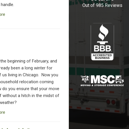
 handle.
Out of
985
Reviews
ore
y the beginning of February, and
lready been a long winter for
f us living in Chicago. Now you
household relocation coming
 do you ensure that your move
 without a hitch in the midst of
 weather?
ore