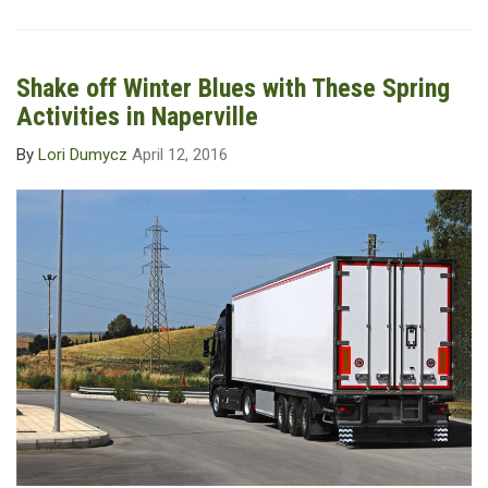
Shake off Winter Blues with These Spring
Activities in Naperville
By
Lori Dumycz
April 12, 2016