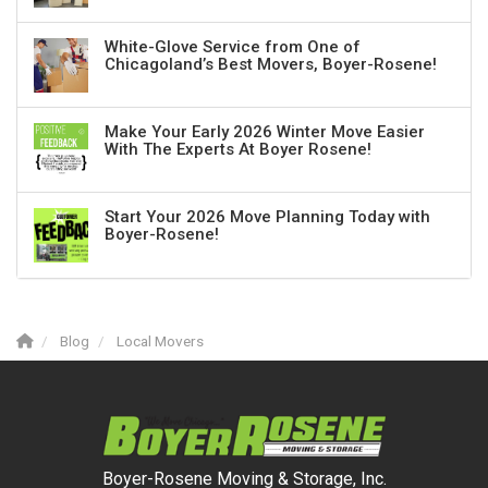
White-Glove Service from One of
Chicagoland’s Best Movers, Boyer-Rosene!
Make Your Early 2026 Winter Move Easier
With The Experts At Boyer Rosene!
Start Your 2026 Move Planning Today with
Boyer-Rosene!
Blog
Local Movers
Boyer-Rosene Moving & Storage, Inc.