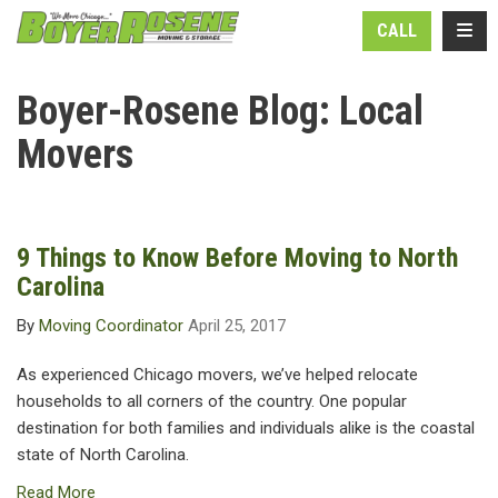
N
TOGG
CALL
Boyer-Rosene Blog: Local
Movers
9 Things to Know Before Moving to North
Carolina
By
Moving Coordinator
April 25, 2017
As experienced Chicago movers, we’ve helped relocate
households to all corners of the country. One popular
destination for both families and individuals alike is the coastal
state of North Carolina.
Read More