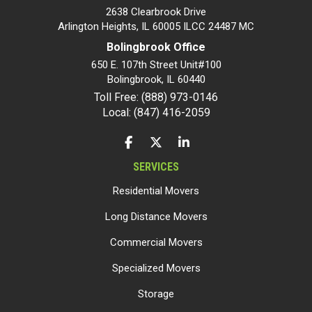
2638 Clearbrook Drive
Arlington Heights, IL 60005 ILCC 24487 MC
Bolingbrook Office
650 E. 107th Street Unit#100
Bolingbrook
,
IL
60440
Toll Free: (888) 973-0146
Local: (847) 416-2059
LIKE US ON FACEBOOK
FOLLOW US ON TWITTER
FOLLOW US ON LINKEDIN
SERVICES
Residential Movers
Long Distance Movers
Commercial Movers
Specialized Movers
Storage