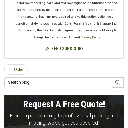
send me marketing calls and text messages at the number provided
above, including by using an autodialer or a prerecorded message. I
understand that I am not required to give this authorization as a
condition of doing business with Boyer-Rosene Moving & Storage, Inc..
By checking this box, I am also agreeing to Boyer-Rosene Moving &
Storage, Inc.'s
Terms of Use
and
Privacy Policy
.
FEED SUBSCRIBE
← Older
Search Blog
SEAR
Request A Free Quote!
From expert planning to professional packing and
moving, we've got you covered!