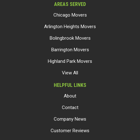
AREAS SERVED
Chicago Movers
Arlington Heights Movers
Bolingbrook Movers
Barrington Movers
Highland Park Movers
View All
HELPFUL LINKS
About
Contact
Company News
Customer Reviews