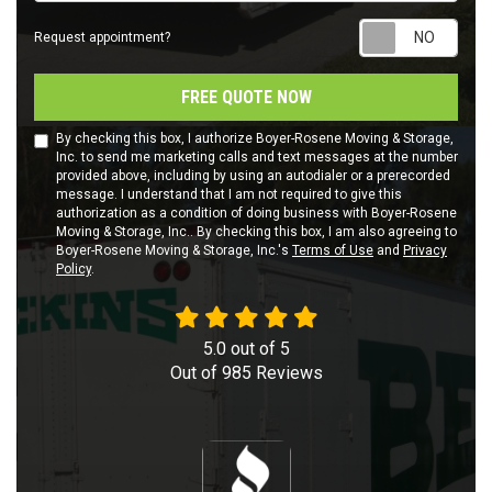
Requ
Request appointment?
FREE QUOTE NOW
By checking this box, I authorize Boyer-Rosene Moving & Storage,
Inc. to send me marketing calls and text messages at the number
provided above, including by using an autodialer or a prerecorded
message. I understand that I am not required to give this
authorization as a condition of doing business with Boyer-Rosene
Moving & Storage, Inc.. By checking this box, I am also agreeing to
Boyer-Rosene Moving & Storage, Inc.'s
Terms of Use
and
Privacy
Policy
.
5.0
out of
5
Out of
985
Reviews