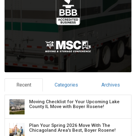
Recent
Categories
Archives
Moving Checklist for Your Upcoming Lake
County IL Move with Boyer Rosene!
Plan Your Spring 2026 Move With The
Chicagoland Area's Best, Boyer Rosene!