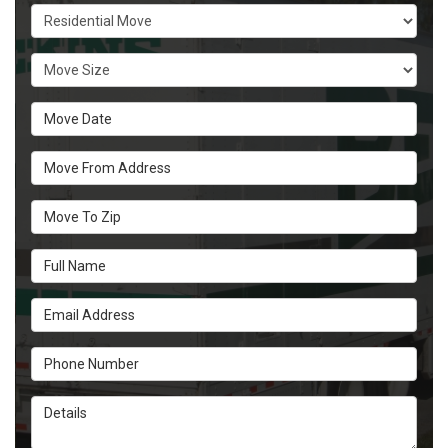
Service Type
Move Size
Move Date
Move From Address
Move To Zip
Full Name
Email Address
Phone Number
Details