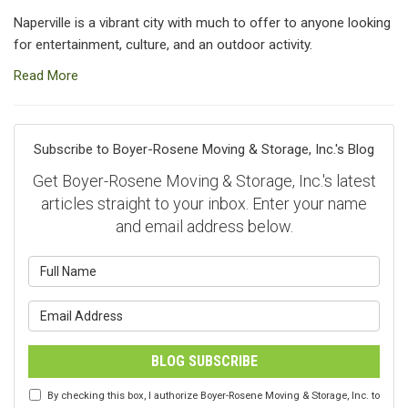
Naperville is a vibrant city with much to offer to anyone looking
for entertainment, culture, and an outdoor activity.
Read More
Subscribe to Boyer-Rosene Moving & Storage, Inc.'s Blog
Get Boyer-Rosene Moving & Storage, Inc.'s latest
articles straight to your inbox. Enter your name
and email address below.
What is your name?
What is your email address?
BLOG SUBSCRIBE
By checking this box, I authorize Boyer-Rosene Moving & Storage, Inc. to