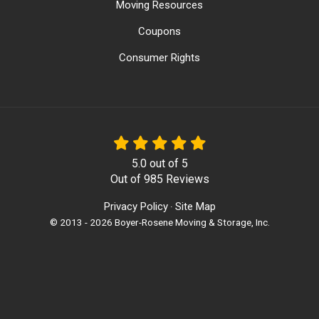
Moving Resources
Coupons
Consumer Rights
5.0
out of
5
Out of
985
Reviews
Privacy Policy
Site Map
·
© 2013 - 2026 Boyer-Rosene Moving & Storage, Inc.