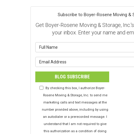
Subscribe to Boyer-Rosene Moving & St
Get Boyer-Rosene Moving & Storage, Inc.'s l
your inbox. Enter your name and em
What is y
What is y
BLOG SUBSCRIBE
By checking this box, I authorize Boyer-
Rosene Moving & Storage, Inc. to send me
marketing calls and text messages at the
number provided above, including by using
an autodialer or a prerecorded message. I
understand that I am not required to give
this authorization as a condition of doing