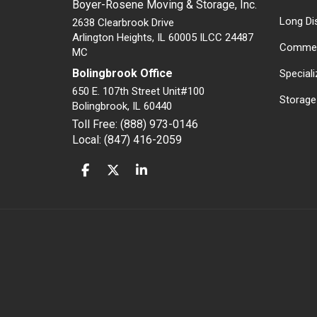
Boyer-Rosene Moving & Storage, Inc.
Long Di
2638 Clearbrook Drive
Arlington Heights, IL 60005 ILCC 24487
Commer
MC
Bolingbrook Office
Special
650 E. 107th Street Unit#100
Storage
Bolingbrook
,
IL
60440
Toll Free: (888) 973-0146
Local: (847) 416-2059
LIKE US ON FACEBOOK
FOLLOW US ON TWITTER
FOLLOW US ON LINKEDIN