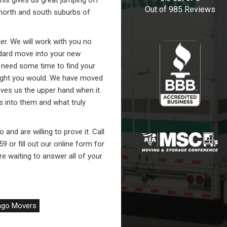
his gives us great jumping off
Out of
985
Reviews
 north and south suburbs of
er. We will work with you no
dard move into your new
need some time to find your
ught you would. We have moved
gives us the upper hand when it
into them and what truly
and are willing to prove it. Call
9 or fill out our online form for
e waiting to answer all of your
ago Movers