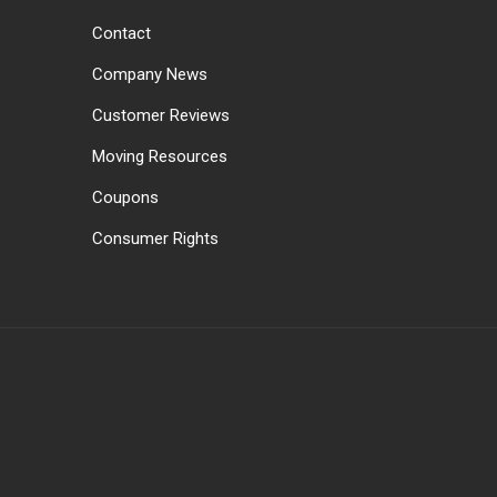
Contact
Company News
Customer Reviews
Moving Resources
Coupons
Consumer Rights