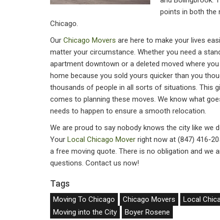
and Bolingbrook. T
points in both the
Chicago.
Our
Chicago Movers
are here to make your lives easi
matter your circumstance. Whether you need a stan
apartment downtown or a deleted moved where you 
home because you sold yours quicker than you tho
thousands of people in all sorts of situations. This 
comes to planning these moves. We know what goes 
needs to happen to ensure a smooth relocation.
We are proud to say nobody knows the city like we do 
Your
Local Chicago Mover
right now at (847) 416-205
a free moving quote. There is no obligation and we ar
questions. Contact us now!
Tags
Moving To Chicago
Chicago Movers
Local Chic
Moving into the City
Boyer Rosene