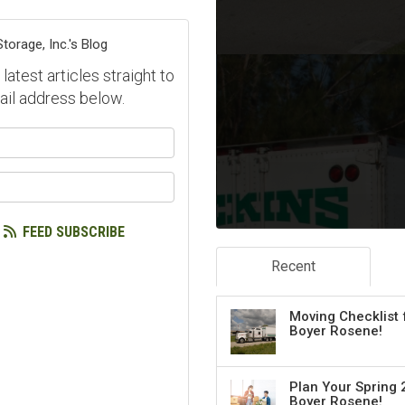
orage, Inc.'s Blog
atest articles straight to
ail address below.
our name?
our email address?
FEED SUBSCRIBE
Recent
Moving Checklist 
Boyer Rosene!
Plan Your Spring 
Boyer Rosene!