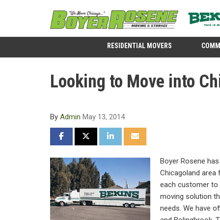
RESIDENTIAL MOVERS
COMM
Looking to Move into Ch
By
Admin
May 13, 2014
SHARE ON FACEBOOK
SHARE ON TWITTER
SHARE ON LINKEDIN
SHARE VIA EMAIL
Boyer Rosene has 
Chicagoland area 
each customer to 
moving solution tha
needs. We have off