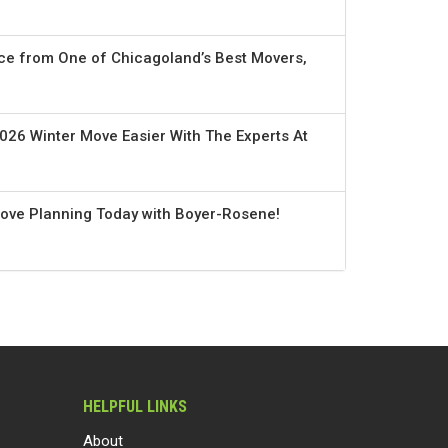
ce from One of Chicagoland’s Best Movers,
026 Winter Move Easier With The Experts At
Move Planning Today with Boyer-Rosene!
HELPFUL LINKS
About