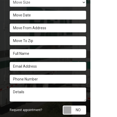
Move Size
Move Date
Move From Address
Move To Zip
Full Name
Email Address
Phone Number
Details
Request appoint
Request appointment?