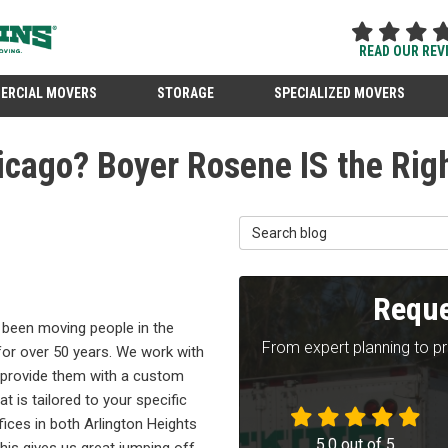
READ OUR REV
ERCIAL MOVERS
STORAGE
SPECIALIZED MOVERS
icago? Boyer Rosene IS the Righ
Search Blog
Reque
been moving people in the
From expert planning to p
for over 50 years. We work with
provide them with a custom
t is tailored to your specific
ices in both Arlington Heights
5.0
out of
5