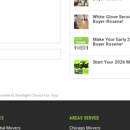
White-Glove Servi
Boyer-Rosene!
Make Your Early 2
Boyer Rosene!
Start Your 2026 
sene IS the Right Choice For You!
ES
AREAS SERVED
tial Movers
Chicago Movers