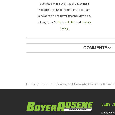
business with Boyer-Rosene Moving &
Storage, Inc.. By checking this box, I am
also agreeing to Boyer-Rosene Moving &
Storage, Inc.'s
Terms of Use
and
Privacy
Policy
.
COMMENTS
Home
Blog
Looking to Move into Chicago? Boyer Ro
SERVIC
Residen