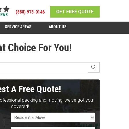
GET FREE QUOTE
(888) 973-0146
IEWS
SERVICE AREAS
ABOUT US
t Choice For You!
SEARCH
st A Free Quote!
rofessional packing and moving, we've got you
covered!
Service Type