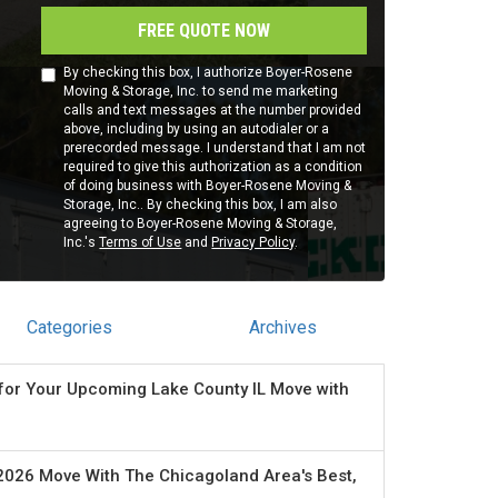
FREE QUOTE NOW
By checking this box, I authorize Boyer-Rosene
Moving & Storage, Inc. to send me marketing
calls and text messages at the number provided
above, including by using an autodialer or a
prerecorded message. I understand that I am not
required to give this authorization as a condition
of doing business with Boyer-Rosene Moving &
Storage, Inc.. By checking this box, I am also
agreeing to Boyer-Rosene Moving & Storage,
Inc.'s
Terms of Use
and
Privacy Policy
.
Categories
Archives
for Your Upcoming Lake County IL Move with
2026 Move With The Chicagoland Area's Best,