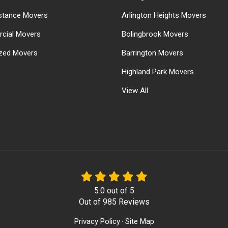
stance Movers
Arlington Heights Movers
cial Movers
Bolingbrook Movers
ized Movers
Barrington Movers
Highland Park Movers
View All
5.0
out of
5
Out of
985
Reviews
Privacy Policy
Site Map
·