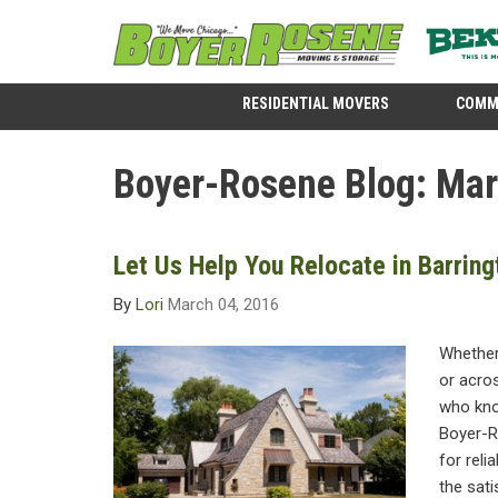
RESIDENTIAL MOVERS
COMM
Boyer-Rosene Blog: Ma
Let Us Help You Relocate in Barring
By
Lori
March 04, 2016
Whether
or acros
who kno
Boyer-R
for reli
the sati