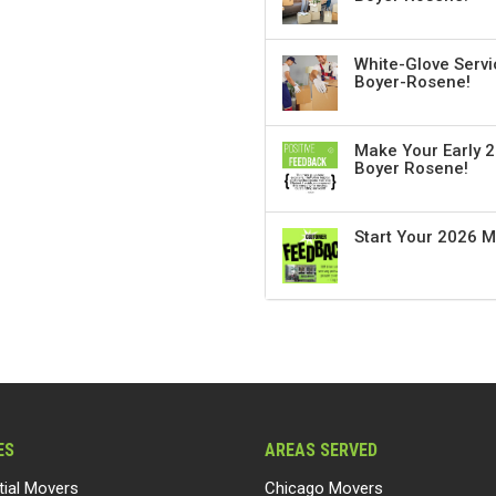
White-Glove Servi
Boyer-Rosene!
Make Your Early 2
Boyer Rosene!
Start Your 2026 
ES
AREAS SERVED
tial Movers
Chicago Movers