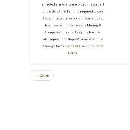
an autodialer or a prerecorded message. I
understand that I am not required to give
this authorization as a condition of doing
business with Boyer-Rosene Moving &
Storage, Inc.. By checking this box, I am
also agreeing to Boyer-Rosene Moving &
Storage, Inc.'s
Terms of Use
and
Privacy
Policy
.
← Older