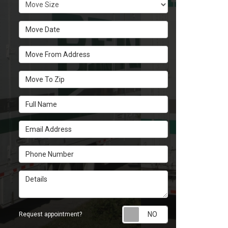
Move Size
Move Date
Move From Address
Move To Zip
Full Name
Email Address
Phone Number
Details
Request appoint
Request appointment?