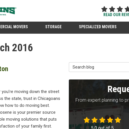
READ OUR REV
ERCIAL MOVERS
STORAGE
SPECIALIZED MOVERS
rch 2016
Search Blog
ton
Reque
 you’re moving down the street
s the state, trust in Chicagoans
From expert planning to p
w how to do moving best.
osene is your premier source
able moving solutions that puts
sfaction of your family first.
5.0
out of
5