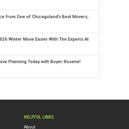
ce from One of Chicagoland’s Best Movers,
026 Winter Move Easier With The Experts At
Move Planning Today with Boyer-Rosene!
HELPFUL LINKS
About