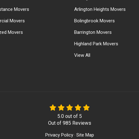
stance Movers
Arlington Heights Movers
cial Movers
Bolingbrook Movers
ized Movers
Barrington Movers
Highland Park Movers
View All
5.0
out of
5
Out of
985
Reviews
Privacy Policy
Site Map
·