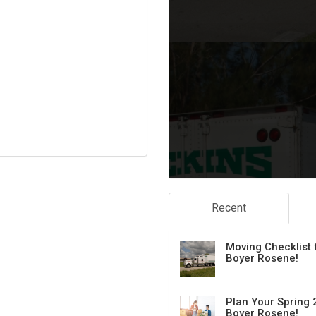
Recent
Moving Checklist 
Boyer Rosene!
Plan Your Spring 
Boyer Rosene!