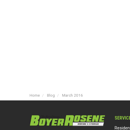
Home
Blog
March 2016
SERVIC
Residen