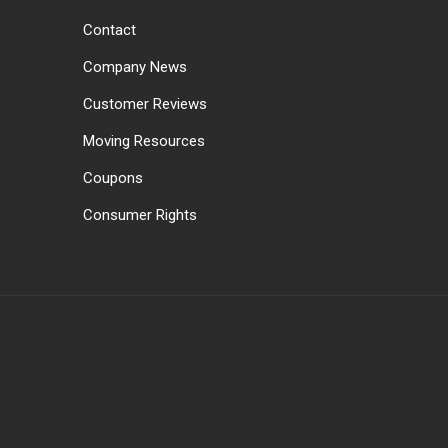
Contact
Company News
Customer Reviews
Moving Resources
Coupons
Consumer Rights