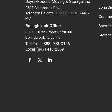
Boyer-Rosene Moving & Storage, Inc.
Long Di
2638 Clearbrook Drive
Arlington Heights, IL 60005 ILCC 24487
Commer
MC
Bolingbrook Office
Special
650 E. 107th Street Unit#100
Storage
Bolingbrook
,
IL
60440
Toll Free: (888) 973-0146
Local: (847) 416-2059
LIKE US ON FACEBOOK
FOLLOW US ON TWITTER
FOLLOW US ON LINKEDIN