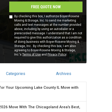
FREE QUOTE NOW
By checking this box, I authorize Boyer-Rosene
Moving & Storage, Inc. to send me marketing
calls and text messages at the number provided
above, including by using an autodialer or a
prerecorded message. I understand that I am not
required to give this authorization as a condition
of doing business with Boyer-Rosene Moving &
Storage, Inc.. By checking this box, I am also
agreeing to Boyer-Rosene Moving & Storage,
Inc.'s
Terms of Use
and
Privacy Policy
.
Categories
Archives
for Your Upcoming Lake County IL Move with
2026 Move With The Chicagoland Area's Best,