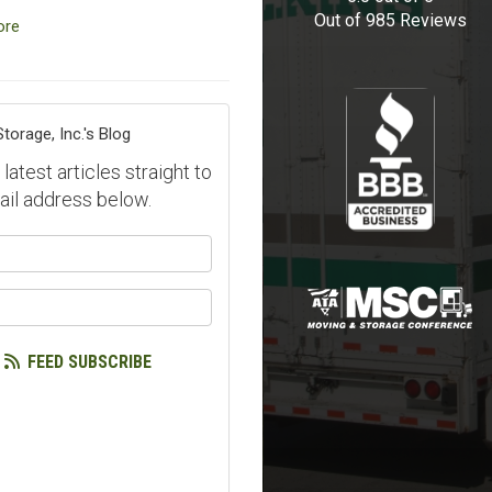
Out of
985
Reviews
ore
orage, Inc.'s Blog
atest articles straight to
ail address below.
our name?
our email address?
FEED SUBSCRIBE