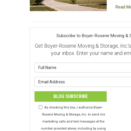
Read M
Subscribe to Boyer-Rosene Moving & St
Get Boyer-Rosene Moving & Storage, Inc.'s l
your inbox. Enter your name and em
What is y
What is y
BLOG SUBSCRIBE
By checking this box, I authorize Boyer-
Rosene Moving & Storage, Inc. to send me
marketing calls and text messages at the
number provided above, including by using