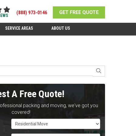
GET FREE QUOTE
(888) 973-0146
IEWS
SERVICE AREAS
ABOUT US
SEARCH
st A Free Quote!
rofessional packing and moving, we've got you
covered!
Service Type