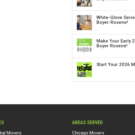
White-Glove Servi
Boyer-Rosene!
Make Your Early 2
Boyer Rosene!
Start Your 2026 
ES
AREAS SERVED
tial Movers
Chicago Movers