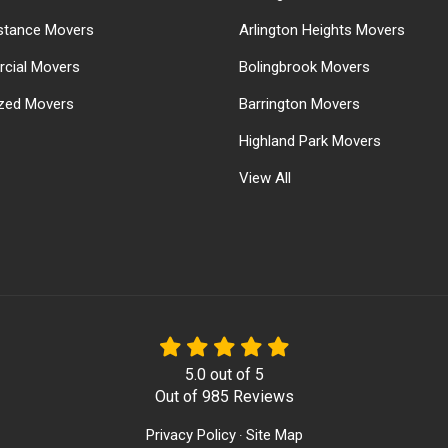
stance Movers
Arlington Heights Movers
cial Movers
Bolingbrook Movers
ized Movers
Barrington Movers
Highland Park Movers
View All
5.0
out of
5
Out of
985
Reviews
Privacy Policy
Site Map
·