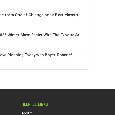
ce from One of Chicagoland’s Best Movers,
026 Winter Move Easier With The Experts At
Move Planning Today with Boyer-Rosene!
HELPFUL LINKS
About