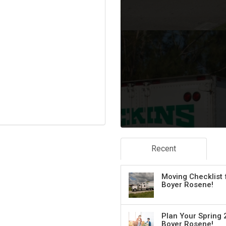
Recent
Moving Checklist 
Boyer Rosene!
Plan Your Spring 
Boyer Rosene!