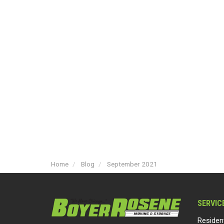
Home
Blog
September 2021
SERVIC
Residen