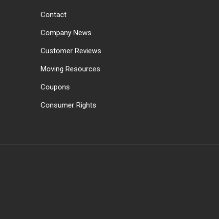
Contact
Company News
Customer Reviews
Moving Resources
Coupons
Consumer Rights