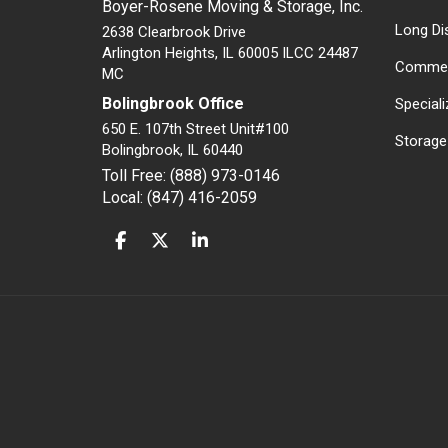
Boyer-Rosene Moving & Storage, Inc.
Long Di
2638 Clearbrook Drive
Arlington Heights, IL 60005 ILCC 24487
Commer
MC
Bolingbrook Office
Special
650 E. 107th Street Unit#100
Storage
Bolingbrook
,
IL
60440
Toll Free: (888) 973-0146
Local: (847) 416-2059
LIKE US ON FACEBOOK
FOLLOW US ON TWITTER
FOLLOW US ON LINKEDIN