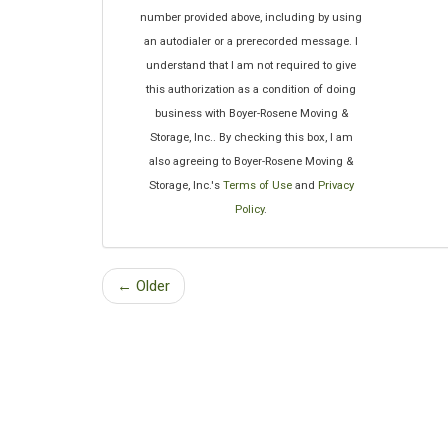
number provided above, including by using
an autodialer or a prerecorded message. I
understand that I am not required to give
this authorization as a condition of doing
business with Boyer-Rosene Moving &
Storage, Inc.. By checking this box, I am
also agreeing to Boyer-Rosene Moving &
Storage, Inc.'s
Terms of Use
and
Privacy
Policy
.
← Older