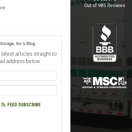
Out of
985
Reviews
ore
orage, Inc.'s Blog
atest articles straight to
ail address below.
our name?
our email address?
FEED SUBSCRIBE