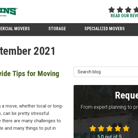
READ OUR REV
ERCIAL MOVERS
STORAGE
SPECIALIZED MOVERS
ptember 2021
Search Blog
ide Tips for Moving
Reque
 a move, whether local or long-
From expert planning to p
, can be pretty stressful
 there are many challenges to
te and many things to put in
5.0
out of
5