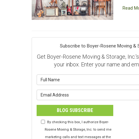
Read M
Subscribe to Boyer-Rosene Moving & St
Get Boyer-Rosene Moving & Storage, Inc.'s l
your inbox. Enter your name and em
What is y
What is y
BLOG SUBSCRIBE
By checking this box, I authorize Boyer-
Rosene Moving & Storage, Inc. to send me
marketing calls and text messages at the