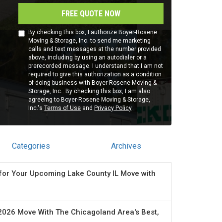
FREE QUOTE NOW
By checking this box, I authorize Boyer-Rosene
Moving & Storage, Inc. to send me marketing
calls and text messages at the number provided
above, including by using an autodialer or a
prerecorded message. I understand that I am not
required to give this authorization as a condition
of doing business with Boyer-Rosene Moving &
Storage, Inc.. By checking this box, I am also
agreeing to Boyer-Rosene Moving & Storage,
Inc.'s
Terms of Use
and
Privacy Policy
.
Categories
Archives
for Your Upcoming Lake County IL Move with
2026 Move With The Chicagoland Area's Best,