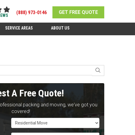
GET FREE QUOTE
(888) 973-0146
IEWS
SERVICE AREAS
ABOUT US
SEARCH
st A Free Quote!
rofessional packing and moving, we've got you
covered!
Service Type