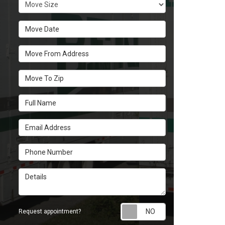
Move Size
Move Date
Move From Address
Move To Zip
Full Name
Email Address
Phone Number
Details
Request appoint
Request appointment?