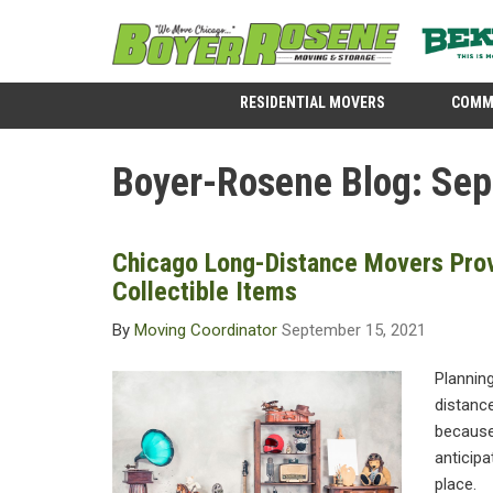
RESIDENTIAL MOVERS
COMM
Boyer-Rosene Blog: Se
Chicago Long-Distance Movers Prov
Collectible Items
By
Moving Coordinator
September 15, 2021
Planning
distance
because
anticipa
place.