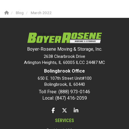
Blog
March 2022
Boyer-Rosene Moving & Storage, Inc.
2638 Clearbrook Drive
Arlington Heights, IL 60005 ILCC 24487 MC
Bolingbrook Office
650 E. 107th Street Unit#100
Bolingbrook
,
IL
60440
Toll Free: (888) 973-0146
Local: (847) 416-2059
LIKE US ON FACEBOOK
FOLLOW US ON TWITTER
FOLLOW US ON LINKEDIN
SERVICES