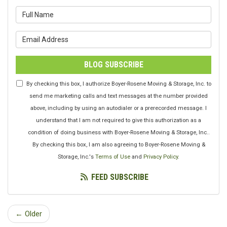
What is your name?
What is your email address?
BLOG SUBSCRIBE
By checking this box, I authorize Boyer-Rosene Moving & Storage, Inc. to
send me marketing calls and text messages at the number provided
above, including by using an autodialer or a prerecorded message. I
understand that I am not required to give this authorization as a
condition of doing business with Boyer-Rosene Moving & Storage, Inc..
By checking this box, I am also agreeing to Boyer-Rosene Moving &
Storage, Inc.'s
Terms of Use
and
Privacy Policy
.
FEED SUBSCRIBE
← Older