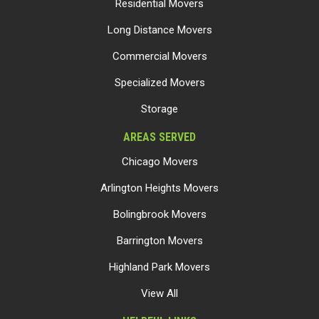
Residential Movers
Long Distance Movers
Commercial Movers
Specialized Movers
Storage
AREAS SERVED
Chicago Movers
Arlington Heights Movers
Bolingbrook Movers
Barrington Movers
Highland Park Movers
View All