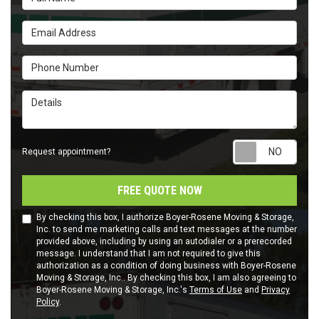
Email Address
Phone Number
Details
Requ
Request appointment?
FREE QUOTE NOW
By checking this box, I authorize Boyer-Rosene Moving & Storage,
Inc. to send me marketing calls and text messages at the number
provided above, including by using an autodialer or a prerecorded
message. I understand that I am not required to give this
authorization as a condition of doing business with Boyer-Rosene
Moving & Storage, Inc.. By checking this box, I am also agreeing to
Boyer-Rosene Moving & Storage, Inc.'s
Terms of Use
and
Privacy
Policy
.