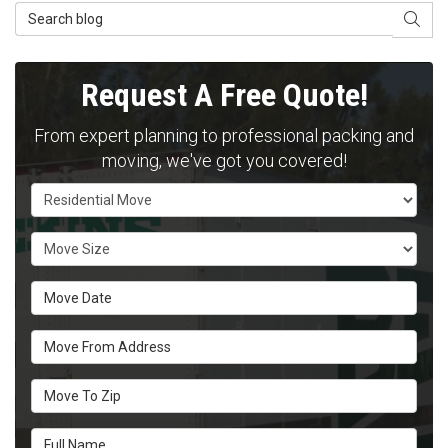
Search Blog
SEAR
Request A Free Quote!
From expert planning to professional packing and
moving, we've got you covered!
Service Type
Move Size
Move Date
Move From Address
Move To Zip
Full Name