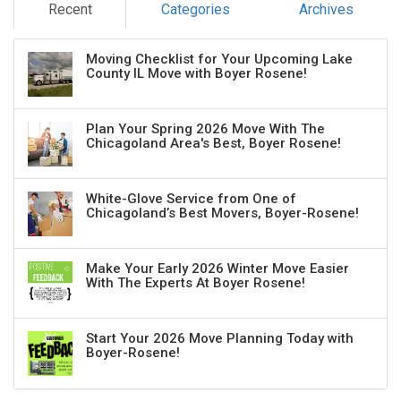
Recent
Categories
Archives
Moving Checklist for Your Upcoming Lake
County IL Move with Boyer Rosene!
Plan Your Spring 2026 Move With The
Chicagoland Area's Best, Boyer Rosene!
White-Glove Service from One of
Chicagoland’s Best Movers, Boyer-Rosene!
Make Your Early 2026 Winter Move Easier
With The Experts At Boyer Rosene!
Start Your 2026 Move Planning Today with
Boyer-Rosene!