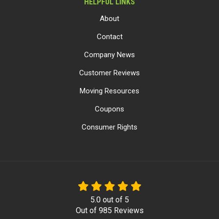
HELPFUL LINKS
About
Contact
Company News
Customer Reviews
Moving Resources
Coupons
Consumer Rights
5.0
out of
5
Out of
985
Reviews