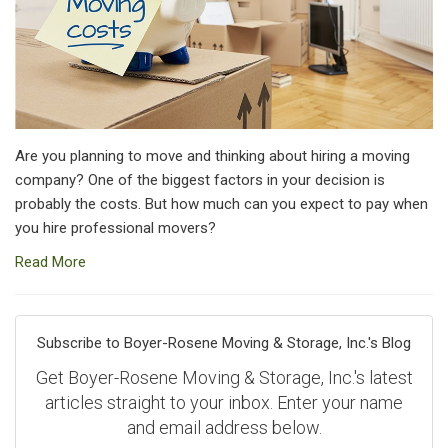
Are you planning to move and thinking about hiring a moving
company? One of the biggest factors in your decision is
probably the costs. But how much can you expect to pay when
you hire professional movers?
Read More
Subscribe to Boyer-Rosene Moving & Storage, Inc.'s Blog
Get Boyer-Rosene Moving & Storage, Inc.'s latest
articles straight to your inbox. Enter your name
and email address below.