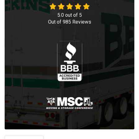
5.0
out of
5
Out of
985
Reviews