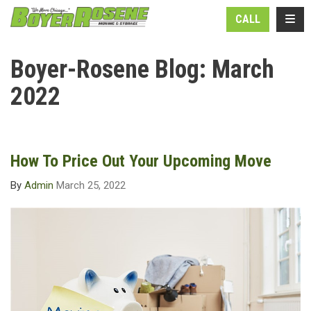
N
TOGG
CALL
Boyer-Rosene Blog: March
2022
How To Price Out Your Upcoming Move
By
Admin
March 25, 2022