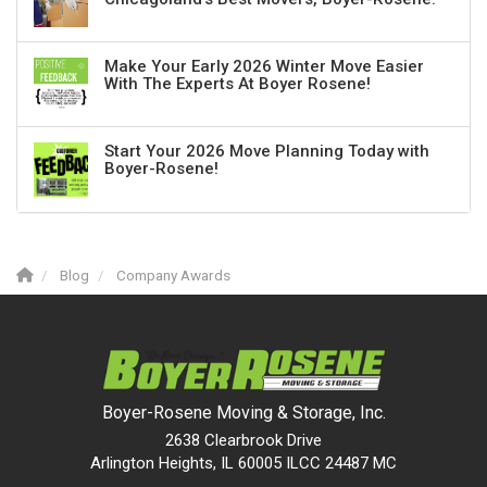
Make Your Early 2026 Winter Move Easier
With The Experts At Boyer Rosene!
Start Your 2026 Move Planning Today with
Boyer-Rosene!
Blog
Company Awards
Boyer-Rosene Moving & Storage, Inc.
2638 Clearbrook Drive
Arlington Heights, IL 60005 ILCC 24487 MC