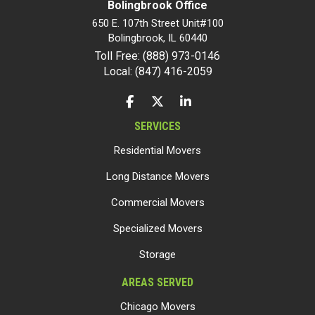
Bolingbrook Office
650 E. 107th Street Unit#100
Bolingbrook
,
IL
60440
Toll Free: (888) 973-0146
Local: (847) 416-2059
LIKE US ON FACEBOOK
FOLLOW US ON TWITTER
FOLLOW US ON LINKEDIN
SERVICES
Residential Movers
Long Distance Movers
Commercial Movers
Specialized Movers
Storage
AREAS SERVED
Chicago Movers