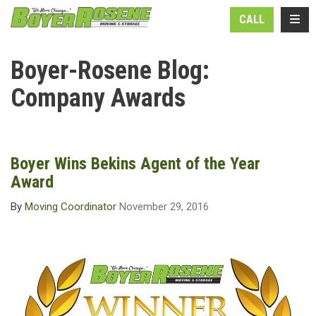
N
TOGG
CALL
Boyer-Rosene Blog:
Company Awards
Boyer Wins Bekins Agent of the Year
Award
By
Moving Coordinator
November 29, 2016