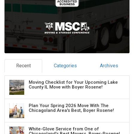
Recent
Categories
Archives
Moving Checklist for Your Upcoming Lake
County IL Move with Boyer Rosene!
Plan Your Spring 2026 Move With The
Chicagoland Area's Best, Boyer Rosene!
White-Glove Service from One of
Chicagoland’s Best Movers, Boyer-Rosene!