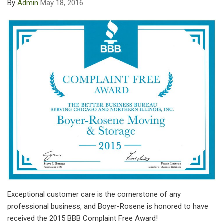
By
Admin
May 18, 2016
Exceptional customer care is the cornerstone of any
professional business, and Boyer-Rosene is honored to have
received the 2015 BBB Complaint Free Award!