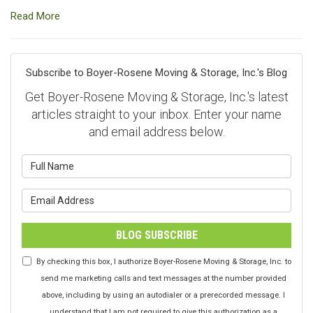
Read More
Subscribe to Boyer-Rosene Moving & Storage, Inc.'s Blog
Get Boyer-Rosene Moving & Storage, Inc.'s latest
articles straight to your inbox. Enter your name
and email address below.
What is your name?
What is your email address?
BLOG SUBSCRIBE
By checking this box, I authorize Boyer-Rosene Moving & Storage, Inc. to
send me marketing calls and text messages at the number provided
above, including by using an autodialer or a prerecorded message. I
understand that I am not required to give this authorization as a