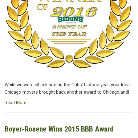
While we were all celebrating the Cubs’ historic year, your local
Chicago movers brought back another award to Chicagoland!
Read More
Boyer-Rosene Wins 2015 BBB Award