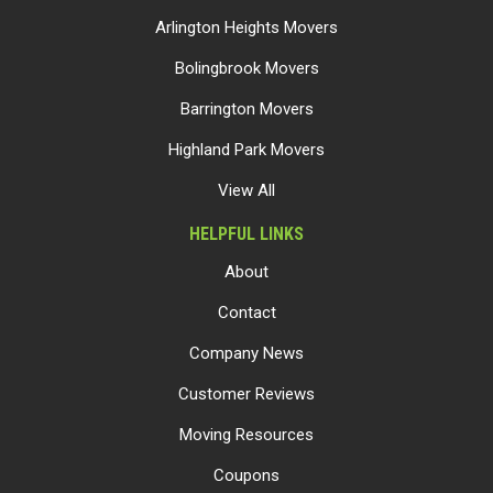
Arlington Heights Movers
Bolingbrook Movers
Barrington Movers
Highland Park Movers
View All
HELPFUL LINKS
About
Contact
Company News
Customer Reviews
Moving Resources
Coupons