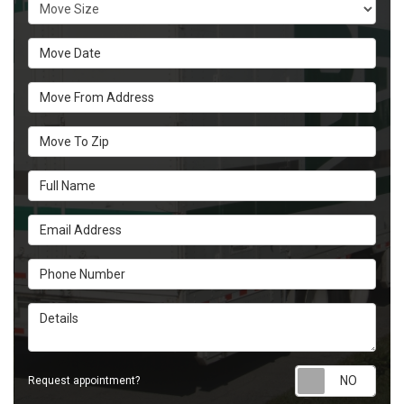
Move Size
Move Date
Move From Address
Move To Zip
Full Name
Email Address
Phone Number
Details
Requ
Request appointment?