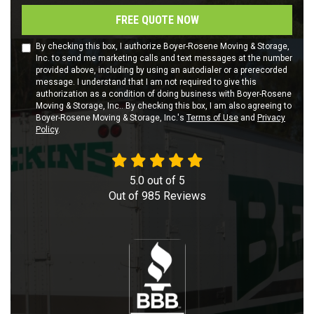
FREE QUOTE NOW
By checking this box, I authorize Boyer-Rosene Moving & Storage,
Inc. to send me marketing calls and text messages at the number
provided above, including by using an autodialer or a prerecorded
message. I understand that I am not required to give this
authorization as a condition of doing business with Boyer-Rosene
Moving & Storage, Inc.. By checking this box, I am also agreeing to
Boyer-Rosene Moving & Storage, Inc.'s
Terms of Use
and
Privacy
Policy
.
5.0
out of
5
Out of
985
Reviews