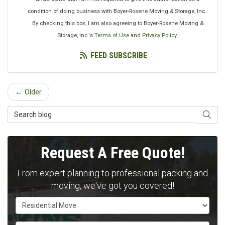
condition of doing business with Boyer-Rosene Moving & Storage, Inc..
By checking this box, I am also agreeing to Boyer-Rosene Moving &
Storage, Inc.'s
Terms of Use
and
Privacy Policy
.
FEED SUBSCRIBE
← Older
Search Blog
SEAR
Request A Free Quote!
From expert planning to professional packing and
moving, we've got you covered!
Service Type