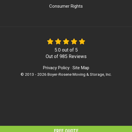
Consumer Rights
5.0
out of
5
Out of
985
Reviews
Privacy Policy
Site Map
·
© 2013 - 2026 Boyer-Rosene Moving & Storage, Inc.
FREE QUOTE