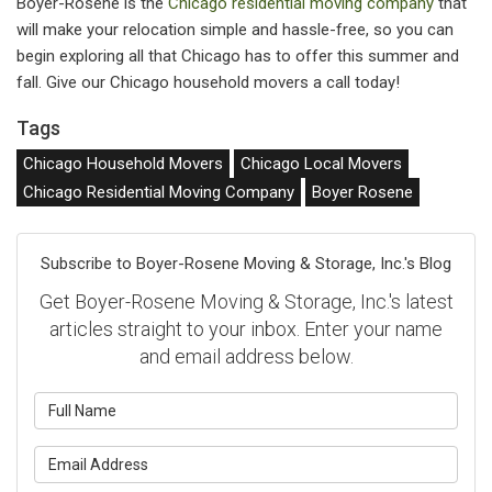
Boyer-Rosene is the
Chicago residential moving company
that
will make your relocation simple and hassle-free, so you can
begin exploring all that Chicago has to offer this summer and
fall. Give our Chicago household movers a call today!
Tags
Chicago Household Movers
Chicago Local Movers
Chicago Residential Moving Company
Boyer Rosene
Subscribe to Boyer-Rosene Moving & Storage, Inc.'s Blog
Get Boyer-Rosene Moving & Storage, Inc.'s latest
articles straight to your inbox. Enter your name
and email address below.
What is your name?
What is your email address?