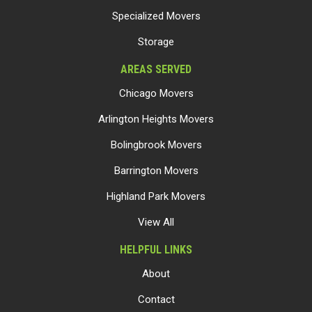
Specialized Movers
Storage
AREAS SERVED
Chicago Movers
Arlington Heights Movers
Bolingbrook Movers
Barrington Movers
Highland Park Movers
View All
HELPFUL LINKS
About
Contact