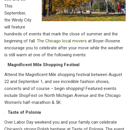
This
September,
the Windy City
will feature
hundreds of events that mark the close of summer and the
beginning of fall.
The Chicago local movers
at Boyer-Rosene
encourage you to celebrate after your move while the weather
is still warm at one of the following events:
·
Magnificent Mile Shopping Festival
Attend the Magnificent Mile shopping festival between August
22 and September 1, and see incredible fashion shows,
concerts and of course – begin shopping! Featured events
include ShopFest on North Michigan Avenue and the Chicago
Women’s half-marathon & 5K.
·
Taste of Polonia
Over Labor Day weekend you and your family can celebrate
Chicago’s strong Polish heritage at Taste of Polonia. The event