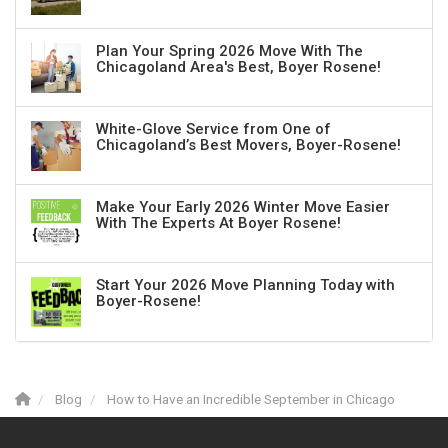
Plan Your Spring 2026 Move With The
Chicagoland Area's Best, Boyer Rosene!
White-Glove Service from One of
Chicagoland’s Best Movers, Boyer-Rosene!
Make Your Early 2026 Winter Move Easier
With The Experts At Boyer Rosene!
Start Your 2026 Move Planning Today with
Boyer-Rosene!
Blog
How to Have an Incredible September in Chicago