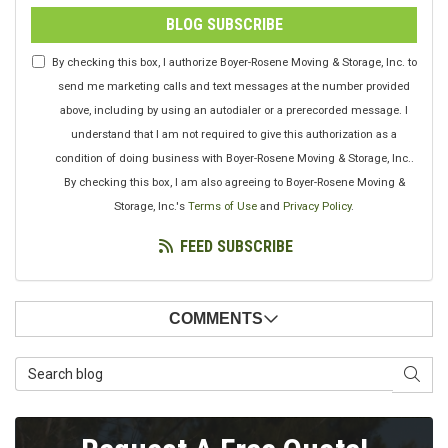
BLOG SUBSCRIBE
By checking this box, I authorize Boyer-Rosene Moving & Storage, Inc. to
send me marketing calls and text messages at the number provided
above, including by using an autodialer or a prerecorded message. I
understand that I am not required to give this authorization as a
condition of doing business with Boyer-Rosene Moving & Storage, Inc..
By checking this box, I am also agreeing to Boyer-Rosene Moving &
Storage, Inc.'s
Terms of Use
and
Privacy Policy
.
FEED SUBSCRIBE
COMMENTS
Search Blog
SEAR