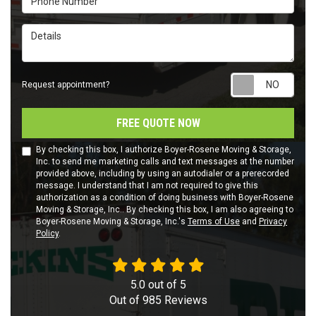
Details
Requ
Request appointment?
FREE QUOTE NOW
By checking this box, I authorize Boyer-Rosene Moving & Storage,
Inc. to send me marketing calls and text messages at the number
provided above, including by using an autodialer or a prerecorded
message. I understand that I am not required to give this
authorization as a condition of doing business with Boyer-Rosene
Moving & Storage, Inc.. By checking this box, I am also agreeing to
Boyer-Rosene Moving & Storage, Inc.'s
Terms of Use
and
Privacy
Policy
.
5.0
out of
5
Out of
985
Reviews