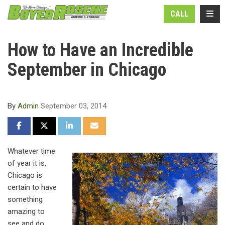
N
TOGG
CALL
How to Have an Incredible
September in Chicago
By
Admin
September 03, 2014
SHARE ON FACEBOOK
SHARE ON TWITTER
SHARE ON LINKEDIN
SHARE VIA EMAIL
Whatever time
of year it is,
Chicago is
certain to have
something
amazing to
see and do.