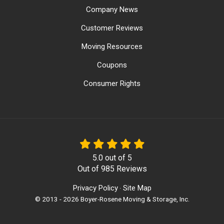
Company News
Customer Reviews
Moving Resources
Coupons
Consumer Rights
5.0
out of
5
Out of
985
Reviews
Privacy Policy
Site Map
·
© 2013 - 2026 Boyer-Rosene Moving & Storage, Inc.