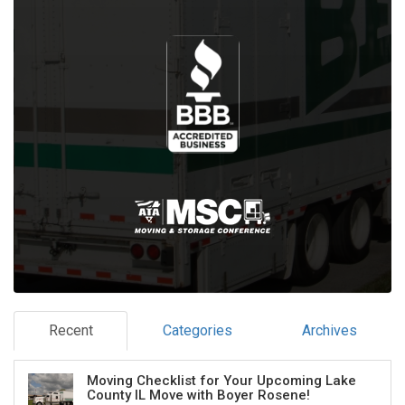
Recent
Categories
Archives
Moving Checklist for Your Upcoming Lake
County IL Move with Boyer Rosene!