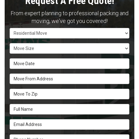
Request A Free Quote!
From expert planning to professional packing and
moving, we've got you covered!
Service Type
Move Size
Move Date
Move From Address
Move To Zip
Full Name
Email Address
Phone Number