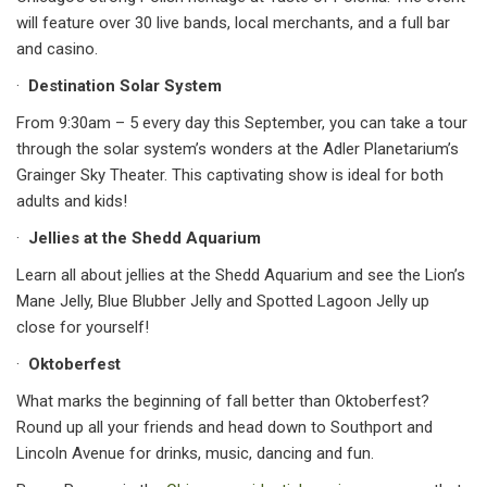
will feature over 30 live bands, local merchants, and a full bar
and casino.
·
Destination Solar System
From 9:30am – 5 every day this September, you can take a tour
through the solar system’s wonders at the Adler Planetarium’s
Grainger Sky Theater. This captivating show is ideal for both
adults and kids!
·
Jellies at the Shedd Aquarium
Learn all about jellies at the Shedd Aquarium and see the Lion’s
Mane Jelly, Blue Blubber Jelly and Spotted Lagoon Jelly up
close for yourself!
·
Oktoberfest
What marks the beginning of fall better than Oktoberfest?
Round up all your friends and head down to Southport and
Lincoln Avenue for drinks, music, dancing and fun.