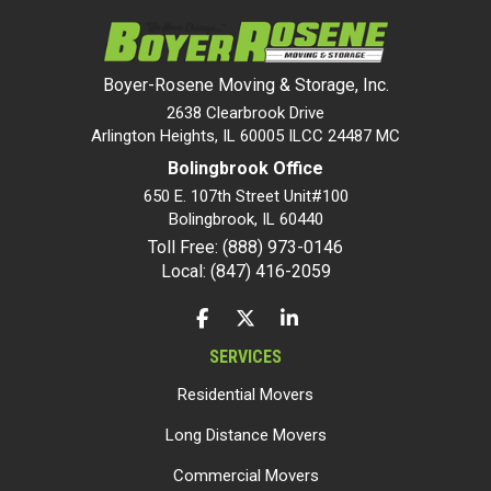
Boyer-Rosene Moving & Storage, Inc.
2638 Clearbrook Drive
Arlington Heights, IL 60005 ILCC 24487 MC
Bolingbrook Office
650 E. 107th Street Unit#100
Bolingbrook
,
IL
60440
Toll Free: (888) 973-0146
Local: (847) 416-2059
LIKE US ON FACEBOOK
FOLLOW US ON TWITTER
FOLLOW US ON LINKEDIN
SERVICES
Residential Movers
Long Distance Movers
Commercial Movers