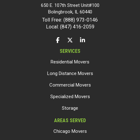
650 E. 107th Street Unit#100
Bolingbrook
,
IL
60440
Toll Free: (888) 973-0146
Local: (847) 416-2059
LIKE US ON FACEBOOK
FOLLOW US ON TWITTER
FOLLOW US ON LINKEDIN
SERVICES
Residential Movers
Long Distance Movers
Commercial Movers
Specialized Movers
Storage
AREAS SERVED
Chicago Movers