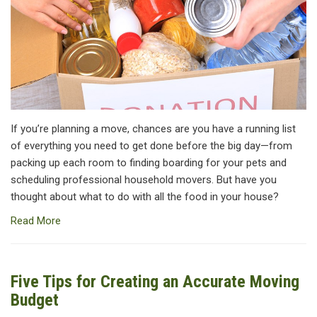
If you’re planning a move, chances are you have a running list
of everything you need to get done before the big day—from
packing up each room to finding boarding for your pets and
scheduling professional household movers. But have you
thought about what to do with all the food in your house?
Read More
Five Tips for Creating an Accurate Moving
Budget