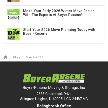
Make Your Early 2026 Winter Move Easier
With The Experts At Boyer Rosene!
Start Your 2026 Move Planning Today with
Boyer-Rosene!
Blog
March 2017
Boyer-Rosene Moving & Storage, Inc.
2638 Clearbrook Drive
Arlington Heights, IL 60005 ILCC 24487 MC
Bolingbrook Office