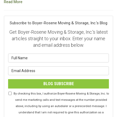
Read More
Subscribe to Boyer-Rosene Moving & Storage, Inc.'s Blog
Get Boyer-Rosene Moving & Storage, Inc.'s latest
articles straight to your inbox. Enter your name
and email address below.
What is your name?
What is your email address?
BLOG SUBSCRIBE
By checking this box, I authorize Boyer-Rosene Moving & Storage, Inc. to
send me marketing calls and text messages at the number provided
above, including by using an autodialer or a prerecorded message. I
understand that I am not required to give this authorization as a