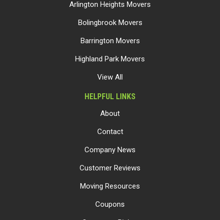
Arlington Heights Movers
Bolingbrook Movers
Barrington Movers
Highland Park Movers
View All
HELPFUL LINKS
About
Contact
Company News
Customer Reviews
Moving Resources
Coupons