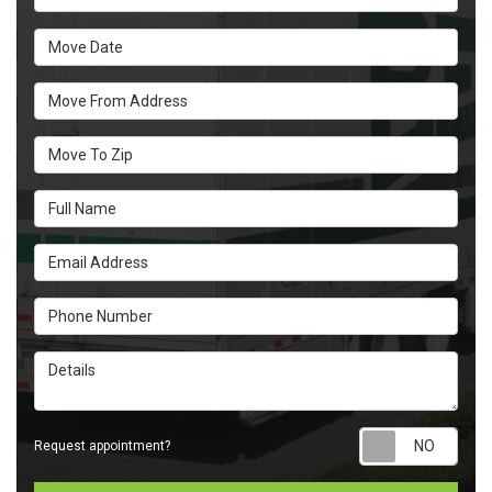
Move Date
Move From Address
Move To Zip
Full Name
Email Address
Phone Number
Details
Requ
Request appointment?