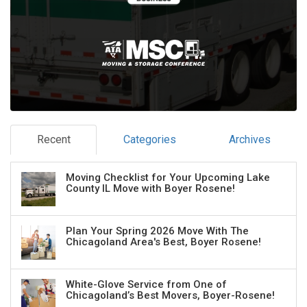
Recent
Categories
Archives
Moving Checklist for Your Upcoming Lake
County IL Move with Boyer Rosene!
Plan Your Spring 2026 Move With The
Chicagoland Area's Best, Boyer Rosene!
White-Glove Service from One of
Chicagoland’s Best Movers, Boyer-Rosene!