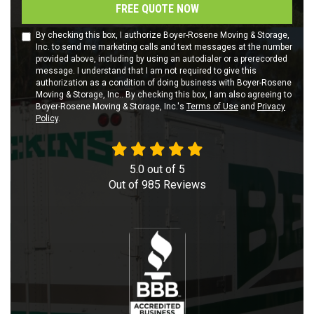
FREE QUOTE NOW
By checking this box, I authorize Boyer-Rosene Moving & Storage,
Inc. to send me marketing calls and text messages at the number
provided above, including by using an autodialer or a prerecorded
message. I understand that I am not required to give this
authorization as a condition of doing business with Boyer-Rosene
Moving & Storage, Inc.. By checking this box, I am also agreeing to
Boyer-Rosene Moving & Storage, Inc.'s
Terms of Use
and
Privacy
Policy
.
5.0
out of
5
Out of
985
Reviews