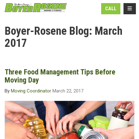
N
TOGG
CALL
Boyer-Rosene Blog: March
2017
Three Food Management Tips Before
Moving Day
By
Moving Coordinator
March 22, 2017