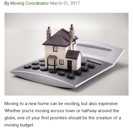
By
Moving Coordinator
March 01, 2017
Moving to a new home can be exciting, but also expensive.
Whether you’re moving across town or halfway around the
globe, one of your first priorities should be the creation of a
moving budget.