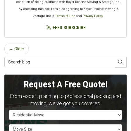
condition of doing business with Boyer-Rosene Moving & Storage, Inc..
By checking this box, I am also agreeing to Boyer-Rosene Moving &
Storage, Inc.'s
Terms of Use
and
Privacy Policy
.
FEED SUBSCRIBE
← Older
Search Blog
SEAR
Request A Free Quote!
From expert planning to professional packing and
moving, we've got you covered!
Service Type
Move Size