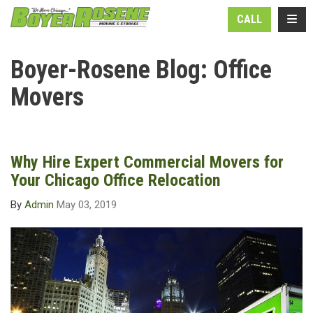
N
TOGG
CALL
Boyer-Rosene Blog: Office
Movers
Why Hire Expert Commercial Movers for
Your Chicago Office Relocation
By
Admin
May 03, 2019