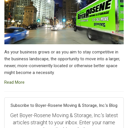
As your business grows or as you aim to stay competitive in
the business landscape, the opportunity to move into a larger,
newer, more-conveniently located or otherwise better space
might become a necessity.
Read More
Subscribe to Boyer-Rosene Moving & Storage, Inc.'s Blog
Get Boyer-Rosene Moving & Storage, Inc.'s latest
articles straight to your inbox. Enter your name