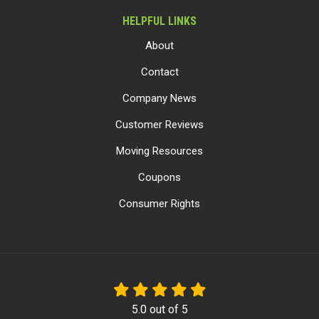
HELPFUL LINKS
About
Contact
Company News
Customer Reviews
Moving Resources
Coupons
Consumer Rights
5.0
out of
5