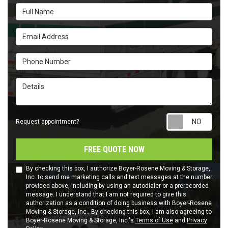
Full Name
Email Address
Phone Number
Details
Requ
Request appointment?
FREE QUOTE NOW
By checking this box, I authorize Boyer-Rosene Moving & Storage,
Inc. to send me marketing calls and text messages at the number
provided above, including by using an autodialer or a prerecorded
message. I understand that I am not required to give this
authorization as a condition of doing business with Boyer-Rosene
Moving & Storage, Inc.. By checking this box, I am also agreeing to
Boyer-Rosene Moving & Storage, Inc.'s
Terms of Use
and
Privacy