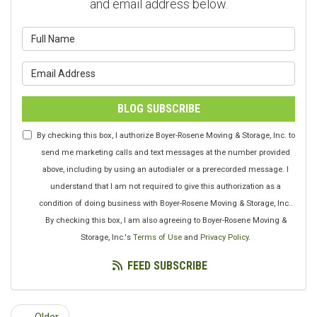
and email address below.
What is your name?
What is your email address?
BLOG SUBSCRIBE
By checking this box, I authorize Boyer-Rosene Moving & Storage, Inc. to
send me marketing calls and text messages at the number provided
above, including by using an autodialer or a prerecorded message. I
understand that I am not required to give this authorization as a
condition of doing business with Boyer-Rosene Moving & Storage, Inc..
By checking this box, I am also agreeing to Boyer-Rosene Moving &
Storage, Inc.'s
Terms of Use
and
Privacy Policy
.
FEED SUBSCRIBE