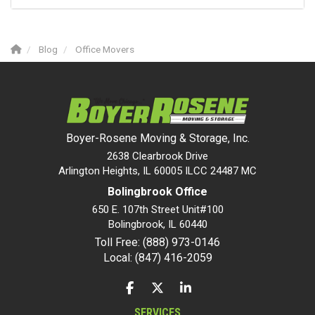
Blog
Office Movers
Boyer-Rosene Moving & Storage, Inc.
2638 Clearbrook Drive
Arlington Heights, IL 60005 ILCC 24487 MC
Bolingbrook Office
650 E. 107th Street Unit#100
Bolingbrook
,
IL
60440
Toll Free: (888) 973-0146
Local: (847) 416-2059
LIKE US ON FACEBOOK
FOLLOW US ON TWITTER
FOLLOW US ON LINKEDIN
SERVICES