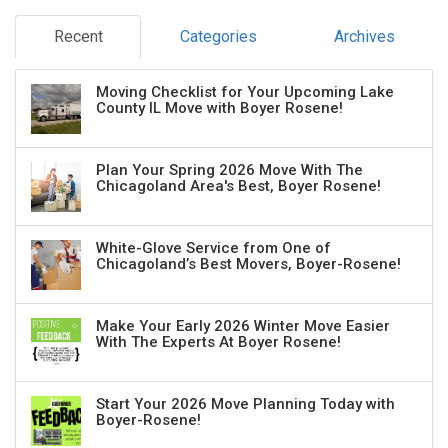
Recent
Categories
Archives
Moving Checklist for Your Upcoming Lake
County IL Move with Boyer Rosene!
Plan Your Spring 2026 Move With The
Chicagoland Area's Best, Boyer Rosene!
White-Glove Service from One of
Chicagoland’s Best Movers, Boyer-Rosene!
Make Your Early 2026 Winter Move Easier
With The Experts At Boyer Rosene!
Start Your 2026 Move Planning Today with
Boyer-Rosene!