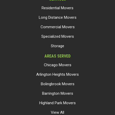
Residential Movers
Long Distance Movers
Commercial Movers
Specialized Movers
Storage
AREAS SERVED
Chicago Movers
Arlington Heights Movers
Bolingbrook Movers
Barrington Movers
Highland Park Movers
View All