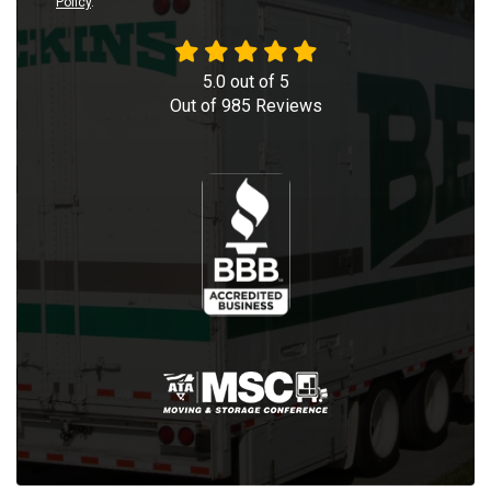
Policy
.
5.0
out of
5
Out of
985
Reviews