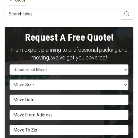
← Older
Search Blog
SEAR
Request A Free Quote!
From expert planning to professional packing and
moving, we've got you covered!
Service Type
Move Size
Move Date
Move From Address
Move To Zip