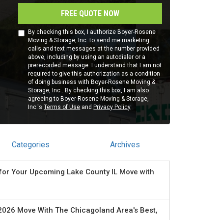
FREE QUOTE NOW
By checking this box, I authorize Boyer-Rosene
Moving & Storage, Inc. to send me marketing
calls and text messages at the number provided
above, including by using an autodialer or a
prerecorded message. I understand that I am not
required to give this authorization as a condition
of doing business with Boyer-Rosene Moving &
Storage, Inc.. By checking this box, I am also
agreeing to Boyer-Rosene Moving & Storage,
Inc.'s
Terms of Use
and
Privacy Policy
.
Categories
Archives
for Your Upcoming Lake County IL Move with
2026 Move With The Chicagoland Area's Best,