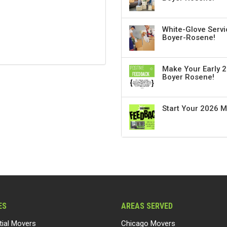
White-Glove Servi
Boyer-Rosene!
Make Your Early 2
Boyer Rosene!
Start Your 2026 
ES
AREAS SERVED
tial Movers
Chicago Movers