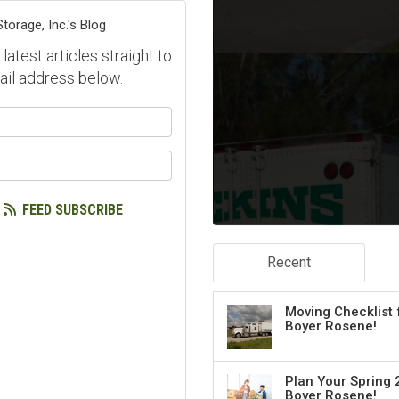
orage, Inc.'s Blog
atest articles straight to
ail address below.
our name?
our email address?
FEED SUBSCRIBE
Recent
Moving Checklist 
Boyer Rosene!
Plan Your Spring 
Boyer Rosene!