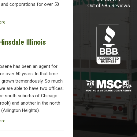
 and corporations for over 50
Out of
985
Reviews
ore
insdale Illinois
osene has been an agent for
or over 50 years. In that time
 grown tremendously. So much
we are able to have two offices;
the south suburbs of Chicago
rook) and another in the north
(Arlington Heights).
ore