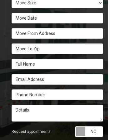
Move Size
Move Date
Move From Address
Move To Zip
Full Name
Email Address
Phone Number
Details
Request appoint
Request appointment?