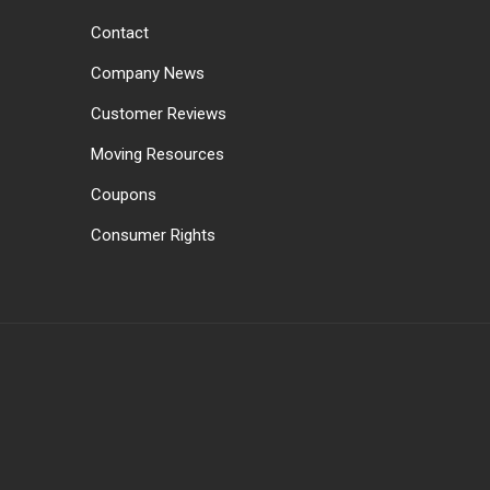
Contact
Company News
Customer Reviews
Moving Resources
Coupons
Consumer Rights