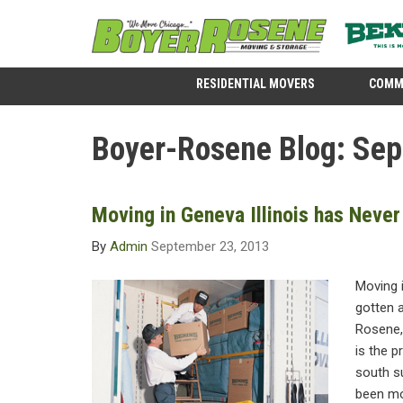
RESIDENTIAL MOVERS
COMM
Boyer-Rosene Blog: Se
Moving in Geneva Illinois has Never
By
Admin
September 23, 2013
Moving i
gotten a
Rosene,
is the 
south s
been mov