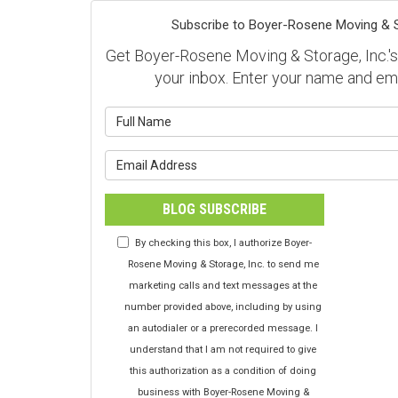
Subscribe to Boyer-Rosene Moving & St
Get Boyer-Rosene Moving & Storage, Inc.'s l
your inbox. Enter your name and em
What is y
What is y
BLOG SUBSCRIBE
By checking this box, I authorize Boyer-
Rosene Moving & Storage, Inc. to send me
marketing calls and text messages at the
number provided above, including by using
an autodialer or a prerecorded message. I
understand that I am not required to give
this authorization as a condition of doing
business with Boyer-Rosene Moving &