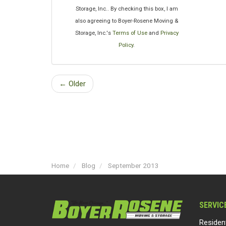
Storage, Inc.. By checking this box, I am
also agreeing to Boyer-Rosene Moving &
Storage, Inc.'s
Terms of Use
and
Privacy
Policy
.
← Older
Home
Blog
September 2013
SERVIC
Residen