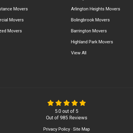
stance Movers
Arlington Heights Movers
cial Movers
Bolingbrook Movers
ized Movers
Barrington Movers
Highland Park Movers
View All
5.0
out of
5
Out of
985
Reviews
Privacy Policy
Site Map
·