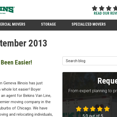
READ OUR REV
ERCIAL MOVERS
STORAGE
SPECIALIZED MOVERS
ptember 2013
Search Blog
 Been Easier!
Reque
n Geneva Illinois has just
 whole lot easier! Boyer
From expert planning to p
 an agent for Bekins Van Line,
premier moving company in the
uburbs of Chicago. We have
ing and relocating individuals,
5.0
out of
5