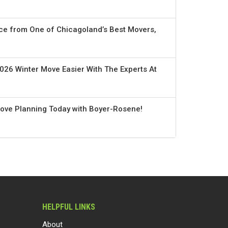
ce from One of Chicagoland’s Best Movers,
026 Winter Move Easier With The Experts At
Move Planning Today with Boyer-Rosene!
HELPFUL LINKS
About