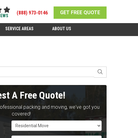
GET FREE QUOTE
(888) 973-0146
IEWS
SERVICE AREAS
ABOUT US
SEARCH
st A Free Quote!
rofessional packing and moving, we've got you
covered!
Service Type