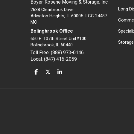
Boyer-Rosene Moving & Storage, Inc.
Long Di
2638 Clearbrook Drive
Arlington Heights, IL 60005 ILCC 24487
Commer
MC
Bolingbrook Office
Special
650 E. 107th Street Unit#100
Storage
Bolingbrook
,
IL
60440
Toll Free: (888) 973-0146
Local: (847) 416-2059
LIKE US ON FACEBOOK
FOLLOW US ON TWITTER
FOLLOW US ON LINKEDIN