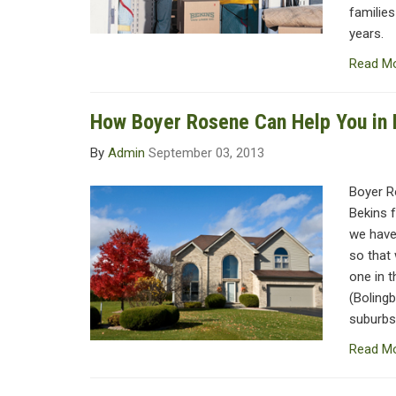
families
years.
Read M
How Boyer Rosene Can Help You in H
By
Admin
September 03, 2013
Boyer R
Bekins f
we have
so that 
one in 
(Bolingb
suburbs 
Read M