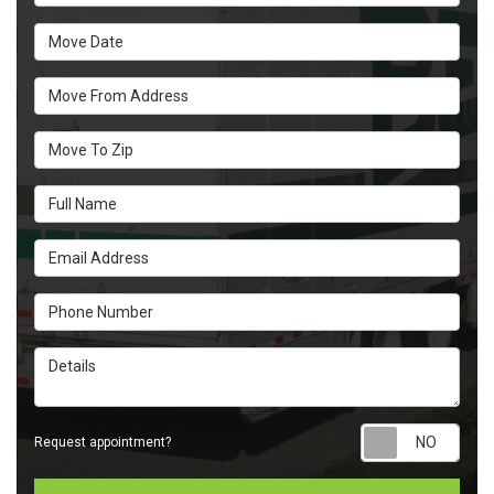
Move Date
Move From Address
Move To Zip
Full Name
Email Address
Phone Number
Details
Requ
Request appointment?