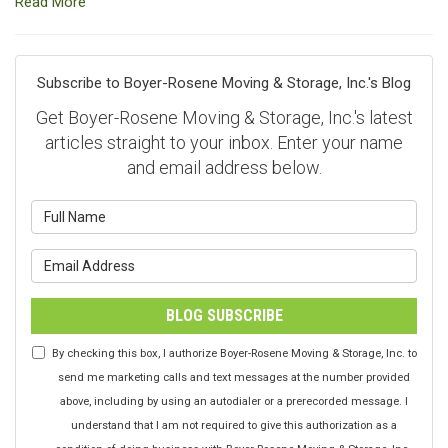
Read More
Subscribe to Boyer-Rosene Moving & Storage, Inc.'s Blog
Get Boyer-Rosene Moving & Storage, Inc.'s latest
articles straight to your inbox. Enter your name
and email address below.
What is your name?
What is your email address?
BLOG SUBSCRIBE
By checking this box, I authorize Boyer-Rosene Moving & Storage, Inc. to
send me marketing calls and text messages at the number provided
above, including by using an autodialer or a prerecorded message. I
understand that I am not required to give this authorization as a