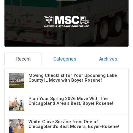
Recent
Categories
Archives
Moving Checklist for Your Upcoming Lake
County IL Move with Boyer Rosene!
Plan Your Spring 2026 Move With The
Chicagoland Area's Best, Boyer Rosene!
White-Glove Service from One of
Chicagoland’s Best Movers, Boyer-Rosene!