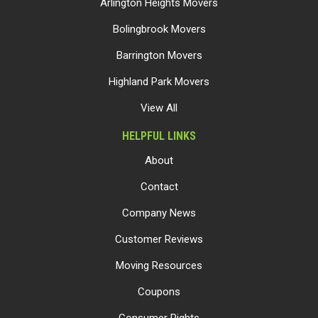
Arlington Heights Movers
Bolingbrook Movers
Barrington Movers
Highland Park Movers
View All
HELPFUL LINKS
About
Contact
Company News
Customer Reviews
Moving Resources
Coupons