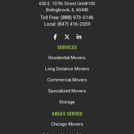
650 E. 107th Street Unit#100
Bolingbrook
,
IL
60440
Toll Free: (888) 973-0146
Local: (847) 416-2059
LIKE US ON FACEBOOK
FOLLOW US ON TWITTER
FOLLOW US ON LINKEDIN
SERVICES
Residential Movers
Long Distance Movers
Commercial Movers
Specialized Movers
Storage
AREAS SERVED
Chicago Movers