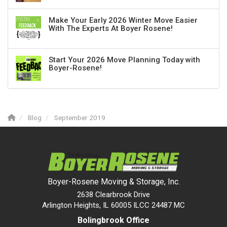
Make Your Early 2026 Winter Move Easier
With The Experts At Boyer Rosene!
Start Your 2026 Move Planning Today with
Boyer-Rosene!
Blog
September 2019
Boyer-Rosene Moving & Storage, Inc.
2638 Clearbrook Drive
Arlington Heights, IL 60005 ILCC 24487 MC
Bolingbrook Office