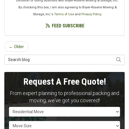
condition of doing business with Boyer-Rosene Moving & Storage, Inc..
By checking this box, I am also agreeing to Boyer-Rosene Moving &
Storage, Inc.'s
Terms of Use
and
Privacy Policy
.
FEED SUBSCRIBE
← Older
Search Blog
SEAR
Request A Free Quote!
From expert planning to professional packing and
moving, we've got you covered!
Service Type
Move Size