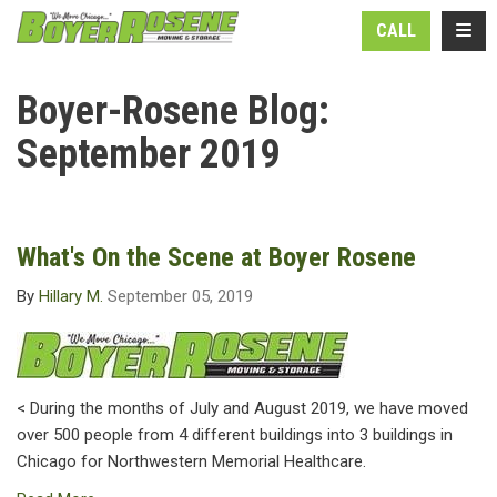
N
TOGG
CALL
Boyer-Rosene Blog:
September 2019
What's On the Scene at Boyer Rosene
By
Hillary M.
September 05, 2019
< During the months of July and August 2019, we have moved
over 500 people from 4 different buildings into 3 buildings in
Chicago for Northwestern Memorial Healthcare.