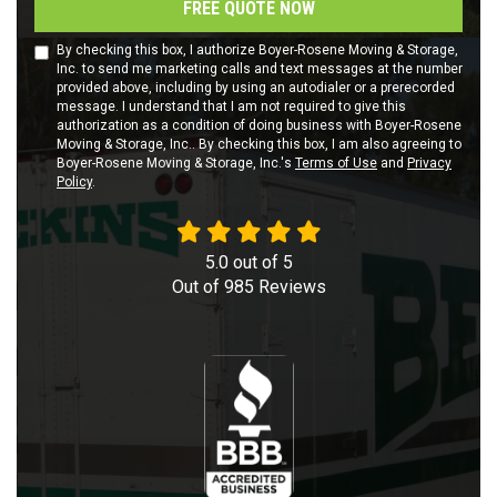
FREE QUOTE NOW
By checking this box, I authorize Boyer-Rosene Moving & Storage,
Inc. to send me marketing calls and text messages at the number
provided above, including by using an autodialer or a prerecorded
message. I understand that I am not required to give this
authorization as a condition of doing business with Boyer-Rosene
Moving & Storage, Inc.. By checking this box, I am also agreeing to
Boyer-Rosene Moving & Storage, Inc.'s
Terms of Use
and
Privacy
Policy
.
5.0
out of
5
Out of
985
Reviews