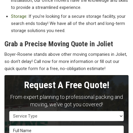
installation, our office movers have the knowledge and skills
to provide a streamlined experience.
Storage
: If you’re looking for a secure storage facility, your
search ends today! We have all of the short and long-term
storage solutions you need.
Grab a Precise Moving Quote in Joliet
Boyer-Rosene stands above other moving companies in Joliet,
so don’t delay! Call now for more information or fill out our
quick quote form for a free, no-obligation estimate!
Request A Free Quote!
From expert planning to professional packing and
moving, we've got you covered!
Service Type
Full Name