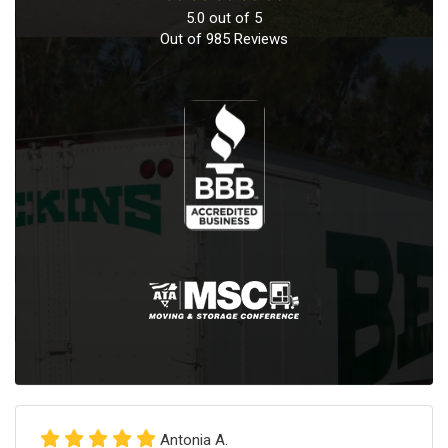
5.0
out of
5
Out of
985
Reviews
Antonia A.