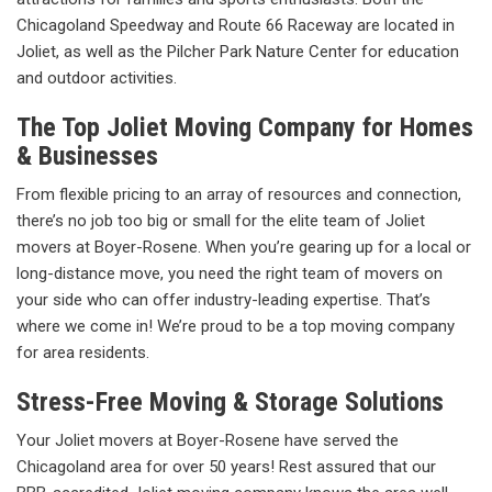
Chicagoland Speedway and Route 66 Raceway are located in
Joliet, as well as the Pilcher Park Nature Center for education
and outdoor activities.
The Top Joliet Moving Company for Homes
& Businesses
From flexible pricing to an array of resources and connection,
there’s no job too big or small for the elite team of Joliet
movers at Boyer-Rosene. When you’re gearing up for a local or
long-distance move, you need the right team of movers on
your side who can offer industry-leading expertise. That’s
where we come in! We’re proud to be a top moving company
for area residents.
Stress-Free Moving & Storage Solutions
Your Joliet movers at Boyer-Rosene have served the
Chicagoland area for over 50 years! Rest assured that our