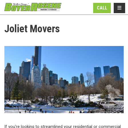
N
TOGG
CALL
Joliet Movers
If you’re looking to streamlined your residential or commercial