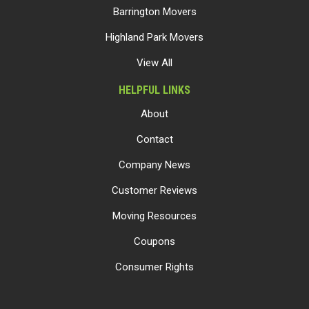
Barrington Movers
Highland Park Movers
View All
HELPFUL LINKS
About
Contact
Company News
Customer Reviews
Moving Resources
Coupons
Consumer Rights