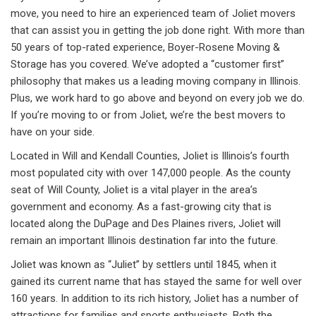
move, you need to hire an experienced team of Joliet movers
that can assist you in getting the job done right. With more than
50 years of top-rated experience, Boyer-Rosene Moving &
Storage has you covered. We’ve adopted a “customer first”
philosophy that makes us a leading moving company in Illinois.
Plus, we work hard to go above and beyond on every job we do.
If you’re moving to or from Joliet, we’re the best movers to
have on your side.
Located in Will and Kendall Counties, Joliet is Illinois’s fourth
most populated city with over 147,000 people. As the county
seat of Will County, Joliet is a vital player in the area’s
government and economy. As a fast-growing city that is
located along the DuPage and Des Plaines rivers, Joliet will
remain an important Illinois destination far into the future.
Joliet was known as “Juliet” by settlers until 1845, when it
gained its current name that has stayed the same for well over
160 years. In addition to its rich history, Joliet has a number of
attractions for families and sports enthusiasts. Both the