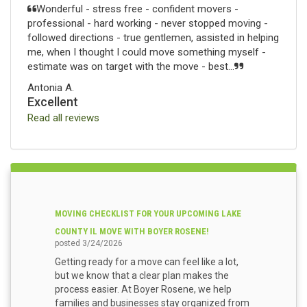
Wonderful - stress free - confident movers -
professional - hard working - never stopped moving -
followed directions - true gentlemen, assisted in helping
me, when I thought I could move something myself -
estimate was on target with the move - best...
Antonia A.
Excellent
Read all reviews
MOVING CHECKLIST FOR YOUR UPCOMING LAKE
COUNTY IL MOVE WITH BOYER ROSENE!
posted
3/24/2026
Getting ready for a move can feel like a lot,
but we know that a clear plan makes the
process easier. At Boyer Rosene, we help
families and businesses stay organized from