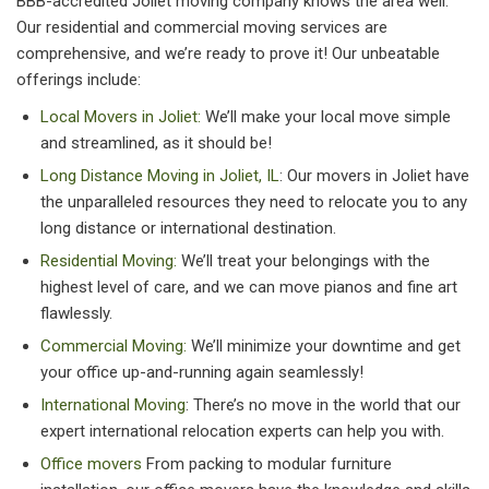
BBB-accredited Joliet moving company knows the area well.
Our residential and commercial moving services are
comprehensive, and we’re ready to prove it! Our unbeatable
offerings include:
Local Movers in Joliet:
We’ll make your local move simple
and streamlined, as it should be!
Long Distance Moving in Joliet, IL
: Our movers in Joliet have
the unparalleled resources they need to relocate you to any
long distance or international destination.
Residential Moving:
We’ll treat your belongings with the
highest level of care, and we can move pianos and fine art
flawlessly.
Commercial Moving:
We’ll minimize your downtime and get
your office up-and-running again seamlessly!
International Moving
: There’s no move in the world that our
expert international relocation experts can help you with.
Office movers
From packing to modular furniture