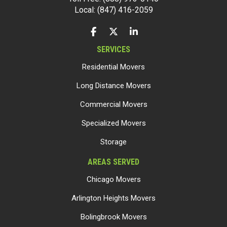
Local: (847) 416-2059
LIKE US ON FACEBOOK
FOLLOW US ON TWITTER
FOLLOW US ON LINKEDIN
SERVICES
Residential Movers
Long Distance Movers
Commercial Movers
Specialized Movers
Storage
AREAS SERVED
Chicago Movers
Arlington Heights Movers
Bolingbrook Movers