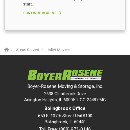
start...
CONTINUE READING
Areas Served
Joliet Movers
Boyer-Rosene Moving & Storage, Inc.
2638 Clearbrook Drive
Arlington Heights, IL 60005 ILCC 24487 MC
Bolingbrook Office
650 E. 107th Street Unit#100
Bolingbrook
,
IL
60440
Toll Free: (888) 973-0146