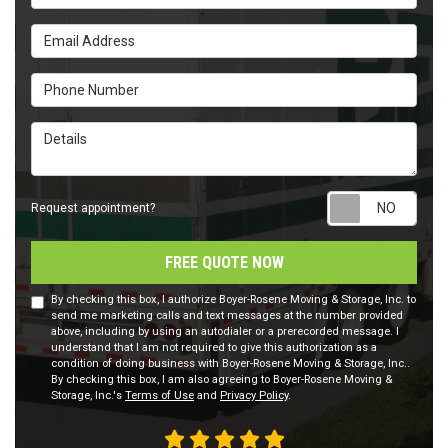
Email Address
Phone Number
Details
Requ
Request appointment?
FREE QUOTE NOW
By checking this box, I authorize Boyer-Rosene Moving & Storage, Inc. to
send me marketing calls and text messages at the number provided
above, including by using an autodialer or a prerecorded message. I
understand that I am not required to give this authorization as a
condition of doing business with Boyer-Rosene Moving & Storage, Inc..
By checking this box, I am also agreeing to Boyer-Rosene Moving &
Storage, Inc.'s
Terms of Use
and
Privacy Policy
.