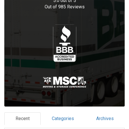
5.0
out of
5
Out of
985
Reviews
Recent
Categories
Archives