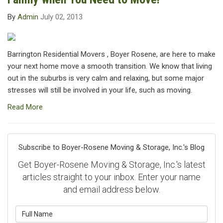
By
Admin
July 02, 2013
Barrington Residential Movers , Boyer Rosene, are here to make
your next home move a smooth transition. We know that living
out in the suburbs is very calm and relaxing, but some major
stresses will still be involved in your life, such as moving.
Read More
Subscribe to Boyer-Rosene Moving & Storage, Inc.'s Blog
Get Boyer-Rosene Moving & Storage, Inc.'s latest
articles straight to your inbox. Enter your name
and email address below.
What is your name?