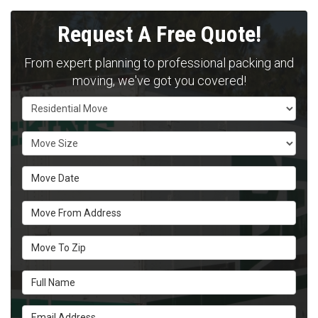
Request A Free Quote!
From expert planning to professional packing and
moving, we've got you covered!
Service Type
Move Size
Move Date
Move From Address
Move To Zip
Full Name
Email Address