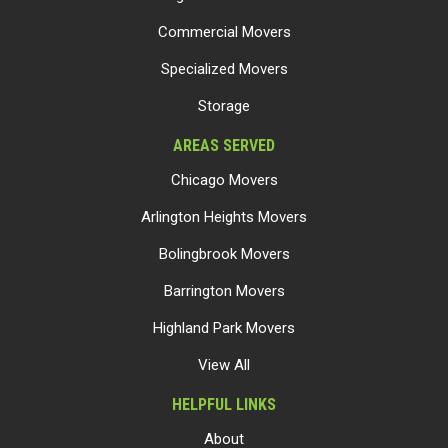
Commercial Movers
Specialized Movers
Storage
AREAS SERVED
Chicago Movers
Arlington Heights Movers
Bolingbrook Movers
Barrington Movers
Highland Park Movers
View All
HELPFUL LINKS
About