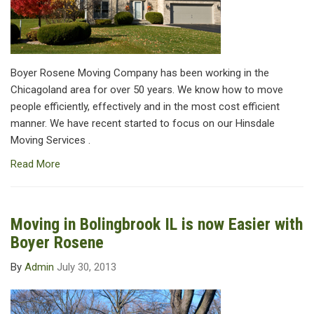
Boyer Rosene Moving Company has been working in the
Chicagoland area for over 50 years. We know how to move
people efficiently, effectively and in the most cost efficient
manner. We have recent started to focus on our Hinsdale
Moving Services .
Read More
Moving in Bolingbrook IL is now Easier with
Boyer Rosene
By
Admin
July 30, 2013