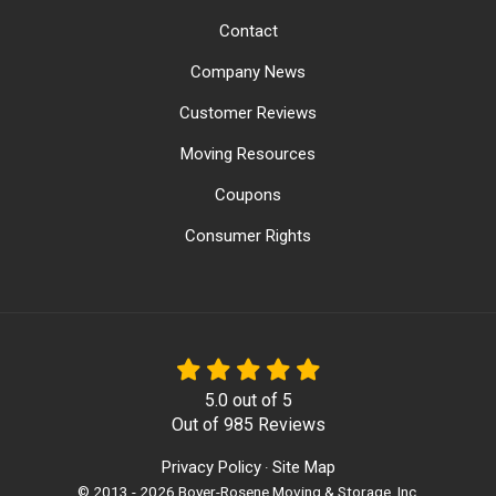
Contact
Company News
Customer Reviews
Moving Resources
Coupons
Consumer Rights
5.0
out of
5
Out of
985
Reviews
Privacy Policy
Site Map
·
© 2013 - 2026 Boyer-Rosene Moving & Storage, Inc.