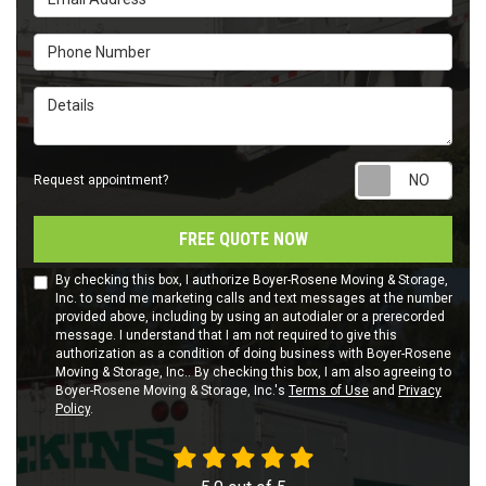
Phone Number
Details
Requ
Request appointment?
FREE QUOTE NOW
By checking this box, I authorize Boyer-Rosene Moving & Storage,
Inc. to send me marketing calls and text messages at the number
provided above, including by using an autodialer or a prerecorded
message. I understand that I am not required to give this
authorization as a condition of doing business with Boyer-Rosene
Moving & Storage, Inc.. By checking this box, I am also agreeing to
Boyer-Rosene Moving & Storage, Inc.'s
Terms of Use
and
Privacy
Policy
.