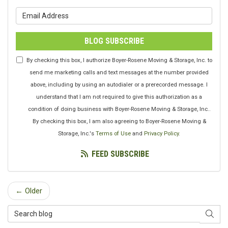
What is your email address?
BLOG SUBSCRIBE
By checking this box, I authorize Boyer-Rosene Moving & Storage, Inc. to
send me marketing calls and text messages at the number provided
above, including by using an autodialer or a prerecorded message. I
understand that I am not required to give this authorization as a
condition of doing business with Boyer-Rosene Moving & Storage, Inc..
By checking this box, I am also agreeing to Boyer-Rosene Moving &
Storage, Inc.'s
Terms of Use
and
Privacy Policy
.
FEED SUBSCRIBE
← Older
Search Blog
SEAR