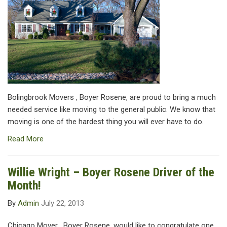
Bolingbrook Movers , Boyer Rosene, are proud to bring a much
needed service like moving to the general public. We know that
moving is one of the hardest thing you will ever have to do.
Read More
Willie Wright – Boyer Rosene Driver of the
Month!
By
Admin
July 22, 2013
Chicago Mover , Boyer Rosene, would like to congratulate one