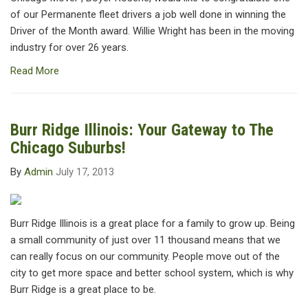
of our Permanente fleet drivers a job well done in winning the
Driver of the Month award. Willie Wright has been in the moving
industry for over 26 years.
Read More
Burr Ridge Illinois: Your Gateway to The
Chicago Suburbs!
By
Admin
July 17, 2013
Burr Ridge Illinois is a great place for a family to grow up. Being
a small community of just over 11 thousand means that we
can really focus on our community. People move out of the
city to get more space and better school system, which is why
Burr Ridge is a great place to be.