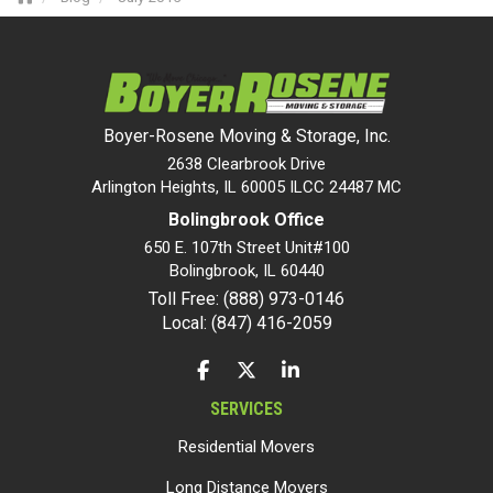
Boyer-Rosene Moving & Storage, Inc.
2638 Clearbrook Drive
Arlington Heights, IL 60005 ILCC 24487 MC
Bolingbrook Office
650 E. 107th Street Unit#100
Bolingbrook
,
IL
60440
Toll Free: (888) 973-0146
Local: (847) 416-2059
LIKE US ON FACEBOOK
FOLLOW US ON TWITTER
FOLLOW US ON LINKEDIN
SERVICES
Residential Movers
Long Distance Movers