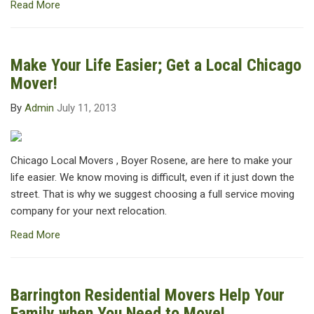
Read More
Make Your Life Easier; Get a Local Chicago
Mover!
By
Admin
July 11, 2013
Chicago Local Movers , Boyer Rosene, are here to make your
life easier. We know moving is difficult, even if it just down the
street. That is why we suggest choosing a full service moving
company for your next relocation.
Read More
Barrington Residential Movers Help Your
Family when You Need to Move!