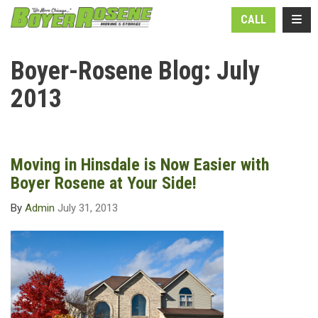
N
TOGG
CALL
Boyer-Rosene Blog: July
2013
Moving in Hinsdale is Now Easier with
Boyer Rosene at Your Side!
By
Admin
July 31, 2013