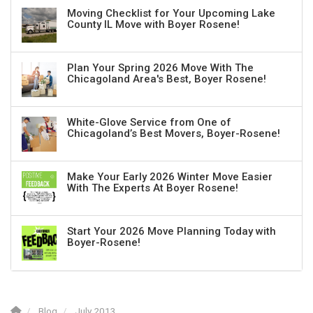
Moving Checklist for Your Upcoming Lake
County IL Move with Boyer Rosene!
Plan Your Spring 2026 Move With The
Chicagoland Area's Best, Boyer Rosene!
White-Glove Service from One of
Chicagoland’s Best Movers, Boyer-Rosene!
Make Your Early 2026 Winter Move Easier
With The Experts At Boyer Rosene!
Start Your 2026 Move Planning Today with
Boyer-Rosene!
Blog
July 2013