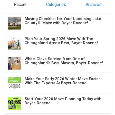
Recent
Categories
Archives
Moving Checklist for Your Upcoming Lake
County IL Move with Boyer Rosene!
Plan Your Spring 2026 Move With The
Chicagoland Area's Best, Boyer Rosene!
White-Glove Service from One of
Chicagoland’s Best Movers, Boyer-Rosene!
Make Your Early 2026 Winter Move Easier
With The Experts At Boyer Rosene!
Start Your 2026 Move Planning Today with
Boyer-Rosene!