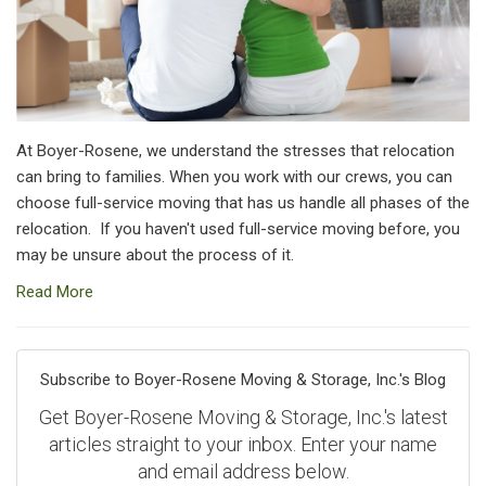
At Boyer-Rosene, we understand the stresses that relocation
can bring to families. When you work with our crews, you can
choose full-service moving that has us handle all phases of the
relocation. If you haven't used full-service moving before, you
may be unsure about the process of it.
Read More
Subscribe to Boyer-Rosene Moving & Storage, Inc.'s Blog
Get Boyer-Rosene Moving & Storage, Inc.'s latest
articles straight to your inbox. Enter your name
and email address below.