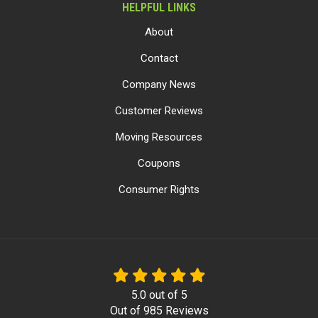
HELPFUL LINKS
About
Contact
Company News
Customer Reviews
Moving Resources
Coupons
Consumer Rights
5.0
out of
5
Out of
985
Reviews