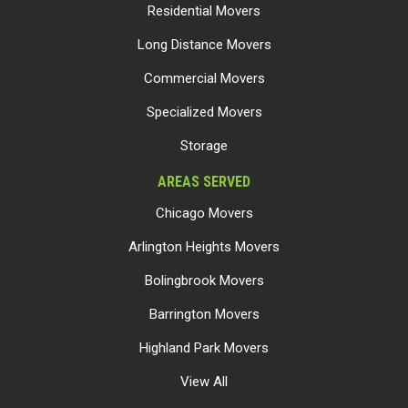
Residential Movers
Long Distance Movers
Commercial Movers
Specialized Movers
Storage
AREAS SERVED
Chicago Movers
Arlington Heights Movers
Bolingbrook Movers
Barrington Movers
Highland Park Movers
View All