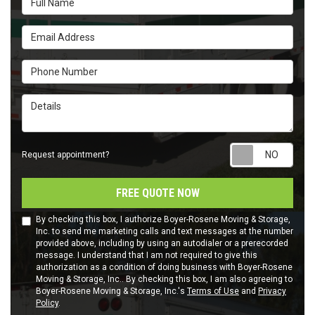
Email Address
Phone Number
Details
Requ
Request appointment?
FREE QUOTE NOW
By checking this box, I authorize Boyer-Rosene Moving & Storage,
Inc. to send me marketing calls and text messages at the number
provided above, including by using an autodialer or a prerecorded
message. I understand that I am not required to give this
authorization as a condition of doing business with Boyer-Rosene
Moving & Storage, Inc.. By checking this box, I am also agreeing to
Boyer-Rosene Moving & Storage, Inc.'s
Terms of Use
and
Privacy
Policy
.