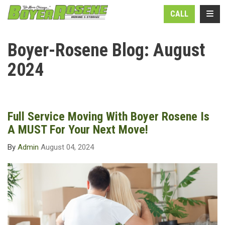
N
TOGG
CALL
Boyer-Rosene Blog: August
2024
Full Service Moving With Boyer Rosene Is
A MUST For Your Next Move!
By
Admin
August 04, 2024