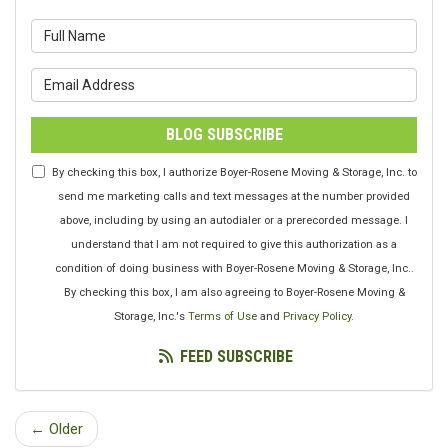
What is your name?
What is your email address?
BLOG SUBSCRIBE
By checking this box, I authorize Boyer-Rosene Moving & Storage, Inc. to
send me marketing calls and text messages at the number provided
above, including by using an autodialer or a prerecorded message. I
understand that I am not required to give this authorization as a
condition of doing business with Boyer-Rosene Moving & Storage, Inc..
By checking this box, I am also agreeing to Boyer-Rosene Moving &
Storage, Inc.'s
Terms of Use
and
Privacy Policy
.
FEED SUBSCRIBE
← Older