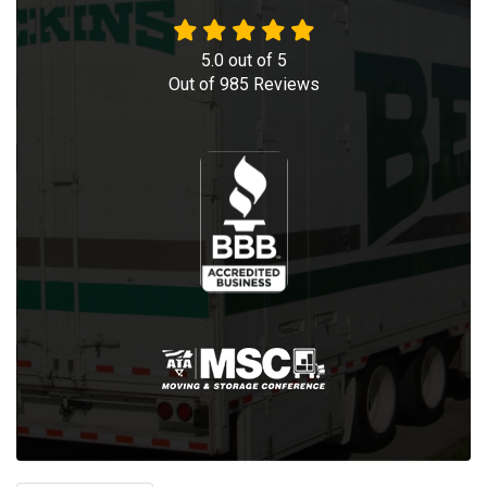
5.0
out of
5
Out of
985
Reviews