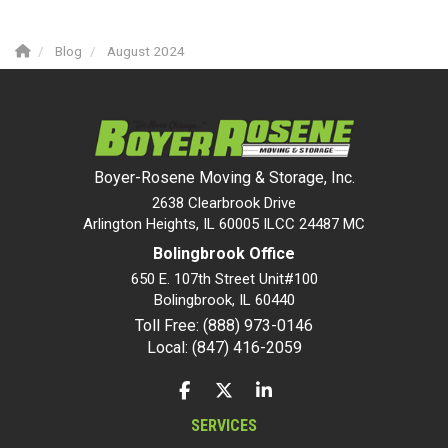
Blog
August 2024
Boyer-Rosene Moving & Storage, Inc.
2638 Clearbrook Drive
Arlington Heights, IL 60005 ILCC 24487 MC
Bolingbrook Office
650 E. 107th Street Unit#100
Bolingbrook
,
IL
60440
Toll Free: (888) 973-0146
Local: (847) 416-2059
LIKE US ON FACEBOOK
FOLLOW US ON TWITTER
FOLLOW US ON LINKEDIN
SERVICES