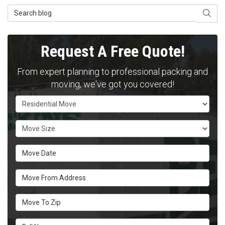
Search Blog
SEAR
Request A Free Quote!
From expert planning to professional packing and
moving, we've got you covered!
Service Type
Move Size
Move Date
Move From Address
Move To Zip
Full Name