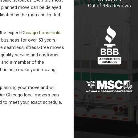
ssible setbacks. Even the most
Out of
985
Reviews
y planned move can be delayed
icated by the rush and limited
 the expert
Chicago household
business for over 50 years,
ke seamless, stress-free moves
o quality service and customer
B and a member of the
t us help make your moving
 planning your move and will
 Our Chicago local movers can
ed to meet your exact schedule,