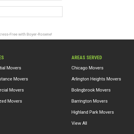
tress-Free with Boyer-Rosene!
ES
AREAS SERVED
tial Movers
Chicago Movers
stance Movers
Arlington Heights Movers
cial Movers
Bolingbrook Movers
ized Movers
Barrington Movers
Highland Park Movers
View All