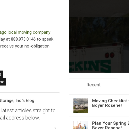
ago local moving company
oday at 888.973.0146 to speak
o receive your no-obligation
s
ne
Recent
orage, Inc.'s Blog
Moving Checklist 
Boyer Rosene!
atest articles straight to
ail address below.
Plan Your Spring 
Boyer Rosene!