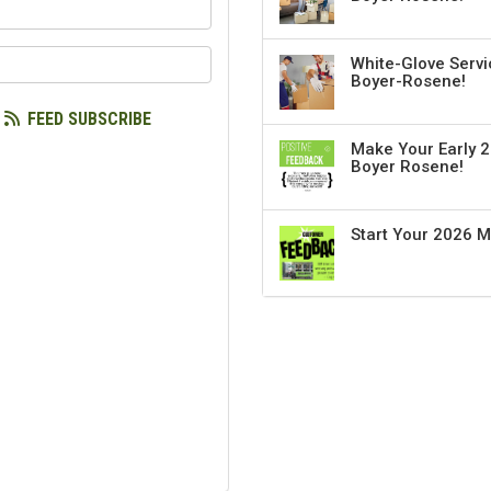
our name?
our email address?
White-Glove Servi
Boyer-Rosene!
FEED SUBSCRIBE
Make Your Early 2
Boyer Rosene!
Start Your 2026 