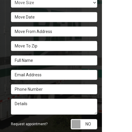
Move Size
Move Date
Move From Address
Move To Zip
Full Name
Email Address
Phone Number
Details
Request appoint
Request appointment?