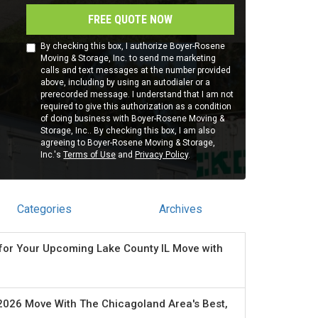
FREE QUOTE NOW
By checking this box, I authorize Boyer-Rosene
Moving & Storage, Inc. to send me marketing
calls and text messages at the number provided
above, including by using an autodialer or a
prerecorded message. I understand that I am not
required to give this authorization as a condition
of doing business with Boyer-Rosene Moving &
Storage, Inc.. By checking this box, I am also
agreeing to Boyer-Rosene Moving & Storage,
Inc.'s
Terms of Use
and
Privacy Policy
.
Categories
Archives
for Your Upcoming Lake County IL Move with
2026 Move With The Chicagoland Area's Best,