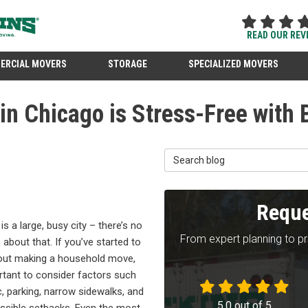
READ OUR REV
ERCIAL MOVERS
STORAGE
SPECIALIZED MOVERS
n Chicago is Stress-Free with
Search Blog
Reque
is a large, busy city – there’s no
From expert planning to p
 about that. If you’ve started to
bout making a household move,
ortant to consider factors such
ic, parking, narrow sidewalks, and
5.0
out of
5