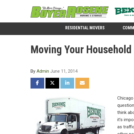
RESIDENTIAL MOVERS
COMM
Moving Your Household i
By
Admin
June 11, 2014
SHARE ON FACEBOOK
SHARE ON TWITTER
SHARE ON LINKEDIN
SHARE VIA EMAIL
Chicago 
question
think a
it’s imp
as traff