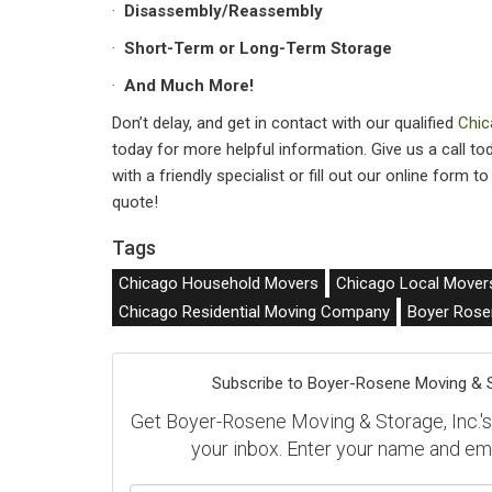
·
Disassembly/Reassembly
·
Short-Term or Long-Term Storage
·
And Much More!
Don’t delay, and get in contact with our qualified
Chic
today for more helpful information. Give us a call t
with a friendly specialist or fill out our online form t
quote!
Tags
Chicago Household Movers
Chicago Local Mover
Chicago Residential Moving Company
Boyer Rose
Subscribe to Boyer-Rosene Moving & St
Get Boyer-Rosene Moving & Storage, Inc.'s l
your inbox. Enter your name and em