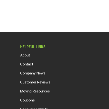
HELPFUL LINKS
About
Contact
Company News
Customer Reviews
Moving Resources
Coupons