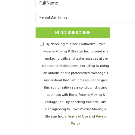
What is y
What is y
BLOG SUBSCRIBE
By checking this box, I authorize Boyer-
Rosene Moving & Storage, Inc. to send me
marketing calls and text messages at the
number provided above, including by using
an autodialer or a prerecorded message. I
understand that I am not required to give
this authorization as a condition of doing
business with Boyer-Rosene Moving &
Storage, Inc.. By checking this box, I am
also agreeing to Boyer-Rosene Moving &
Storage, Inc.'s
Terms of Use
and
Privacy
Policy
.