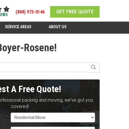
GET FREE QUOTE
(888) 973-0146
IEWS
SERVICE AREAS
ABOUT US
 Boyer-Rosene!
SEARCH
st A Free Quote!
rofessional packing and moving, we've got you
covered!
Service Type