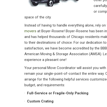
other po
carefull
or compl
space of the city.
Instead of having to handle everything alone, rely on
movers
at Boyer-Rosene! Boyer-Rosene has been in 
and has helped thousands of Chicago residents ma
to their destinations of choice. For our dedication t
satisfaction, we have become accredited by the BB
American Moving & Storage Association (AMSA). Le
experience a pleasant one!
Your personal Move Coordinator will assist you with
remain your single-point-of-contact the entire way.
arrange for the following helpful services customiz
budget, and requirements:
·
Full-Service or Fragile-Only Packing
·
Custom Crating