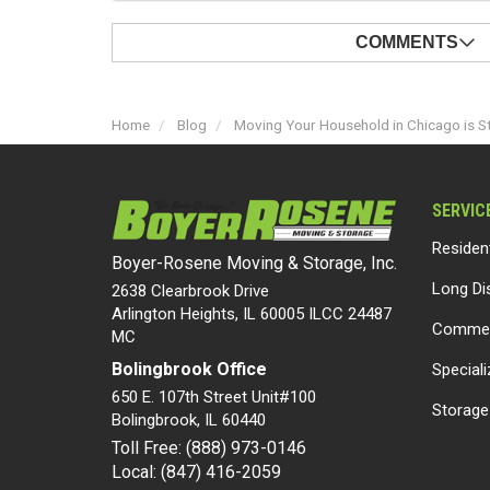
COMMENTS
Home
Blog
Moving Your Household in Chicago is S
SERVIC
Residen
Boyer-Rosene Moving & Storage, Inc.
Long Di
2638 Clearbrook Drive
Arlington Heights, IL 60005 ILCC 24487
Commer
MC
Bolingbrook Office
Special
650 E. 107th Street Unit#100
Storage
Bolingbrook
,
IL
60440
Toll Free: (888) 973-0146
Local: (847) 416-2059