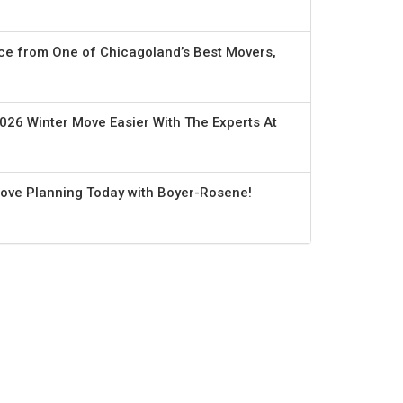
ce from One of Chicagoland’s Best Movers,
026 Winter Move Easier With The Experts At
Move Planning Today with Boyer-Rosene!