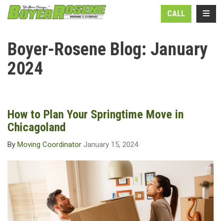
N
TOGG
CALL
Boyer-Rosene Blog: January
2024
How to Plan Your Springtime Move in
Chicagoland
By
Moving Coordinator
January 15, 2024