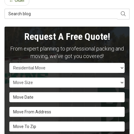
← Older
Search Blog
SEAR
Request A Free Quote!
From expert planning to professional packing and
moving, we've got you covered!
Service Type
Move Size
Move Date
Move From Address
Move To Zip