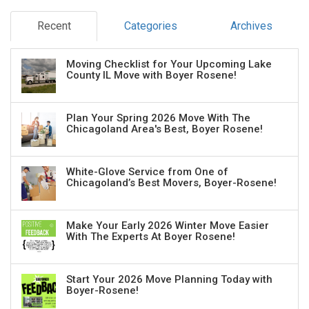
Recent
Categories
Archives
Moving Checklist for Your Upcoming Lake
County IL Move with Boyer Rosene!
Plan Your Spring 2026 Move With The
Chicagoland Area's Best, Boyer Rosene!
White-Glove Service from One of
Chicagoland’s Best Movers, Boyer-Rosene!
Make Your Early 2026 Winter Move Easier
With The Experts At Boyer Rosene!
Start Your 2026 Move Planning Today with
Boyer-Rosene!