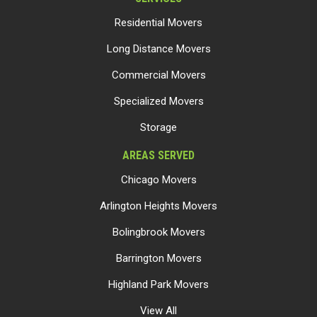
Residential Movers
Long Distance Movers
Commercial Movers
Specialized Movers
Storage
AREAS SERVED
Chicago Movers
Arlington Heights Movers
Bolingbrook Movers
Barrington Movers
Highland Park Movers
View All