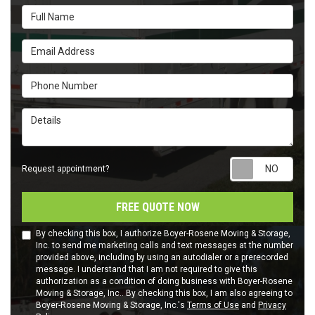
Full Name
Email Address
Phone Number
Details
Requ
Request appointment?
FREE QUOTE NOW
By checking this box, I authorize Boyer-Rosene Moving & Storage,
Inc. to send me marketing calls and text messages at the number
provided above, including by using an autodialer or a prerecorded
message. I understand that I am not required to give this
authorization as a condition of doing business with Boyer-Rosene
Moving & Storage, Inc.. By checking this box, I am also agreeing to
Boyer-Rosene Moving & Storage, Inc.'s
Terms of Use
and
Privacy