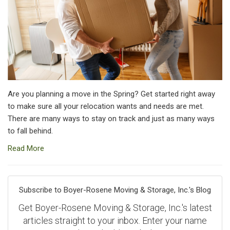
Are you planning a move in the Spring? Get started right away
to make sure all your relocation wants and needs are met.
There are many ways to stay on track and just as many ways
to fall behind.
Read More
Subscribe to Boyer-Rosene Moving & Storage, Inc.'s Blog
Get Boyer-Rosene Moving & Storage, Inc.'s latest
articles straight to your inbox. Enter your name