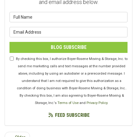
and email address below.
What is your name?
What is your email address?
BLOG SUBSCRIBE
By checking this box, I authorize Boyer-Rosene Moving & Storage, Inc. to
send me marketing calls and text messages at the number provided
above, including by using an autodialer or a prerecorded message. I
understand that I am not required to give this authorization as a
condition of doing business with Boyer-Rosene Moving & Storage, Inc..
By checking this box, I am also agreeing to Boyer-Rosene Moving &
Storage, Inc.'s
Terms of Use
and
Privacy Policy
.
FEED SUBSCRIBE