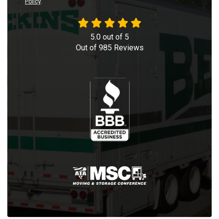
Policy
.
5.0
out of
5
Out of
985
Reviews