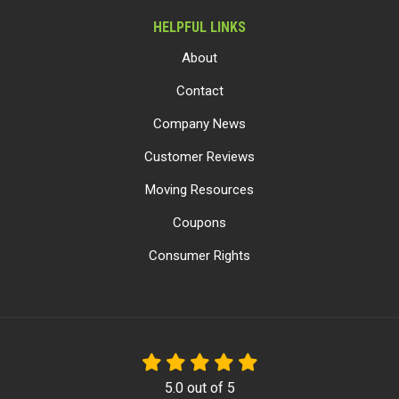
HELPFUL LINKS
About
Contact
Company News
Customer Reviews
Moving Resources
Coupons
Consumer Rights
5.0
out of
5