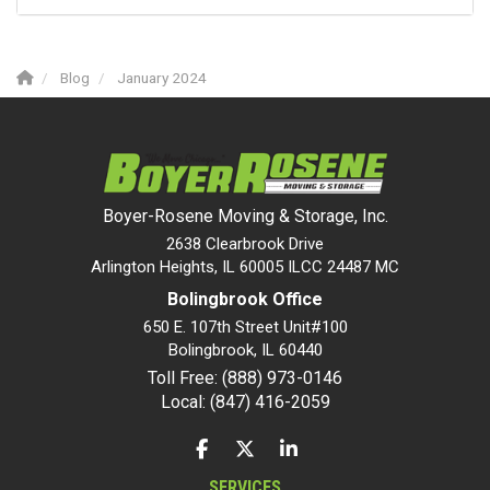
Blog
January 2024
Boyer-Rosene Moving & Storage, Inc.
2638 Clearbrook Drive
Arlington Heights, IL 60005 ILCC 24487 MC
Bolingbrook Office
650 E. 107th Street Unit#100
Bolingbrook
,
IL
60440
Toll Free: (888) 973-0146
Local: (847) 416-2059
LIKE US ON FACEBOOK
FOLLOW US ON TWITTER
FOLLOW US ON LINKEDIN
SERVICES