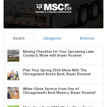
Recent
Categories
Archives
Moving Checklist for Your Upcoming Lake
County IL Move with Boyer Rosene!
Plan Your Spring 2026 Move With The
Chicagoland Area's Best, Boyer Rosene!
White-Glove Service from One of
Chicagoland’s Best Movers, Boyer-Rosene!