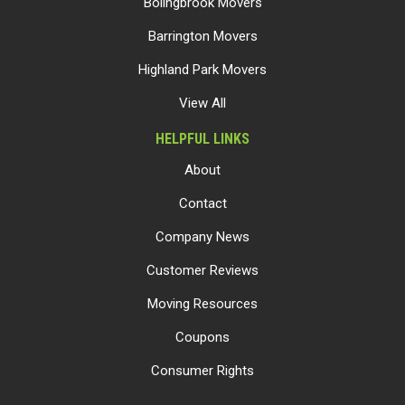
Bolingbrook Movers
Barrington Movers
Highland Park Movers
View All
HELPFUL LINKS
About
Contact
Company News
Customer Reviews
Moving Resources
Coupons
Consumer Rights