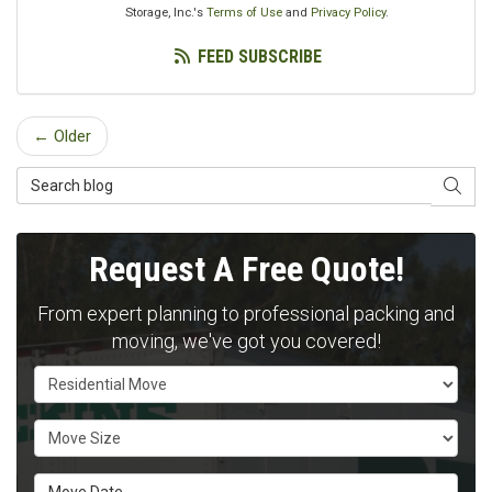
Storage, Inc.'s
Terms of Use
and
Privacy Policy
.
FEED SUBSCRIBE
← Older
Search Blog
SEAR
Request A Free Quote!
From expert planning to professional packing and
moving, we've got you covered!
Service Type
Move Size
Move Date