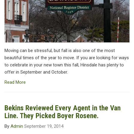
Moving can be stressful, but fall is also one of the most
beautiful times of the year to move. If you are looking for ways
to celebrate in your new town this fall, Hinsdale has plenty to
offer in September and October.
Read More
Bekins Reviewed Every Agent in the Van
Line. They Picked Boyer Rosene.
By
Admin
September 19, 2014