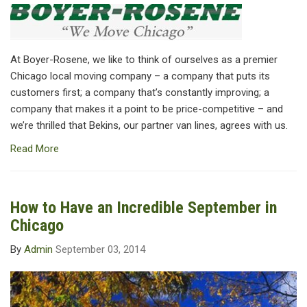
At Boyer-Rosene, we like to think of ourselves as a premier
Chicago local moving company – a company that puts its
customers first; a company that’s constantly improving; a
company that makes it a point to be price-competitive – and
we’re thrilled that Bekins, our partner van lines, agrees with us.
Read More
How to Have an Incredible September in
Chicago
By
Admin
September 03, 2014