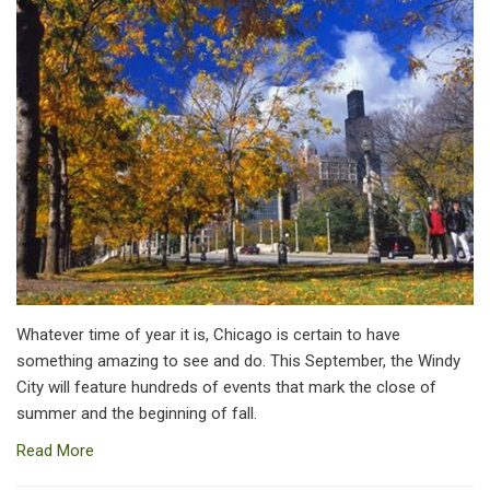
Whatever time of year it is, Chicago is certain to have
something amazing to see and do. This September, the Windy
City will feature hundreds of events that mark the close of
summer and the beginning of fall.
Read More