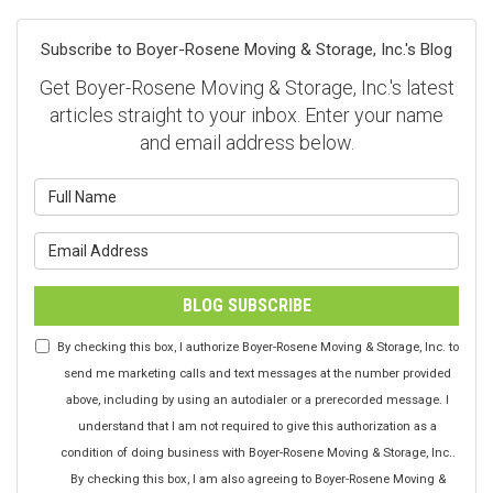
Subscribe to Boyer-Rosene Moving & Storage, Inc.'s Blog
Get Boyer-Rosene Moving & Storage, Inc.'s latest
articles straight to your inbox. Enter your name
and email address below.
What is your name?
What is your email address?
BLOG SUBSCRIBE
By checking this box, I authorize Boyer-Rosene Moving & Storage, Inc. to
send me marketing calls and text messages at the number provided
above, including by using an autodialer or a prerecorded message. I
understand that I am not required to give this authorization as a
condition of doing business with Boyer-Rosene Moving & Storage, Inc..
By checking this box, I am also agreeing to Boyer-Rosene Moving &