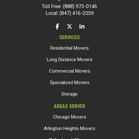
Toll Free: (888) 973-0146
Local: (847) 416-2059
LIKE US ON FACEBOOK
FOLLOW US ON TWITTER
FOLLOW US ON LINKEDIN
SERVICES
Residential Movers
Long Distance Movers
Commercial Movers
Specialized Movers
Storage
AREAS SERVED
Chicago Movers
Arlington Heights Movers