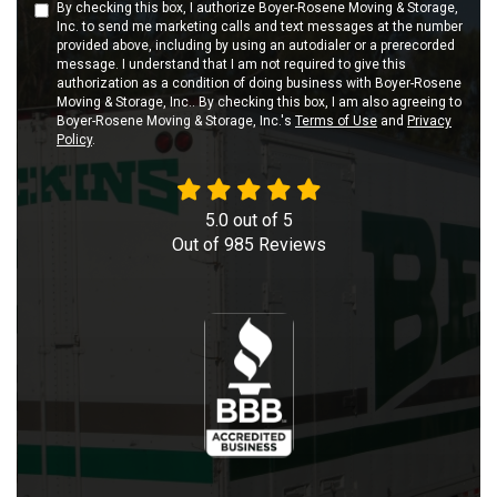
By checking this box, I authorize Boyer-Rosene Moving & Storage,
Inc. to send me marketing calls and text messages at the number
provided above, including by using an autodialer or a prerecorded
message. I understand that I am not required to give this
authorization as a condition of doing business with Boyer-Rosene
Moving & Storage, Inc.. By checking this box, I am also agreeing to
Boyer-Rosene Moving & Storage, Inc.'s
Terms of Use
and
Privacy
Policy
.
5.0
out of
5
Out of
985
Reviews