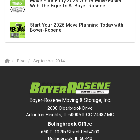
Make Your Early 2026 Winter Move Easier
With The Experts At Boyer Rosene!
Start Your 2026 Move Planning Today with
Boyer-Rosene!
Blog
September 2014
Boyer-Rosene Moving & Storage, Inc.
2638 Clearbrook Drive
Arlington Heights, IL 60005 ILCC 24487 MC
Bolingbrook Office
650 E. 107th Street Unit#100
Bolingbrook
,
IL
60440