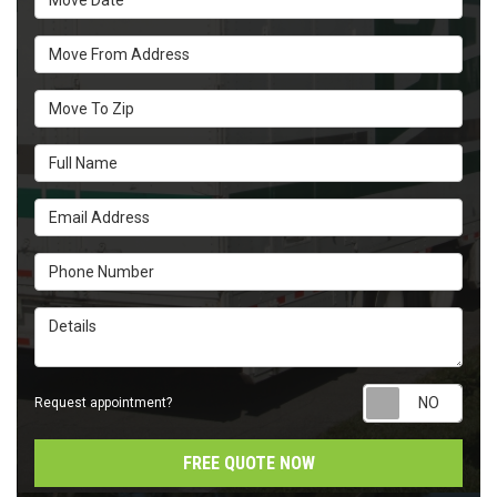
Move From Address
Move To Zip
Full Name
Email Address
Phone Number
Details
Requ
Request appointment?
FREE QUOTE NOW