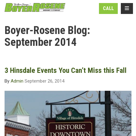
N
TOGG
CALL
Boyer-Rosene Blog:
September 2014
3 Hinsdale Events You Can’t Miss this Fall
By
Admin
September 26, 2014