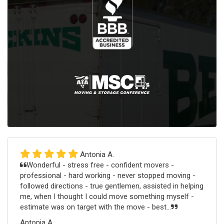
Antonia A.
Wonderful - stress free - confident movers -
professional - hard working - never stopped moving -
followed directions - true gentlemen, assisted in helping
me, when I thought I could move something myself -
estimate was on target with the move - best...
Antonia A.