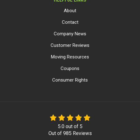
About
Contact
Company News
Customer Reviews
Moving Resources
Coupons
Consumer Rights
5.0
out of
5
Out of
985
Reviews