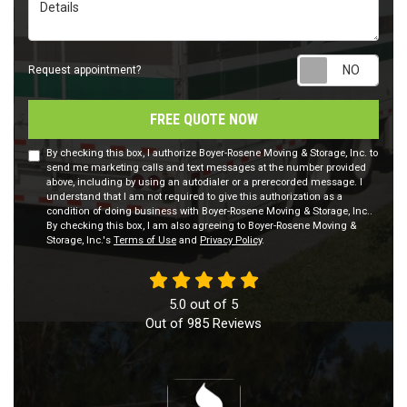
Details
Requ
Request appointment?
FREE QUOTE NOW
By checking this box, I authorize Boyer-Rosene Moving & Storage, Inc. to
send me marketing calls and text messages at the number provided
above, including by using an autodialer or a prerecorded message. I
understand that I am not required to give this authorization as a
condition of doing business with Boyer-Rosene Moving & Storage, Inc..
By checking this box, I am also agreeing to Boyer-Rosene Moving &
Storage, Inc.'s
Terms of Use
and
Privacy Policy
.
5.0
out of
5
Out of
985
Reviews