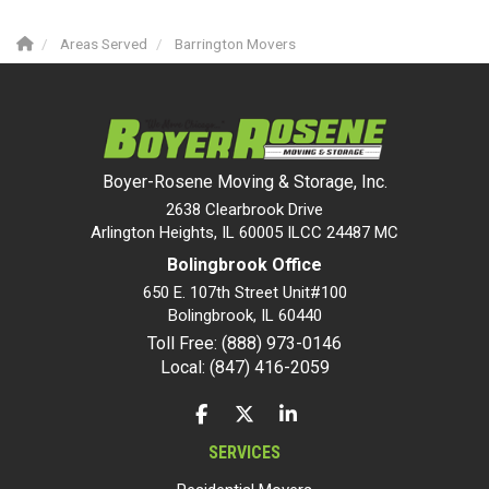
Areas Served
Barrington Movers
Boyer-Rosene Moving & Storage, Inc.
2638 Clearbrook Drive
Arlington Heights, IL 60005 ILCC 24487 MC
Bolingbrook Office
650 E. 107th Street Unit#100
Bolingbrook
,
IL
60440
Toll Free: (888) 973-0146
Local: (847) 416-2059
LIKE US ON FACEBOOK
FOLLOW US ON TWITTER
FOLLOW US ON LINKEDIN
SERVICES