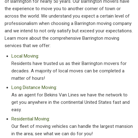
of Barrington for nearly 50 years. Our Barrington movers have
the experience to move you to another corner of town or
across the world. We understand you expect a certain level of
professionalism when choosing a Barrington moving company
and we intend to not only satisfy but exceed your expectations.
Learn more about the comprehensive Barrington moving
services that we offer:
Local Moving:
Residents have trusted us as their Barrington movers for
decades. A majority of local moves can be completed a
matter of hours!
Long Distance Moving:
As an agent for Bekins Van Lines we have the network to
get you anywhere in the continental United States fast and
easy.
Residential Moving:
Our fleet of moving vehicles can handle the largest mansion
in the area; see what we can do for you!