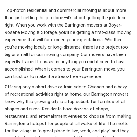
Top-notch residential and commercial moving is about more
than just getting the job done—it’s about getting the job done
right. When you work with the Barrington movers at Boyer-
Rosene Moving & Storage, you’ll be getting a first-class moving
experience that will far exceed your expectations. Whether
you’re moving locally or long-distance, there is no project too
big or small for our moving company. Our movers have been
expertly-trained to assist in anything you might need to have
accomplished. When it comes to your Barrington move, you
can trust us to make it a stress-free experience.
Offering only a short drive or train ride to Chicago and a bevy
of recreational activities right at home, our Barrington movers
know why this growing city is a top suburb for families of all
shapes and sizes. Residents have dozens of shops,
restaurants, and entertainment venues to choose from making
Barrington a hotspot for people of all walks of life. The motto
for the village is "a great place to live, work, and play" and they