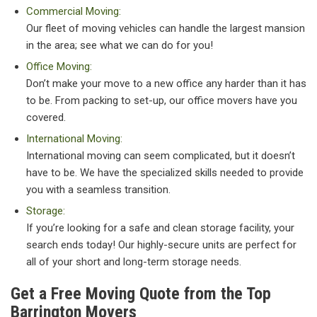
Commercial Moving:
Our fleet of moving vehicles can handle the largest mansion
in the area; see what we can do for you!
Office Moving:
Don’t make your move to a new office any harder than it has
to be. From packing to set-up, our office movers have you
covered.
International Moving:
International moving can seem complicated, but it doesn’t
have to be. We have the specialized skills needed to provide
you with a seamless transition.
Storage:
If you’re looking for a safe and clean storage facility, your
search ends today! Our highly-secure units are perfect for
all of your short and long-term storage needs.
Get a Free Moving Quote from the Top
Barrington Movers