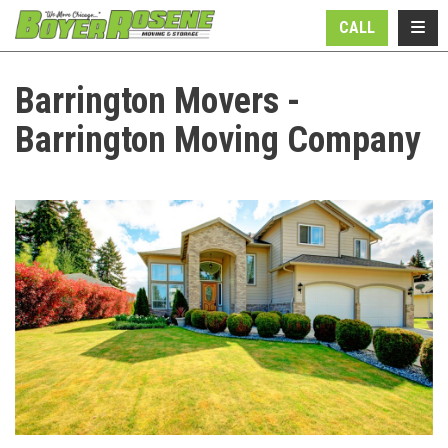
N
TOGG
CALL
Barrington Movers -
Barrington Moving Company