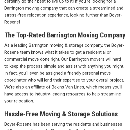
certainly do their best to live up to it! If you’re looking for a
Barrington moving company that can create a streamlined and
stress-free relocation experience, look no further than Boyer-
Rosene!
The Top-Rated Barrington Moving Company
As a leading Barrington moving & storage company, the Boyer-
Rosene team knows what it takes to get a residential or
commercial move done right. Our Barrington movers will hard
to keep the process simple and assist with anything you might.
In fact, you’ll even be assigned a friendly personal move
coordinator who will lend their expertise to your overall project.
We’re also an affiliate of Bekins Van Lines, which means you’ll
have access to industry-leading resources to help streamline
your relocation.
Hassle-Free Moving & Storage Solutions
Boyer-Rosene has been serving the residents and businesses