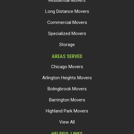
Residential Movers
Long Distance Movers
Commercial Movers
Specialized Movers
Storage
AREAS SERVED
Chicago Movers
Arlington Heights Movers
Bolingbrook Movers
Barrington Movers
Highland Park Movers
View All
HELPFUL LINKS