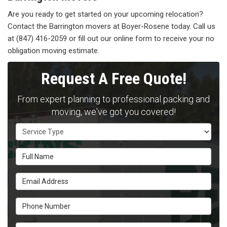
Are you ready to get started on your upcoming relocation?
Contact the Barrington movers at Boyer-Rosene today. Call us
at (847) 416-2059 or fill out our online form to receive your no
obligation moving estimate.
Request A Free Quote!
From expert planning to professional packing and
moving, we've got you covered!
Service Type
Full Name
Email Address
Phone Number