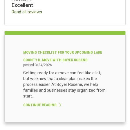
Excellent
Read all reviews
MOVING CHECKLIST FOR YOUR UPCOMING LAKE
COUNTY IL MOVE WITH BOYER ROSENE!
posted
3/24/2026
Getting ready for a move can feel like a lot,
but we know that a clear plan makes the
process easier. At Boyer Rosene, we help
families and businesses stay organized from
start...
CONTINUE READING