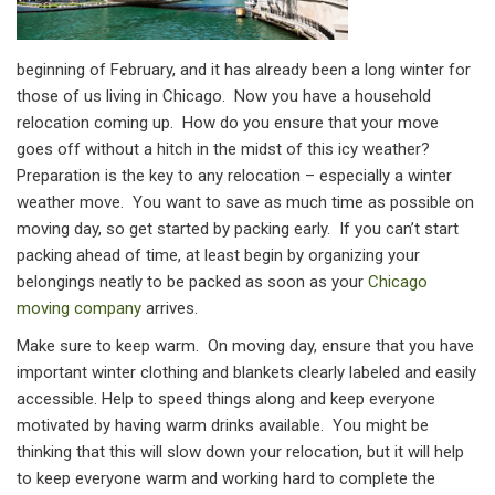
beginning of February, and it has already been a long winter for
those of us living in Chicago. Now you have a household
relocation coming up. How do you ensure that your move
goes off without a hitch in the midst of this icy weather?
Preparation is the key to any relocation – especially a winter
weather move. You want to save as much time as possible on
moving day, so get started by packing early. If you can’t start
packing ahead of time, at least begin by organizing your
belongings neatly to be packed as soon as your
Chicago
moving company
arrives.
Make sure to keep warm. On moving day, ensure that you have
important winter clothing and blankets clearly labeled and easily
accessible. Help to speed things along and keep everyone
motivated by having warm drinks available. You might be
thinking that this will slow down your relocation, but it will help
to keep everyone warm and working hard to complete the