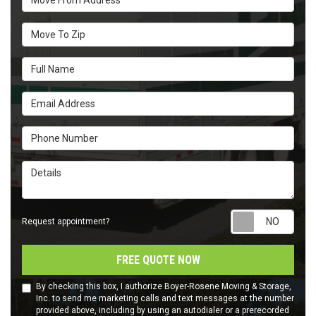
Move To Zip
Full Name
Email Address
Phone Number
Details
Requ
Request appointment?
FREE QUOTE NOW
By checking this box, I authorize Boyer-Rosene Moving & Storage,
Inc. to send me marketing calls and text messages at the number
provided above, including by using an autodialer or a prerecorded