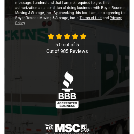
message. I understand that I am not required to give this
authorization as a condition of doing business with Boyer-Rosene
Moving & Storage, Inc.. By checking this box, I am also agreeing to
Boyer-Rosene Moving & Storage, Inc.'s
Terms of Use
and
Privacy
Policy
.
5.0
out of
5
Out of
985
Reviews