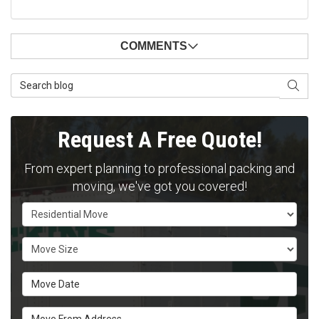
COMMENTS
Search Blog
SEAR
Request A Free Quote!
From expert planning to professional packing and
moving, we've got you covered!
Service Type
Move Size
Move Date
Move From Address