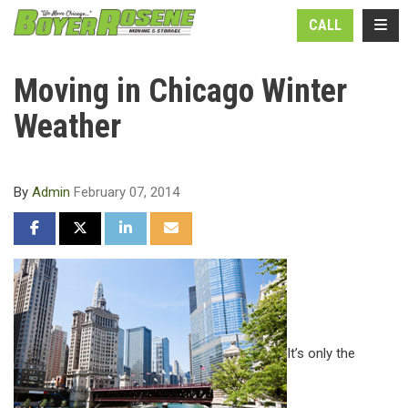
N
TOGG
CALL
Moving in Chicago Winter
Weather
By
Admin
February 07, 2014
SHARE ON FACEBOOK
SHARE ON TWITTER
SHARE ON LINKEDIN
SHARE VIA EMAIL
It’s only the