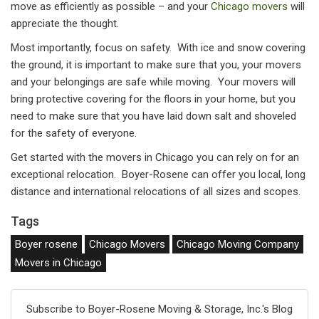
move as efficiently as possible – and your
Chicago movers
will
appreciate the thought.
Most importantly, focus on safety. With ice and snow covering
the ground, it is important to make sure that you, your movers
and your belongings are safe while moving. Your movers will
bring protective covering for the floors in your home, but you
need to make sure that you have laid down salt and shoveled
for the safety of everyone.
Get started with the movers in Chicago you can rely on for an
exceptional relocation. Boyer-Rosene can offer you local, long
distance and international relocations of all sizes and scopes.
Tags
Boyer rosene
Chicago Movers
Chicago Moving Company
Movers in Chicago
Subscribe to Boyer-Rosene Moving & Storage, Inc.'s Blog