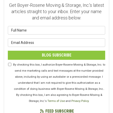
Get Boyer-Rosene Moving & Storage, Inc.'s latest
articles straight to your inbox. Enter your name
and email address below.
What is your name?
What is your email address?
BLOG SUBSCRIBE
By checking this box, I authorize Boyer-Rosene Moving & Storage, Inc. to
send me marketing calls and text messages at the number provided
above, including by using an autodialer or a prerecorded message. I
understand that I am not required to give this authorization as a
condition of doing business with Boyer-Rosene Moving & Storage, Inc..
By checking this box, I am also agreeing to Boyer-Rosene Moving &
Storage, Inc.'s
Terms of Use
and
Privacy Policy
.
FEED SUBSCRIBE