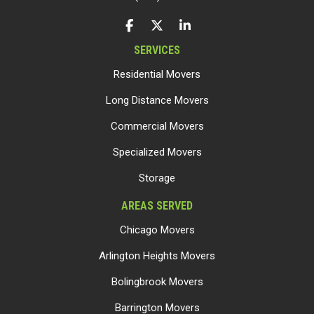
LIKE US ON FACEBOOK
FOLLOW US ON TWITTER
FOLLOW US ON LINKEDIN
SERVICES
Residential Movers
Long Distance Movers
Commercial Movers
Specialized Movers
Storage
AREAS SERVED
Chicago Movers
Arlington Heights Movers
Bolingbrook Movers
Barrington Movers