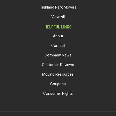
Highland Park Movers
View All
HELPFUL LINKS
About
Contact
Company News
Customer Reviews
Moving Resources
Coupons
Consumer Rights