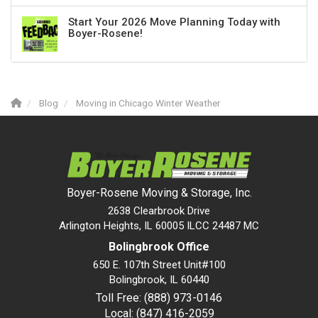
Start Your 2026 Move Planning Today with
Boyer-Rosene!
Blog
Moving in Chicago Winter Weather
Boyer-Rosene Moving & Storage, Inc.
2638 Clearbrook Drive
Arlington Heights, IL 60005 ILCC 24487 MC
Bolingbrook Office
650 E. 107th Street Unit#100
Bolingbrook
,
IL
60440
Toll Free: (888) 973-0146
Local: (847) 416-2059