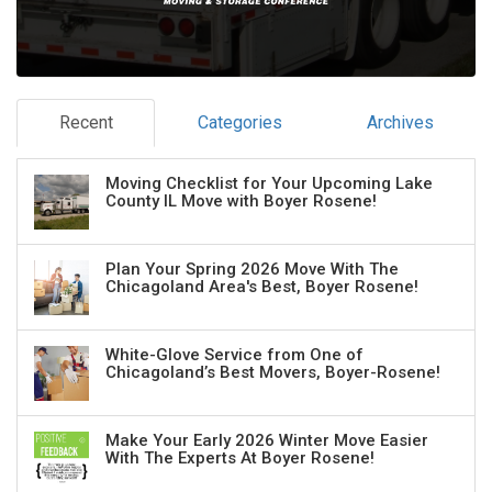
Recent
Categories
Archives
Moving Checklist for Your Upcoming Lake
County IL Move with Boyer Rosene!
Plan Your Spring 2026 Move With The
Chicagoland Area's Best, Boyer Rosene!
White-Glove Service from One of
Chicagoland’s Best Movers, Boyer-Rosene!
Make Your Early 2026 Winter Move Easier
With The Experts At Boyer Rosene!