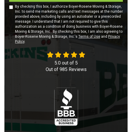
By checking this box, I authorize Boyer-Rosene Moving & Storage,
Inc. to send me marketing calls and text messages at the number
provided above, including by using an autodialer or a prerecorded
message. I understand that I am not required to give this
authorization as a condition of doing business with Boyer-Rosene
Moving & Storage, Inc.. By checking this box, I am also agreeing to
Boyer-Rosene Moving & Storage, Inc.'s
Terms of Use
and
Privacy
Policy
.
5.0
out of
5
Out of
985
Reviews