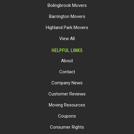
Bolingbrook Movers
Barrington Movers
Highland Park Movers
View All
HELPFUL LINKS
About
Contact
Company News
Customer Reviews
Moving Resources
Coupons
Consumer Rights