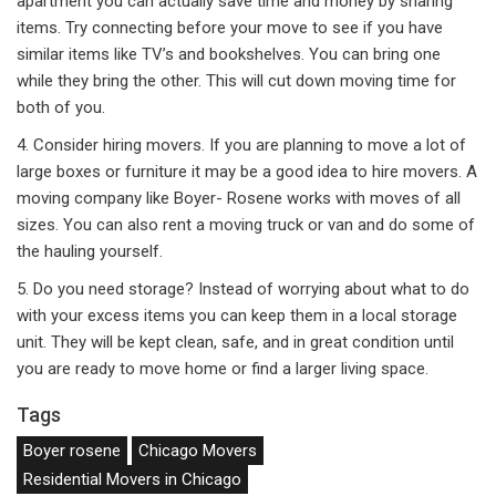
apartment you can actually save time and money by sharing
items. Try connecting before your move to see if you have
similar items like TV’s and bookshelves. You can bring one
while they bring the other. This will cut down moving time for
both of you.
4. Consider hiring movers. If you are planning to move a lot of
large boxes or furniture it may be a good idea to hire movers. A
moving company like Boyer- Rosene works with moves of all
sizes. You can also rent a moving truck or van and do some of
the hauling yourself.
5. Do you need storage? Instead of worrying about what to do
with your excess items you can keep them in a local storage
unit. They will be kept clean, safe, and in great condition until
you are ready to move home or find a larger living space.
Tags
Boyer rosene
Chicago Movers
Residential Movers in Chicago