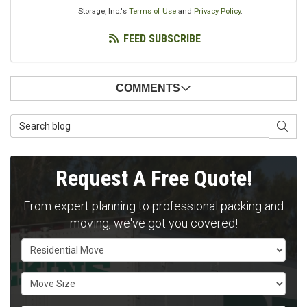
Storage, Inc.'s
Terms of Use
and
Privacy Policy
.
FEED SUBSCRIBE
COMMENTS
Search Blog
SEAR
Request A Free Quote!
From expert planning to professional packing and
moving, we've got you covered!
Service Type
Move Size