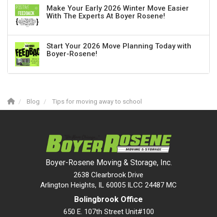
Make Your Early 2026 Winter Move Easier
With The Experts At Boyer Rosene!
Start Your 2026 Move Planning Today with
Boyer-Rosene!
Blog
Tips for moving away to school
Boyer-Rosene Moving & Storage, Inc.
2638 Clearbrook Drive
Arlington Heights, IL 60005 ILCC 24487 MC
Bolingbrook Office
650 E. 107th Street Unit#100