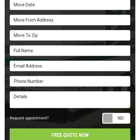
Move Date
Move From Address
Move To Zip
Full Name
Email Address
Phone Number
Details
Requ
Request appointment?
FREE QUOTE NOW