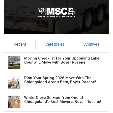
Recent
Categories
Archives
Moving Checklist for Your Upcoming Lake
County IL Move with Boyer Rosene!
Plan Your Spring 2026 Move With The
Chicagoland Area's Best, Boyer Rosene!
White-Glove Service from One of
Chicagoland’s Best Movers, Boyer-Rosene!