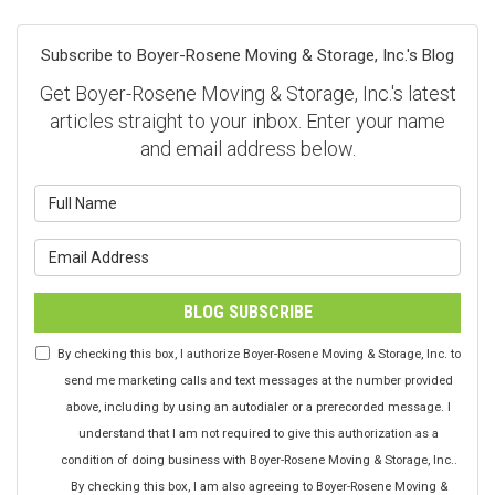
Subscribe to Boyer-Rosene Moving & Storage, Inc.'s Blog
Get Boyer-Rosene Moving & Storage, Inc.'s latest
articles straight to your inbox. Enter your name
and email address below.
What is your name?
What is your email address?
BLOG SUBSCRIBE
By checking this box, I authorize Boyer-Rosene Moving & Storage, Inc. to
send me marketing calls and text messages at the number provided
above, including by using an autodialer or a prerecorded message. I
understand that I am not required to give this authorization as a
condition of doing business with Boyer-Rosene Moving & Storage, Inc..
By checking this box, I am also agreeing to Boyer-Rosene Moving &