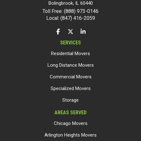
Bolingbrook
,
IL
60440
Toll Free: (888) 973-0146
Local: (847) 416-2059
LIKE US ON FACEBOOK
FOLLOW US ON TWITTER
FOLLOW US ON LINKEDIN
SERVICES
Residential Movers
Long Distance Movers
Commercial Movers
Specialized Movers
Storage
AREAS SERVED
Chicago Movers
Arlington Heights Movers