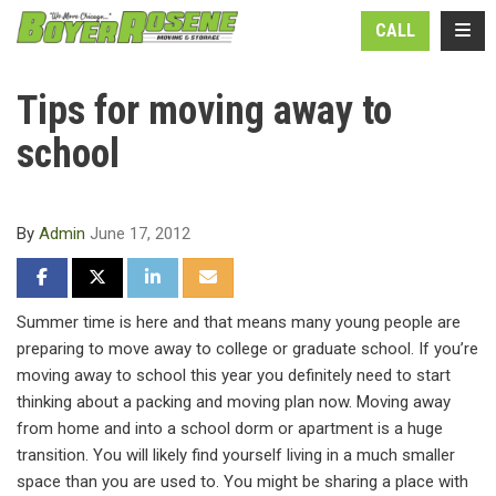
N
TOGG
CALL
Tips for moving away to
school
By
Admin
June 17, 2012
SHARE ON FACEBOOK
SHARE ON TWITTER
SHARE ON LINKEDIN
SHARE VIA EMAIL
Summer time is here and that means many young people are
preparing to move away to college or graduate school. If you’re
moving away to school this year you definitely need to start
thinking about a packing and moving plan now. Moving away
from home and into a school dorm or apartment is a huge
transition. You will likely find yourself living in a much smaller
space than you are used to. You might be sharing a place with