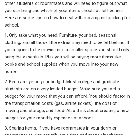
other students or roommates and will need to figure out what
you can bring and which of your items should be left behind.
Here are some tips on how to deal with moving and packing for
school.
1. Only take what you need. Furniture, your bed, seasonal
clothing, and all those little extras may need to be left behind. If
you’re going to be moving into a smaller space you should only
bring the essentials. Plus you will be buying more items like
books and school supplies when you move into your new
home.
2. Keep an eye on your budget. Most college and graduate
students are on a very limited budget. Make sure you set a
budget for your move that you can afford. You should factor in
the transportation costs (gas, airline tickets), the cost of
moving and storage, and food. Also think about creating a new
budget for your monthly expenses at school.
3. Sharing items. If you have roommates in your dorm or