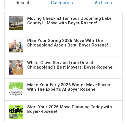
Recent
Categories
Archives
Moving Checklist for Your Upcoming Lake
County IL Move with Boyer Rosene!
Plan Your Spring 2026 Move With The
Chicagoland Area's Best, Boyer Rosene!
White-Glove Service from One of
Chicagoland’s Best Movers, Boyer-Rosene!
Make Your Early 2026 Winter Move Easier
With The Experts At Boyer Rosene!
Start Your 2026 Move Planning Today with
Boyer-Rosene!