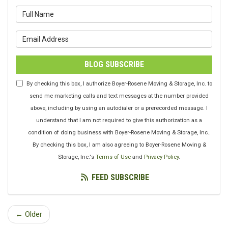
What is your name?
What is your email address?
BLOG SUBSCRIBE
By checking this box, I authorize Boyer-Rosene Moving & Storage, Inc. to
send me marketing calls and text messages at the number provided
above, including by using an autodialer or a prerecorded message. I
understand that I am not required to give this authorization as a
condition of doing business with Boyer-Rosene Moving & Storage, Inc..
By checking this box, I am also agreeing to Boyer-Rosene Moving &
Storage, Inc.'s
Terms of Use
and
Privacy Policy
.
FEED SUBSCRIBE
← Older