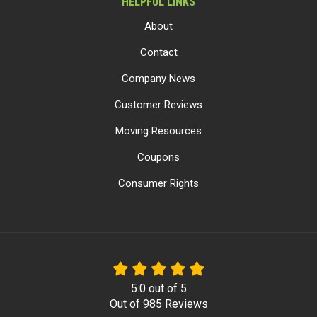
HELPFUL LINKS
About
Contact
Company News
Customer Reviews
Moving Resources
Coupons
Consumer Rights
5.0
out of
5
Out of
985
Reviews