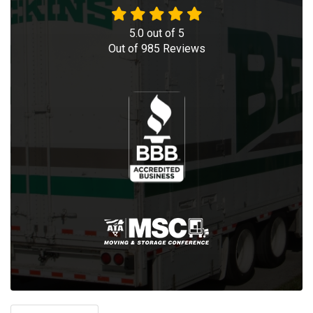
5.0
out of
5
Out of
985
Reviews