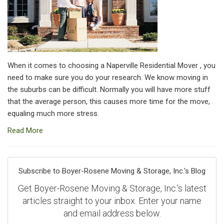
When it comes to choosing a Naperville Residential Mover , you
need to make sure you do your research. We know moving in
the suburbs can be difficult. Normally you will have more stuff
that the average person, this causes more time for the move,
equaling much more stress.
Read More
Subscribe to Boyer-Rosene Moving & Storage, Inc.'s Blog
Get Boyer-Rosene Moving & Storage, Inc.'s latest
articles straight to your inbox. Enter your name
and email address below.