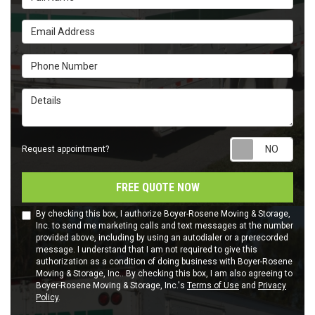
Email Address
Phone Number
Details
Requ
Request appointment?
FREE QUOTE NOW
By checking this box, I authorize Boyer-Rosene Moving & Storage,
Inc. to send me marketing calls and text messages at the number
provided above, including by using an autodialer or a prerecorded
message. I understand that I am not required to give this
authorization as a condition of doing business with Boyer-Rosene
Moving & Storage, Inc.. By checking this box, I am also agreeing to
Boyer-Rosene Moving & Storage, Inc.'s
Terms of Use
and
Privacy
Policy
.