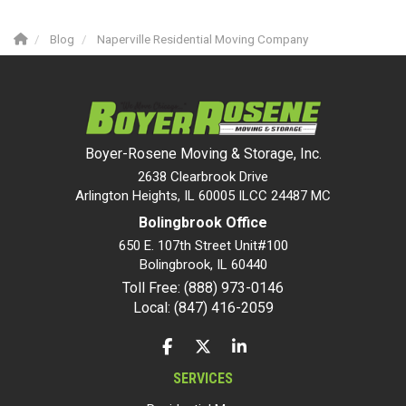
Blog
Naperville Residential Moving Company
Boyer-Rosene Moving & Storage, Inc.
2638 Clearbrook Drive
Arlington Heights, IL 60005 ILCC 24487 MC
Bolingbrook Office
650 E. 107th Street Unit#100
Bolingbrook
,
IL
60440
Toll Free: (888) 973-0146
Local: (847) 416-2059
LIKE US ON FACEBOOK
FOLLOW US ON TWITTER
FOLLOW US ON LINKEDIN
SERVICES