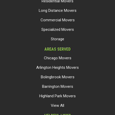
Residential Movers
Long Distance Movers
Commercial Movers
Specialized Movers
Storage
AREAS SERVED
Chicago Movers
Arlington Heights Movers
Bolingbrook Movers
Barrington Movers
Highland Park Movers
View All