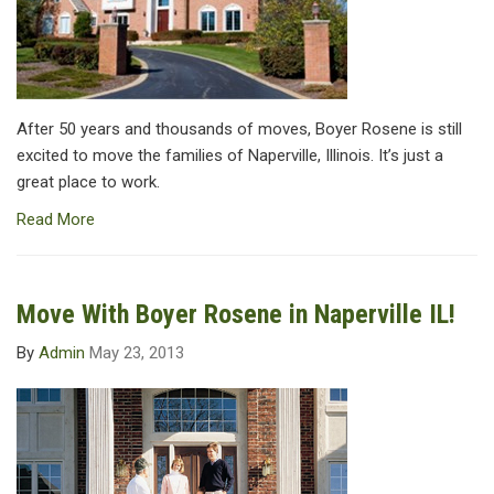
After 50 years and thousands of moves, Boyer Rosene is still
excited to move the families of Naperville, Illinois. It’s just a
great place to work.
Read More
Move With Boyer Rosene in Naperville IL!
By
Admin
May 23, 2013