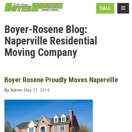
N
TOGG
CALL
Boyer-Rosene Blog:
Naperville Residential
Moving Company
Boyer Rosene Proudly Moves Naperville
By
Admin
May 21, 2014