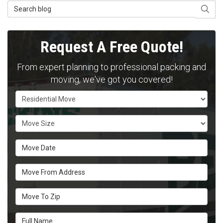
Search Blog
SEAR
Request A Free Quote!
From expert planning to professional packing and
moving, we've got you covered!
Service Type
Move Size
Move Date
Move From Address
Move To Zip
Full Name