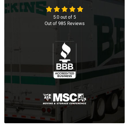
5.0
out of
5
Out of
985
Reviews