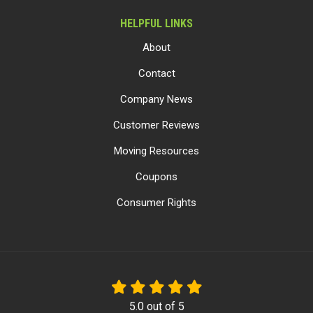
HELPFUL LINKS
About
Contact
Company News
Customer Reviews
Moving Resources
Coupons
Consumer Rights
5.0
out of
5