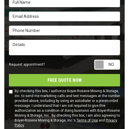
Full Name
Email Address
Phone Number
Details
Requ
Request appointment?
FREE QUOTE NOW
By checking this box, I authorize Boyer-Rosene Moving & Storage,
Inc. to send me marketing calls and text messages at the number
provided above, including by using an autodialer or a prerecorded
message. I understand that I am not required to give this
authorization as a condition of doing business with Boyer-Rosene
Moving & Storage, Inc.. By checking this box, I am also agreeing to
Boyer-Rosene Moving & Storage, Inc.'s
Terms of Use
and
Privacy
Policy
.