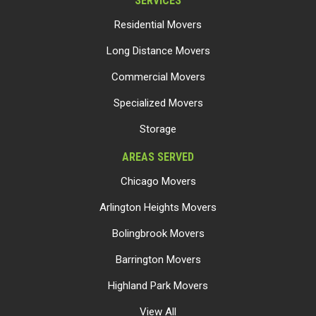
SERVICES
Residential Movers
Long Distance Movers
Commercial Movers
Specialized Movers
Storage
AREAS SERVED
Chicago Movers
Arlington Heights Movers
Bolingbrook Movers
Barrington Movers
Highland Park Movers
View All