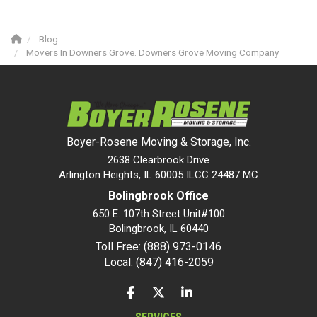
Blog
Movers In Downers Grove. Downers Grove Moving Company
Boyer-Rosene Moving & Storage, Inc.
2638 Clearbrook Drive
Arlington Heights, IL 60005 ILCC 24487 MC
Bolingbrook Office
650 E. 107th Street Unit#100
Bolingbrook
,
IL
60440
Toll Free: (888) 973-0146
Local: (847) 416-2059
LIKE US ON FACEBOOK
FOLLOW US ON TWITTER
FOLLOW US ON LINKEDIN