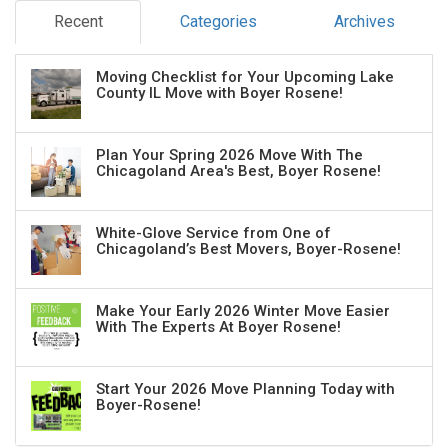
Recent
Categories
Archives
Moving Checklist for Your Upcoming Lake
County IL Move with Boyer Rosene!
Plan Your Spring 2026 Move With The
Chicagoland Area's Best, Boyer Rosene!
White-Glove Service from One of
Chicagoland’s Best Movers, Boyer-Rosene!
Make Your Early 2026 Winter Move Easier
With The Experts At Boyer Rosene!
Start Your 2026 Move Planning Today with
Boyer-Rosene!