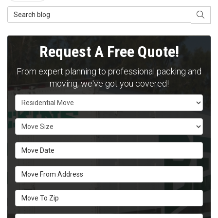
Search Blog
SEAR
Request A Free Quote!
From expert planning to professional packing and
moving, we've got you covered!
Service Type
Move Size
Move Date
Move From Address
Move To Zip