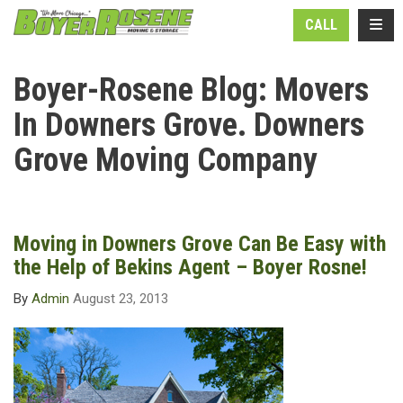
N
TOGG
CALL
Boyer-Rosene Blog: Movers
In Downers Grove. Downers
Grove Moving Company
Moving in Downers Grove Can Be Easy with
the Help of Bekins Agent – Boyer Rosne!
By
Admin
August 23, 2013