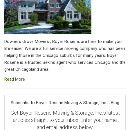
Downers Grove Movers , Boyer Rosene, are here to make your
life easier. We are a full service moving company who has been
helping those in the Chicago suburbs for many years. Boyer
Rosene is a trusted Bekins agent who services Chicago and the
great Chicagoland area.
Read More
Subscribe to Boyer-Rosene Moving & Storage, Inc.'s Blog
Get Boyer-Rosene Moving & Storage, Inc.'s latest
articles straight to your inbox. Enter your name
and email address below.