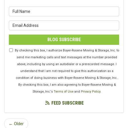
What is your name?
What is your email address?
BLOG SUBSCRIBE
By checking this box, I authorize Boyer-Rosene Moving & Storage, Inc. to
send me marketing calls and text messages at the number provided
above, including by using an autodialer or a prerecorded message. I
understand that I am not required to give this authorization as a
condition of doing business with Boyer-Rosene Moving & Storage, Inc..
By checking this box, I am also agreeing to Boyer-Rosene Moving &
Storage, Inc.'s
Terms of Use
and
Privacy Policy
.
FEED SUBSCRIBE
← Older