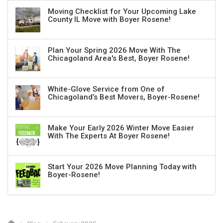
Moving Checklist for Your Upcoming Lake
County IL Move with Boyer Rosene!
Plan Your Spring 2026 Move With The
Chicagoland Area's Best, Boyer Rosene!
White-Glove Service from One of
Chicagoland’s Best Movers, Boyer-Rosene!
Make Your Early 2026 Winter Move Easier
With The Experts At Boyer Rosene!
Start Your 2026 Move Planning Today with
Boyer-Rosene!