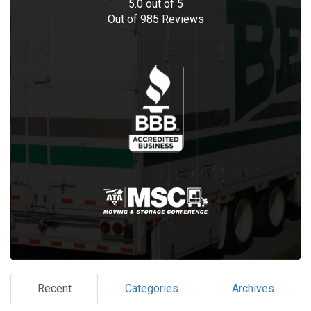
5.0
out of
5
Out of
985
Reviews
Recent
Categories
Archives