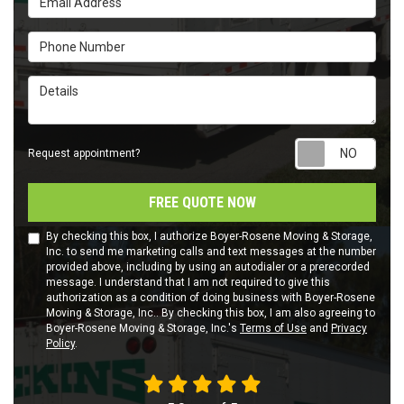
Phone Number
Details
Requ
Request appointment?
FREE QUOTE NOW
By checking this box, I authorize Boyer-Rosene Moving & Storage,
Inc. to send me marketing calls and text messages at the number
provided above, including by using an autodialer or a prerecorded
message. I understand that I am not required to give this
authorization as a condition of doing business with Boyer-Rosene
Moving & Storage, Inc.. By checking this box, I am also agreeing to
Boyer-Rosene Moving & Storage, Inc.'s
Terms of Use
and
Privacy
Policy
.