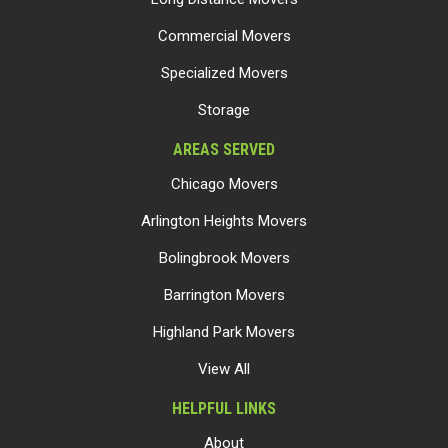
Commercial Movers
Specialized Movers
Storage
AREAS SERVED
Chicago Movers
Arlington Heights Movers
Bolingbrook Movers
Barrington Movers
Highland Park Movers
View All
HELPFUL LINKS
About