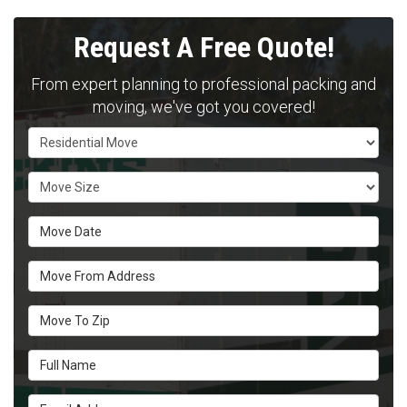
Request A Free Quote!
From expert planning to professional packing and
moving, we've got you covered!
Service Type
Move Size
Move Date
Move From Address
Move To Zip
Full Name
Email Address