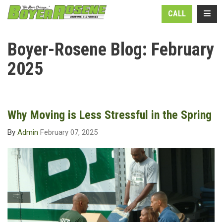
N
TOGG
CALL
Boyer-Rosene Blog: February
2025
Why Moving is Less Stressful in the Spring
By
Admin
February 07, 2025