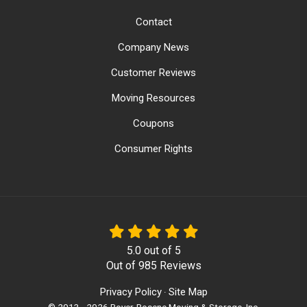
Contact
Company News
Customer Reviews
Moving Resources
Coupons
Consumer Rights
5.0
out of
5
Out of
985
Reviews
Privacy Policy
Site Map
·