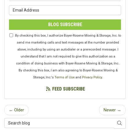
What is your email address?
BLOG SUBSCRIBE
By checking this box, I authorize Boyer-Rosene Moving & Storage, Inc. to
send me marketing calls and text messages at the number provided
above, including by using an autodialer or a prerecorded message. I
understand that I am not required to give this authorization as a
condition of doing business with Boyer-Rosene Moving & Storage, Inc..
By checking this box, I am also agreeing to Boyer-Rosene Moving &
Storage, Inc.'s
Terms of Use
and
Privacy Policy
.
FEED SUBSCRIBE
← Older
Newer →
Search Blog
SEAR