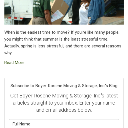
When is the easiest time to move? If you’re like many people,
you might think that summer is the least stressful time.
Actually, spring is less stressful, and there are several reasons
why.
Read More
Subscribe to Boyer-Rosene Moving & Storage, Inc.'s Blog
Get Boyer-Rosene Moving & Storage, Inc.'s latest
articles straight to your inbox. Enter your name
and email address below.
What is your name?