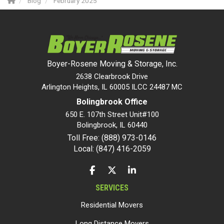
Blog
February 2025
Boyer-Rosene Moving & Storage, Inc.
2638 Clearbrook Drive
Arlington Heights, IL 60005 ILCC 24487 MC
Bolingbrook Office
650 E. 107th Street Unit#100
Bolingbrook
,
IL
60440
Toll Free: (888) 973-0146
Local: (847) 416-2059
LIKE US ON FACEBOOK
FOLLOW US ON TWITTER
FOLLOW US ON LINKEDIN
SERVICES
Residential Movers
Long Distance Movers