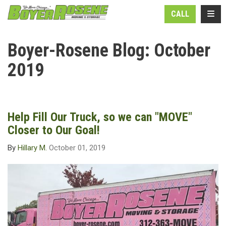
N
TOGG
CALL
Boyer-Rosene Blog: October
2019
Help Fill Our Truck, so we can "MOVE"
Closer to Our Goal!
By
Hillary M.
October 01, 2019