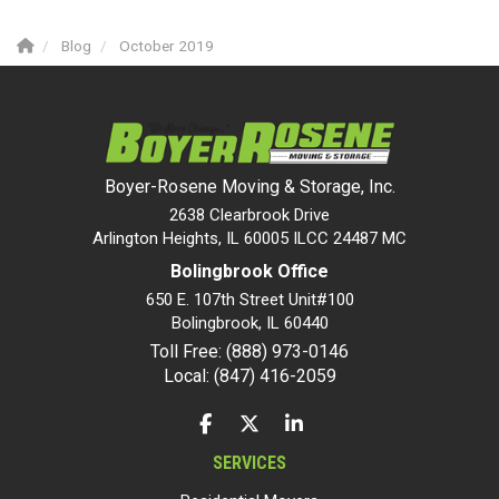
Blog
October 2019
Boyer-Rosene Moving & Storage, Inc.
2638 Clearbrook Drive
Arlington Heights, IL 60005 ILCC 24487 MC
Bolingbrook Office
650 E. 107th Street Unit#100
Bolingbrook
,
IL
60440
Toll Free: (888) 973-0146
Local: (847) 416-2059
LIKE US ON FACEBOOK
FOLLOW US ON TWITTER
FOLLOW US ON LINKEDIN
SERVICES