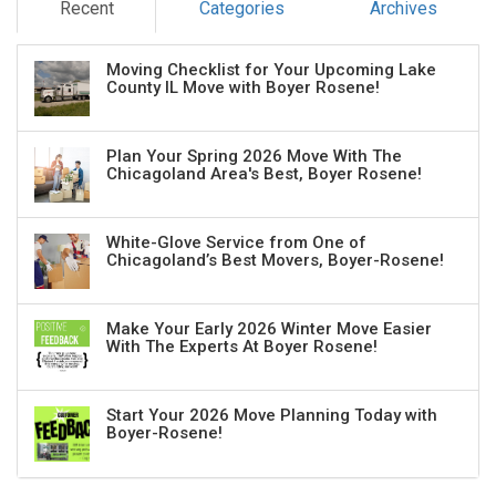
Recent
Categories
Archives
Moving Checklist for Your Upcoming Lake
County IL Move with Boyer Rosene!
Plan Your Spring 2026 Move With The
Chicagoland Area's Best, Boyer Rosene!
White-Glove Service from One of
Chicagoland’s Best Movers, Boyer-Rosene!
Make Your Early 2026 Winter Move Easier
With The Experts At Boyer Rosene!
Start Your 2026 Move Planning Today with
Boyer-Rosene!