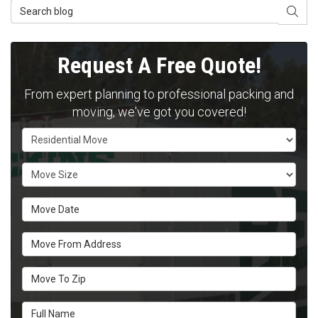
Search Blog
SEAR
Request A Free Quote!
From expert planning to professional packing and
moving, we've got you covered!
Service Type
Move Size
Move Date
Move From Address
Move To Zip
Full Name