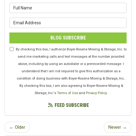
What is your name?
What is your email address?
BLOG SUBSCRIBE
By checking this box, I authorize Boyer-Rosene Moving & Storage, Inc. to
send me marketing calls and text messages at the number provided
above, including by using an autodialer or a prerecorded message. I
understand that I am not required to give this authorization as a
condition of doing business with Boyer-Rosene Moving & Storage, Inc..
By checking this box, I am also agreeing to Boyer-Rosene Moving &
Storage, Inc.'s
Terms of Use
and
Privacy Policy
.
FEED SUBSCRIBE
← Older
Newer →