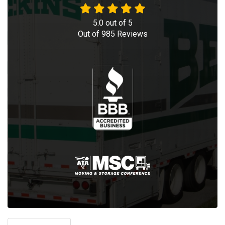
5.0
out of
5
Out of
985
Reviews