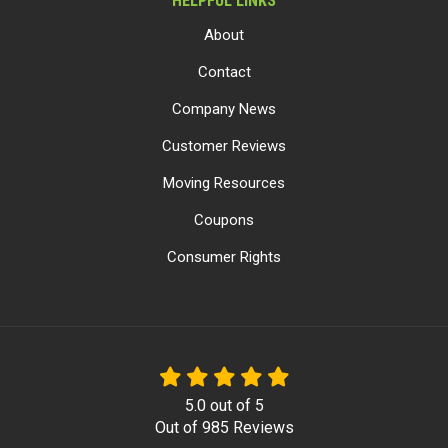
HELPFUL LINKS
About
Contact
Company News
Customer Reviews
Moving Resources
Coupons
Consumer Rights
5.0
out of
5
Out of
985
Reviews