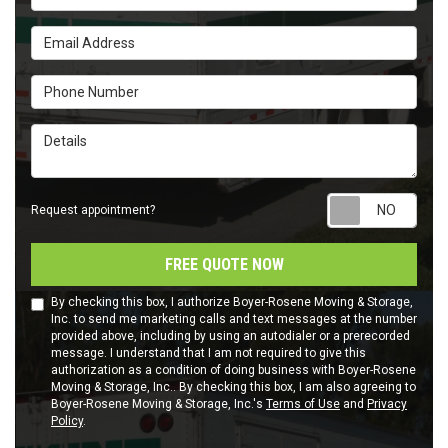
Email Address
Phone Number
Details
Requ
Request appointment?
FREE QUOTE NOW
By checking this box, I authorize Boyer-Rosene Moving & Storage,
Inc. to send me marketing calls and text messages at the number
provided above, including by using an autodialer or a prerecorded
message. I understand that I am not required to give this
authorization as a condition of doing business with Boyer-Rosene
Moving & Storage, Inc.. By checking this box, I am also agreeing to
Boyer-Rosene Moving & Storage, Inc.'s
Terms of Use
and
Privacy
Policy
.