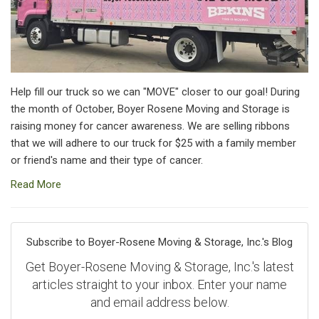
Help fill our truck so we can "MOVE" closer to our goal! During
the month of October, Boyer Rosene Moving and Storage is
raising money for cancer awareness. We are selling ribbons
that we will adhere to our truck for $25 with a family member
or friend's name and their type of cancer.
Read More
Subscribe to Boyer-Rosene Moving & Storage, Inc.'s Blog
Get Boyer-Rosene Moving & Storage, Inc.'s latest
articles straight to your inbox. Enter your name
and email address below.