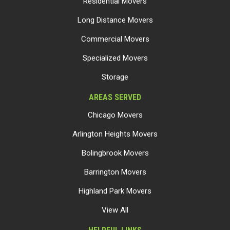
Residential Movers
Long Distance Movers
Commercial Movers
Specialized Movers
Storage
AREAS SERVED
Chicago Movers
Arlington Heights Movers
Bolingbrook Movers
Barrington Movers
Highland Park Movers
View All