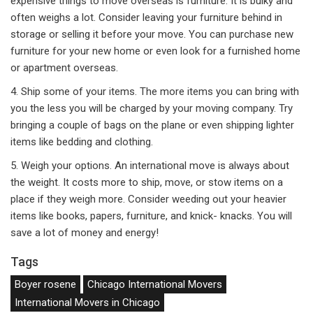
expensive things to move overseas is furniture. It is bulky and
often weighs a lot. Consider leaving your furniture behind in
storage or selling it before your move. You can purchase new
furniture for your new home or even look for a furnished home
or apartment overseas.
4. Ship some of your items. The more items you can bring with
you the less you will be charged by your moving company. Try
bringing a couple of bags on the plane or even shipping lighter
items like bedding and clothing.
5. Weigh your options. An international move is always about
the weight. It costs more to ship, move, or stow items on a
place if they weigh more. Consider weeding out your heavier
items like books, papers, furniture, and knick- knacks. You will
save a lot of money and energy!
Tags
Boyer rosene
Chicago International Movers
International Movers in Chicago