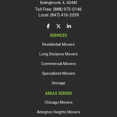
Bolingbrook
,
IL
60440
Toll Free: (888) 973-0146
Local: (847) 416-2059
LIKE US ON FACEBOOK
FOLLOW US ON TWITTER
FOLLOW US ON LINKEDIN
SERVICES
Residential Movers
Long Distance Movers
Commercial Movers
Specialized Movers
Storage
AREAS SERVED
Chicago Movers
Arlington Heights Movers