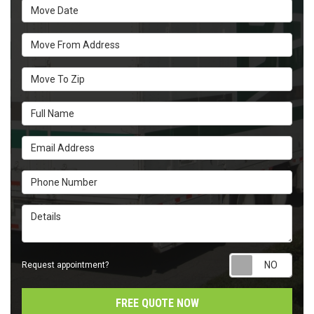
Move Date
Move From Address
Move To Zip
Full Name
Email Address
Phone Number
Details
Requ
Request appointment?
FREE QUOTE NOW