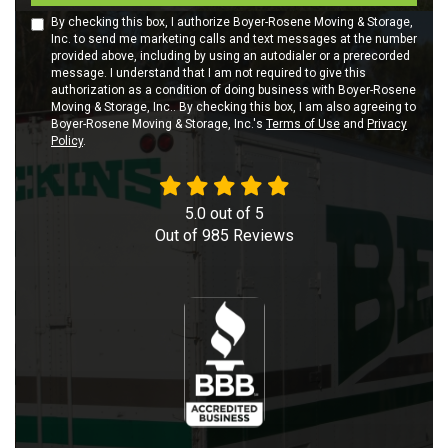
By checking this box, I authorize Boyer-Rosene Moving & Storage,
Inc. to send me marketing calls and text messages at the number
provided above, including by using an autodialer or a prerecorded
message. I understand that I am not required to give this
authorization as a condition of doing business with Boyer-Rosene
Moving & Storage, Inc.. By checking this box, I am also agreeing to
Boyer-Rosene Moving & Storage, Inc.'s
Terms of Use
and
Privacy
Policy
.
5.0
out of
5
Out of
985
Reviews