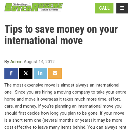
N
TOGG
CALL
Tips to save money on your
international move
By
Admin
August 14, 2012
SHARE ON FACEBOOK
SHARE ON TWITTER
SHARE ON LINKEDIN
SHARE VIA EMAIL
The most expensive move is almost always an international
one. Since you are hiring a moving company to take your entire
home and move it overseas it takes much more time, effort,
care, and money. If you’re planning an international move you
should first decide how long you plan to be gone. If your move
is a short term one (several months or years) it may be more
cost effective to leave many items behind. You can always rent