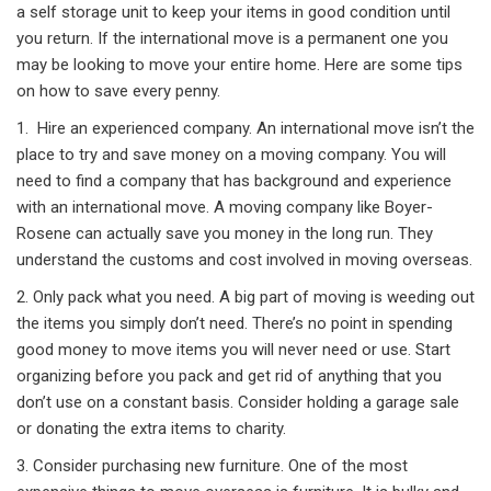
a self storage unit to keep your items in good condition until
you return. If the international move is a permanent one you
may be looking to move your entire home. Here are some tips
on how to save every penny.
1. Hire an experienced company. An international move isn’t the
place to try and save money on a moving company. You will
need to find a company that has background and experience
with an international move. A moving company like Boyer-
Rosene can actually save you money in the long run. They
understand the customs and cost involved in moving overseas.
2. Only pack what you need. A big part of moving is weeding out
the items you simply don’t need. There’s no point in spending
good money to move items you will never need or use. Start
organizing before you pack and get rid of anything that you
don’t use on a constant basis. Consider holding a garage sale
or donating the extra items to charity.
3. Consider purchasing new furniture. One of the most