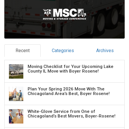
Recent
Categories
Archives
Moving Checklist for Your Upcoming Lake
County IL Move with Boyer Rosene!
Plan Your Spring 2026 Move With The
Chicagoland Area's Best, Boyer Rosene!
White-Glove Service from One of
Chicagoland’s Best Movers, Boyer-Rosene!