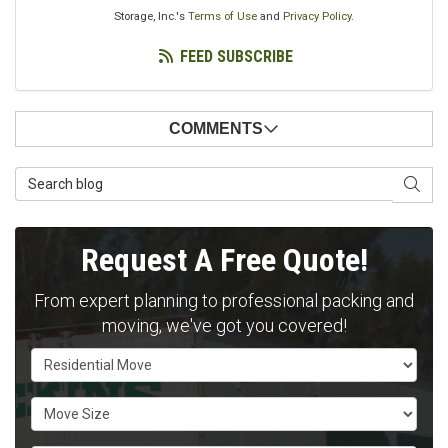
Storage, Inc.'s
Terms of Use
and
Privacy Policy
.
FEED SUBSCRIBE
COMMENTS
Search Blog
SEAR
Request A Free Quote!
From expert planning to professional packing and
moving, we've got you covered!
Service Type
Move Size