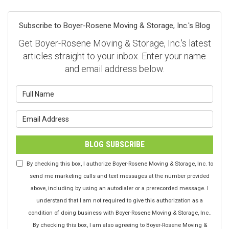
Subscribe to Boyer-Rosene Moving & Storage, Inc.'s Blog
Get Boyer-Rosene Moving & Storage, Inc.'s latest
articles straight to your inbox. Enter your name
and email address below.
What is your name?
What is your email address?
BLOG SUBSCRIBE
By checking this box, I authorize Boyer-Rosene Moving & Storage, Inc. to
send me marketing calls and text messages at the number provided
above, including by using an autodialer or a prerecorded message. I
understand that I am not required to give this authorization as a
condition of doing business with Boyer-Rosene Moving & Storage, Inc..
By checking this box, I am also agreeing to Boyer-Rosene Moving &