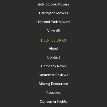
Bolingbrook Movers
Barrington Movers
Highland Park Movers
View All
HELPFUL LINKS
About
Contact
Company News
Customer Reviews
Moving Resources
Coupons
Consumer Rights