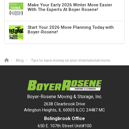
Make Your Early 2026 Winter Move Easier
With The Experts At Boyer Rosene!
Start Your 2026 Move Planning Today with
Boyer-Rosene!
Blog
Tips to save money on your international move
Boyer-Rosene Moving & Storage, Inc.
2638 Clearbrook Drive
Arlington Heights, IL 60005 ILCC 24487 MC
Bolingbrook Office
650 E. 107th Street Unit#100