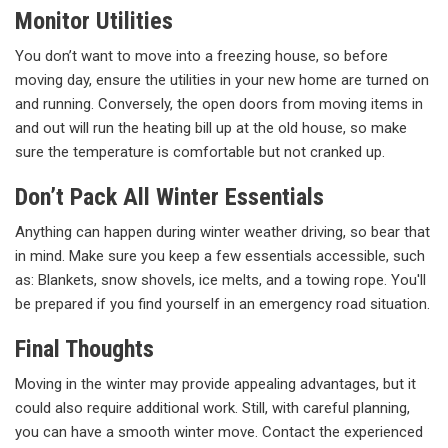
Monitor Utilities
You don’t want to move into a freezing house, so before
moving day, ensure the utilities in your new home are turned on
and running. Conversely, the open doors from moving items in
and out will run the heating bill up at the old house, so make
sure the temperature is comfortable but not cranked up.
Don’t Pack All Winter Essentials
Anything can happen during winter weather driving, so bear that
in mind. Make sure you keep a few essentials accessible, such
as: Blankets, snow shovels, ice melts, and a towing rope. You'll
be prepared if you find yourself in an emergency road situation.
Final Thoughts
Moving in the winter may provide appealing advantages, but it
could also require additional work. Still, with careful planning,
you can have a smooth winter move. Contact the experienced