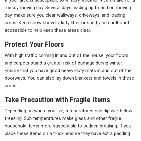
messy moving day. Several days leading up to and on moving
day, make sure you clear walkways, driveways, and loading
areas. Keep snow shovels, kitty litter or sand, and cardboard
accessible to help keep these areas clear.
Protect Your Floors
With high traffic coming in and out of the house, your floors
and carpets stand a greater risk of damage during winter.
Ensure that you have good heavy-duty mats in and out of the
doorways. You can also lay down blankets and towels in these
areas.
Take Precaution with Fragile Items
Depending on where you live, temperatures can dip well below
freezing. Sub temperatures make glass and other fragile
household items more susceptible to sudden breaking. If you
place these items on a truck, ensure they have extra padding.