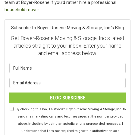
team at Boyer-Rosene if you'd rather hire a professional
household mover
.
Subscribe to Boyer-Rosene Moving & Storage, Inc.'s Blog
Get Boyer-Rosene Moving & Storage, Inc.'s latest
articles straight to your inbox. Enter your name
and email address below.
What is your name?
What is your email address?
BLOG SUBSCRIBE
By checking this box, I authorize Boyer-Rosene Moving & Storage, Inc. to
send me marketing calls and text messages at the number provided
above, including by using an autodialer or a prerecorded message. I
understand that I am not required to give this authorization as a