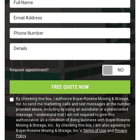
Full Name
Email Address
Phone Number
Details
Requ
Request appointment?
FREE QUOTE NOW
By checking this box, I authorize Boyer-Rosene Moving & Storage,
Inc. to send me marketing calls and text messages at the number
provided above, including by using an autodialer or a prerecorded
message. I understand that I am not required to give this
authorization as a condition of doing business with Boyer-Rosene
Moving & Storage, Inc.. By checking this box, I am also agreeing to
Boyer-Rosene Moving & Storage, Inc.'s
Terms of Use
and
Privacy
Policy
.