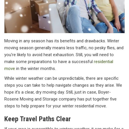
Moving in any season has its benefits and drawbacks. Winter
moving season generally means less traffic, no pesky flies, and
you’re likely to avoid heat exhaustion. Still, you will need to
make some preparations to have a successful
residential
move
in the winter months.
While winter weather can be unpredictable, there are specific
steps you can take to help navigate changes as they arise. We
hope it’s a clear, dry moving day. Still, just in case, Boyer-
Rosene Moving and Storage company has put together five
steps to help prepare for your winter residential move.
Keep Travel Paths Clear
If your area is susceptible to wintery weather, it can make for a