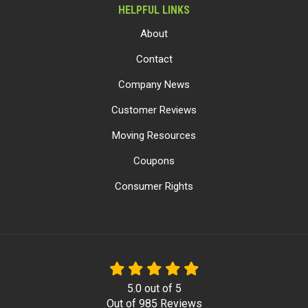
HELPFUL LINKS
About
Contact
Company News
Customer Reviews
Moving Resources
Coupons
Consumer Rights
5.0
out of
5
Out of
985
Reviews