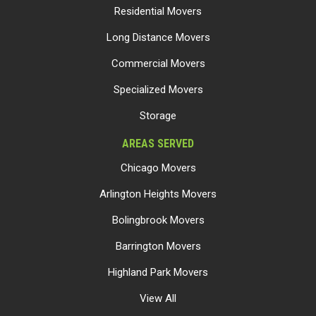
Residential Movers
Long Distance Movers
Commercial Movers
Specialized Movers
Storage
AREAS SERVED
Chicago Movers
Arlington Heights Movers
Bolingbrook Movers
Barrington Movers
Highland Park Movers
View All