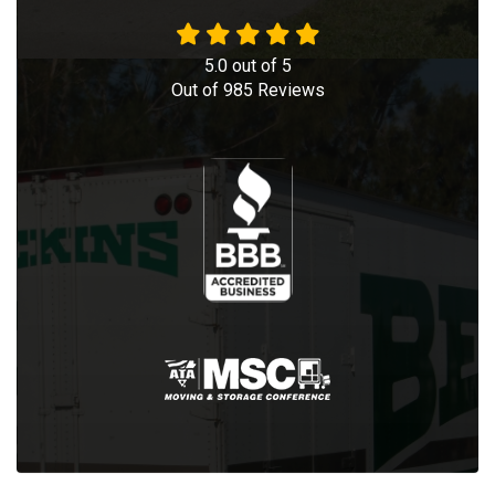
5.0
out of
5
Out of
985
Reviews