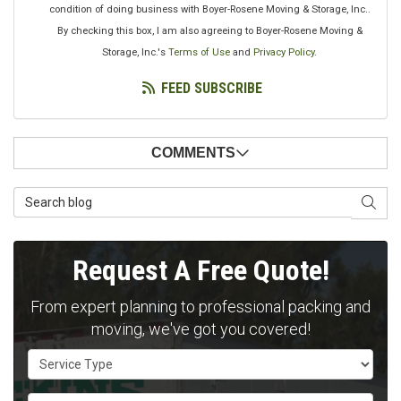
condition of doing business with Boyer-Rosene Moving & Storage, Inc..
By checking this box, I am also agreeing to Boyer-Rosene Moving &
Storage, Inc.'s
Terms of Use
and
Privacy Policy
.
FEED SUBSCRIBE
COMMENTS
Search Blog
SEAR
Request A Free Quote!
From expert planning to professional packing and
moving, we've got you covered!
Service Type