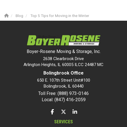
Blog
Top 5 Tips for Moving in the Winter
Boyer-Rosene Moving & Storage, Inc.
2638 Clearbrook Drive
Arlington Heights, IL 60005 ILCC 24487 MC
Bolingbrook Office
650 E. 107th Street Unit#100
Bolingbrook
,
IL
60440
Toll Free: (888) 973-0146
Local: (847) 416-2059
LIKE US ON FACEBOOK
FOLLOW US ON TWITTER
FOLLOW US ON LINKEDIN
SERVICES