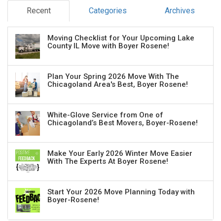
Recent
Categories
Archives
Moving Checklist for Your Upcoming Lake
County IL Move with Boyer Rosene!
Plan Your Spring 2026 Move With The
Chicagoland Area's Best, Boyer Rosene!
White-Glove Service from One of
Chicagoland’s Best Movers, Boyer-Rosene!
Make Your Early 2026 Winter Move Easier
With The Experts At Boyer Rosene!
Start Your 2026 Move Planning Today with
Boyer-Rosene!