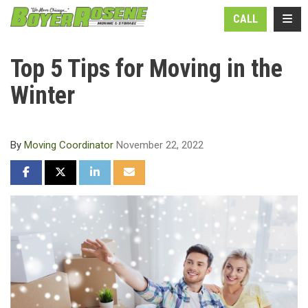
N
TOGG
CALL
Top 5 Tips for Moving in the
Winter
By
Moving Coordinator
November 22, 2022
SHARE ON FACEBOOK
SHARE ON TWITTER
SHARE ON LINKEDIN
SHARE VIA EMAIL