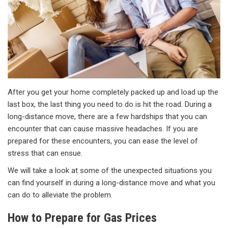
After you get your home completely packed up and load up the
last box, the last thing you need to do is hit the road. During a
long-distance move, there are a few hardships that you can
encounter that can cause massive headaches. If you are
prepared for these encounters, you can ease the level of
stress that can ensue.
We will take a look at some of the unexpected situations you
can find yourself in during a long-distance move and what you
can do to alleviate the problem.
How to Prepare for Gas Prices