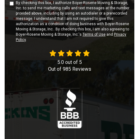
By checking this box, I authorize Boyer-Rosene Moving & Storage,
Inc. to send me marketing calls and text messages at the number
provided above, including by using an autodialer or a prerecorded
message. I understand that I am not required to give this
authorization as a condition of doing business with Boyer-Rosene
Moving & Storage, Inc.. By checking this box, I am also agreeing to
Boyer-Rosene Moving & Storage, Inc.'s
Terms of Use
and
Privacy
Policy
.
5.0
out of
5
Out of
985
Reviews