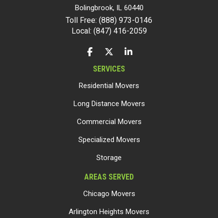
Bolingbrook
,
IL
60440
Toll Free: (888) 973-0146
Local: (847) 416-2059
LIKE US ON FACEBOOK
FOLLOW US ON TWITTER
FOLLOW US ON LINKEDIN
SERVICES
Residential Movers
Long Distance Movers
Commercial Movers
Specialized Movers
Storage
AREAS SERVED
Chicago Movers
Arlington Heights Movers