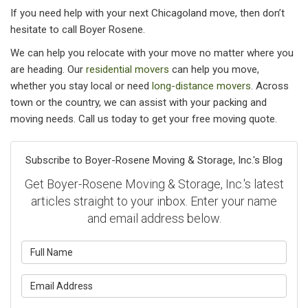
If you need help with your next Chicagoland move, then don’t
hesitate to call Boyer Rosene.
We can help you relocate with your move no matter where you
are heading. Our
residential movers
can help you move,
whether you stay local or need
long-distance movers
. Across
town or the country, we can assist with your packing and
moving needs. Call us today to get your free moving quote.
Subscribe to Boyer-Rosene Moving & Storage, Inc.'s Blog
Get Boyer-Rosene Moving & Storage, Inc.'s latest
articles straight to your inbox. Enter your name
and email address below.
What is your name?
What is your email address?