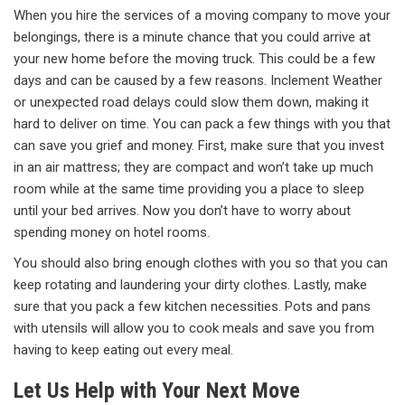
When you hire the services of a moving company to move your
belongings, there is a minute chance that you could arrive at
your new home before the moving truck. This could be a few
days and can be caused by a few reasons. Inclement Weather
or unexpected road delays could slow them down, making it
hard to deliver on time. You can pack a few things with you that
can save you grief and money. First, make sure that you invest
in an air mattress; they are compact and won’t take up much
room while at the same time providing you a place to sleep
until your bed arrives. Now you don’t have to worry about
spending money on hotel rooms.
You should also bring enough clothes with you so that you can
keep rotating and laundering your dirty clothes. Lastly, make
sure that you pack a few kitchen necessities. Pots and pans
with utensils will allow you to cook meals and save you from
having to keep eating out every meal.
Let Us Help with Your Next Move