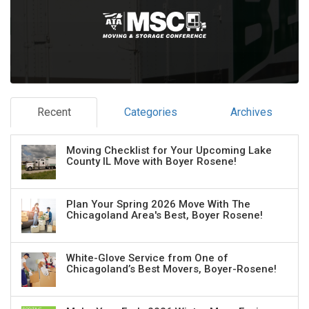
Recent
Categories
Archives
Moving Checklist for Your Upcoming Lake
County IL Move with Boyer Rosene!
Plan Your Spring 2026 Move With The
Chicagoland Area's Best, Boyer Rosene!
White-Glove Service from One of
Chicagoland’s Best Movers, Boyer-Rosene!