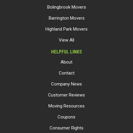
Bolingbrook Movers
Barrington Movers
Highland Park Movers
View All
HELPFUL LINKS
About
Contact
Company News
Customer Reviews
Moving Resources
Coupons
Consumer Rights