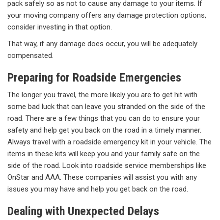
pack safely so as not to cause any damage to your items. If
your moving company offers any damage protection options,
consider investing in that option.
That way, if any damage does occur, you will be adequately
compensated.
Preparing for Roadside Emergencies
The longer you travel, the more likely you are to get hit with
some bad luck that can leave you stranded on the side of the
road. There are a few things that you can do to ensure your
safety and help get you back on the road in a timely manner.
Always travel with a roadside emergency kit in your vehicle. The
items in these kits will keep you and your family safe on the
side of the road. Look into roadside service memberships like
OnStar and AAA. These companies will assist you with any
issues you may have and help you get back on the road.
Dealing with Unexpected Delays