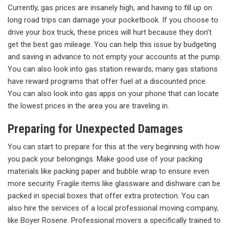
Currently, gas prices are insanely high, and having to fill up on
long road trips can damage your pocketbook. If you choose to
drive your box truck, these prices will hurt because they don’t
get the best gas mileage. You can help this issue by budgeting
and saving in advance to not empty your accounts at the pump.
You can also look into gas station rewards; many gas stations
have reward programs that offer fuel at a discounted price.
You can also look into gas apps on your phone that can locate
the lowest prices in the area you are traveling in.
Preparing for Unexpected Damages
You can start to prepare for this at the very beginning with how
you pack your belongings. Make good use of your packing
materials like packing paper and bubble wrap to ensure even
more security. Fragile items like glassware and dishware can be
packed in special boxes that offer extra protection. You can
also hire the services of a local professional moving company,
like Boyer Rosene. Professional movers a specifically trained to