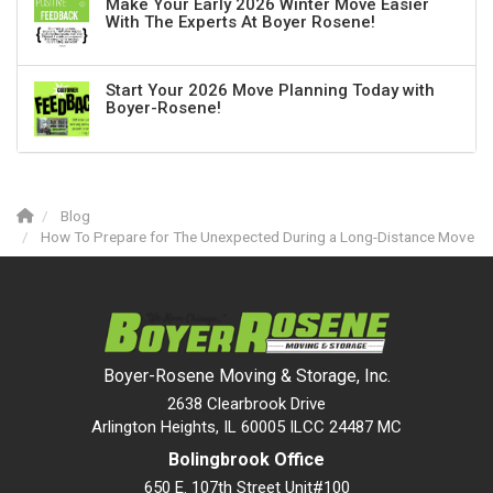
Make Your Early 2026 Winter Move Easier
With The Experts At Boyer Rosene!
Start Your 2026 Move Planning Today with
Boyer-Rosene!
Blog
How To Prepare for The Unexpected During a Long-Distance Move
Boyer-Rosene Moving & Storage, Inc.
2638 Clearbrook Drive
Arlington Heights, IL 60005 ILCC 24487 MC
Bolingbrook Office
650 E. 107th Street Unit#100