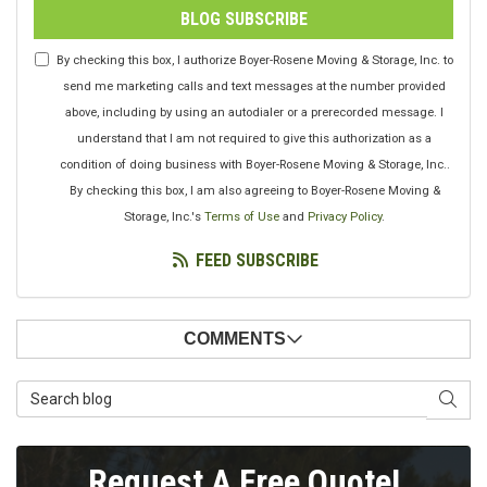
BLOG SUBSCRIBE
By checking this box, I authorize Boyer-Rosene Moving & Storage, Inc. to
send me marketing calls and text messages at the number provided
above, including by using an autodialer or a prerecorded message. I
understand that I am not required to give this authorization as a
condition of doing business with Boyer-Rosene Moving & Storage, Inc..
By checking this box, I am also agreeing to Boyer-Rosene Moving &
Storage, Inc.'s
Terms of Use
and
Privacy Policy
.
FEED SUBSCRIBE
COMMENTS
Search Blog
SEAR
Request A Free Quote!