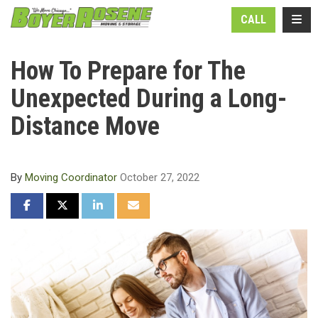
N
TOGG
CALL
How To Prepare for The
Unexpected During a Long-
Distance Move
By
Moving Coordinator
October 27, 2022
SHARE ON FACEBOOK
SHARE ON TWITTER
SHARE ON LINKEDIN
SHARE VIA EMAIL