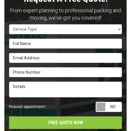
From expert planning to professional packing and
moving, we've got you covered!
Service Type
Full Name
Email Address
Phone Number
Details
Requ
Request appointment?
FREE QUOTE NOW