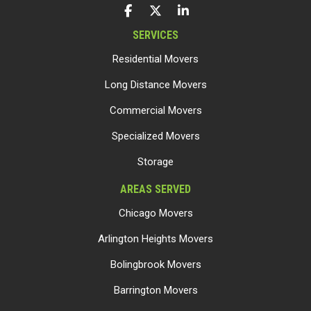
LIKE US ON FACEBOOK
FOLLOW US ON TWITTER
FOLLOW US ON LINKEDIN
SERVICES
Residential Movers
Long Distance Movers
Commercial Movers
Specialized Movers
Storage
AREAS SERVED
Chicago Movers
Arlington Heights Movers
Bolingbrook Movers
Barrington Movers