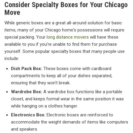
Consider Specialty Boxes for Your Chicago
Move
While generic boxes are a great all-around solution for basic
items, many of your Chicago home's possessions will require
special packing. Your
long distance movers
will have these
available to you if you're unable to find them for purchase
yourself. Some popular specialty boxes that many people use
include:
Dish Pack Box:
These boxes come with cardboard
compartments to keep all of your dishes separated,
ensuring that they won't break.
Wardrobe Box:
A wardrobe box functions like a portable
closet, and keeps formal wear in the same position it was
while hanging on a clothes hanger.
Electronics Box:
Electronic boxes are reinforced to
accommodate the weight demands of items like computers
and speakers.