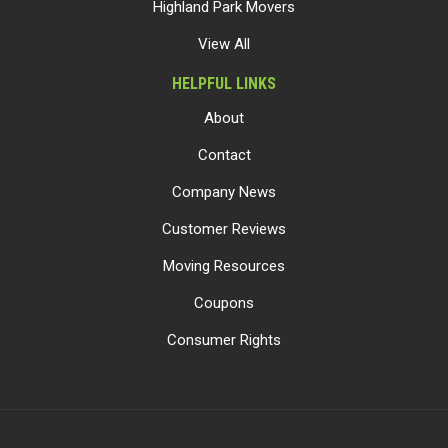
Highland Park Movers
View All
HELPFUL LINKS
About
Contact
Company News
Customer Reviews
Moving Resources
Coupons
Consumer Rights