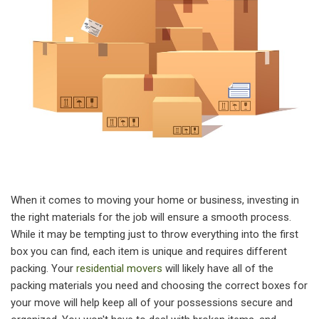
When it comes to moving your home or business, investing in
the right materials for the job will ensure a smooth process.
While it may be tempting just to throw everything into the first
box you can find, each item is unique and requires different
packing. Your
residential movers
will likely have all of the
packing materials you need and choosing the correct boxes for
your move will help keep all of your possessions secure and