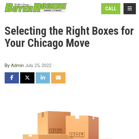
N
TOGG
CALL
Selecting the Right Boxes for
Your Chicago Move
By
Admin
July 25, 2022
SHARE ON FACEBOOK
SHARE ON TWITTER
SHARE ON LINKEDIN
SHARE VIA EMAIL