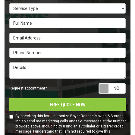
Service Type
Full Name
Email Address
Phone Number
Details
Requ
Request appointment?
FREE QUOTE NOW
By checking this box, I authorize Boyer-Rosene Moving & Storage,
Inc. to send me marketing calls and text messages at the number
provided above, including by using an autodialer or a prerecorded
message. I understand that I am not required to give this