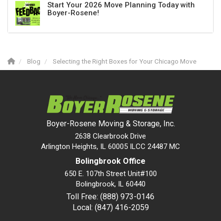
Start Your 2026 Move Planning Today with
Boyer-Rosene!
Blog
Selecting the Right Boxes for Your Chicago Move
Boyer-Rosene Moving & Storage, Inc.
2638 Clearbrook Drive
Arlington Heights, IL 60005 ILCC 24487 MC
Bolingbrook Office
650 E. 107th Street Unit#100
Bolingbrook
,
IL
60440
Toll Free: (888) 973-0146
Local: (847) 416-2059