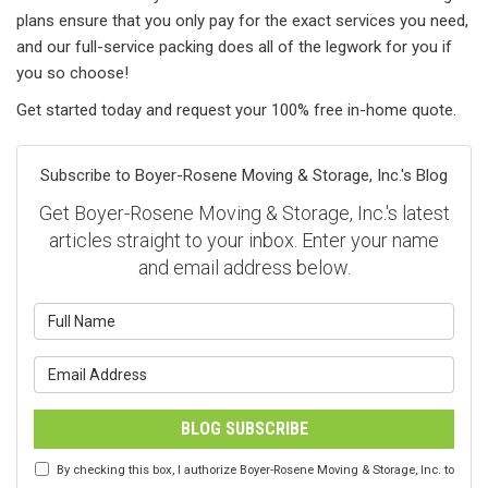
plans ensure that you only pay for the exact services you need,
and our full-service packing does all of the legwork for you if
you so choose!
Get started today and request your 100% free in-home quote.
Subscribe to Boyer-Rosene Moving & Storage, Inc.'s Blog
Get Boyer-Rosene Moving & Storage, Inc.'s latest
articles straight to your inbox. Enter your name
and email address below.
What is your name?
What is your email address?
BLOG SUBSCRIBE
By checking this box, I authorize Boyer-Rosene Moving & Storage, Inc. to