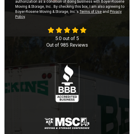
authorization as a condition of doing business with Boyer-Rosene
Moving & Storage, Inc.. By checking this box, I am also agreeing to
Boyer-Rosene Moving & Storage, Inc.'s
Terms of Use
and
Privacy
Policy
.
5.0
out of
5
Out of
985
Reviews