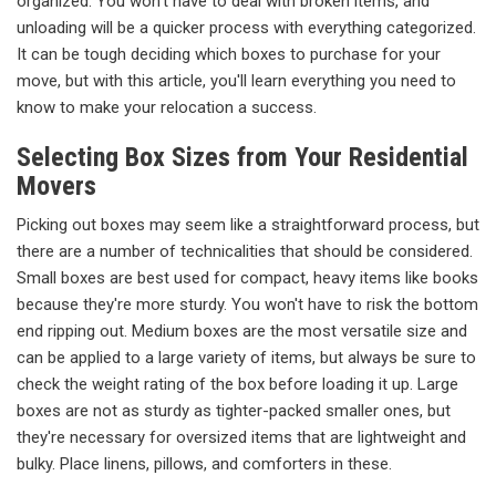
organized. You won't have to deal with broken items, and
unloading will be a quicker process with everything categorized.
It can be tough deciding which boxes to purchase for your
move, but with this article, you'll learn everything you need to
know to make your relocation a success.
Selecting Box Sizes from Your Residential
Movers
Picking out boxes may seem like a straightforward process, but
there are a number of technicalities that should be considered.
Small boxes are best used for compact, heavy items like books
because they're more sturdy. You won't have to risk the bottom
end ripping out. Medium boxes are the most versatile size and
can be applied to a large variety of items, but always be sure to
check the weight rating of the box before loading it up. Large
boxes are not as sturdy as tighter-packed smaller ones, but
they're necessary for oversized items that are lightweight and
bulky. Place linens, pillows, and comforters in these.