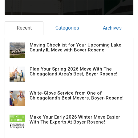
Recent
Categories
Archives
Moving Checklist for Your Upcoming Lake
County IL Move with Boyer Rosene!
Plan Your Spring 2026 Move With The
Chicagoland Area's Best, Boyer Rosene!
White-Glove Service from One of
Chicagoland’s Best Movers, Boyer-Rosene!
Make Your Early 2026 Winter Move Easier
With The Experts At Boyer Rosene!