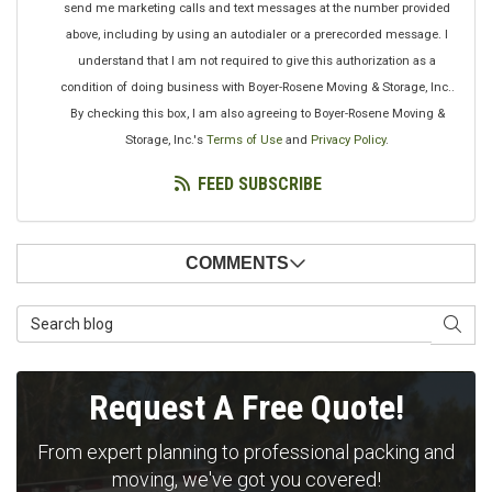
send me marketing calls and text messages at the number provided
above, including by using an autodialer or a prerecorded message. I
understand that I am not required to give this authorization as a
condition of doing business with Boyer-Rosene Moving & Storage, Inc..
By checking this box, I am also agreeing to Boyer-Rosene Moving &
Storage, Inc.'s
Terms of Use
and
Privacy Policy
.
FEED SUBSCRIBE
COMMENTS
Search Blog
SEAR
Request A Free Quote!
From expert planning to professional packing and
moving, we've got you covered!