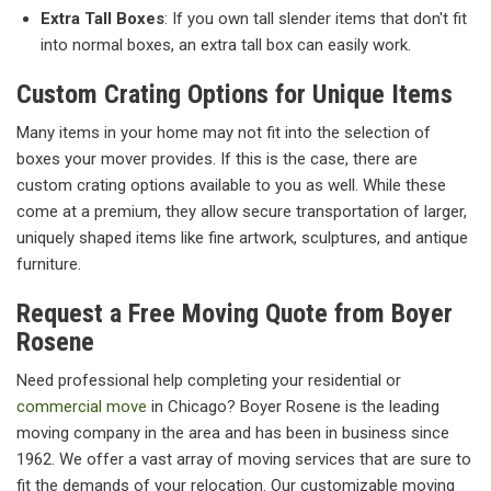
Extra Tall Boxes
: If you own tall slender items that don't fit
into normal boxes, an extra tall box can easily work.
Custom Crating Options for Unique Items
Many items in your home may not fit into the selection of
boxes your mover provides. If this is the case, there are
custom crating options available to you as well. While these
come at a premium, they allow secure transportation of larger,
uniquely shaped items like fine artwork, sculptures, and antique
furniture.
Request a Free Moving Quote from Boyer
Rosene
Need professional help completing your residential or
commercial move
in Chicago? Boyer Rosene is the leading
moving company in the area and has been in business since
1962. We offer a vast array of moving services that are sure to
fit the demands of your relocation. Our customizable moving