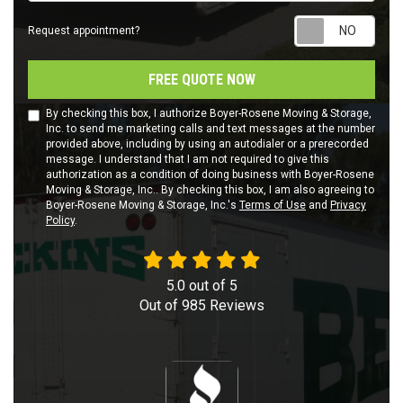
Requ
Request appointment?
FREE QUOTE NOW
By checking this box, I authorize Boyer-Rosene Moving & Storage,
Inc. to send me marketing calls and text messages at the number
provided above, including by using an autodialer or a prerecorded
message. I understand that I am not required to give this
authorization as a condition of doing business with Boyer-Rosene
Moving & Storage, Inc.. By checking this box, I am also agreeing to
Boyer-Rosene Moving & Storage, Inc.'s
Terms of Use
and
Privacy
Policy
.
5.0
out of
5
Out of
985
Reviews