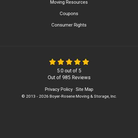
Moving Resources
Coupons
Consumer Rights
5.0
out of
5
Out of
985
Reviews
Privacy Policy
Site Map
·
© 2013 - 2026 Boyer-Rosene Moving & Storage, Inc.