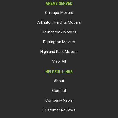
AREAS SERVED
Chicago Movers
Arlington Heights Movers
Bolingbrook Movers
Barrington Movers
Highland Park Movers
View All
HELPFUL LINKS
About
Contact
Company News
Customer Reviews