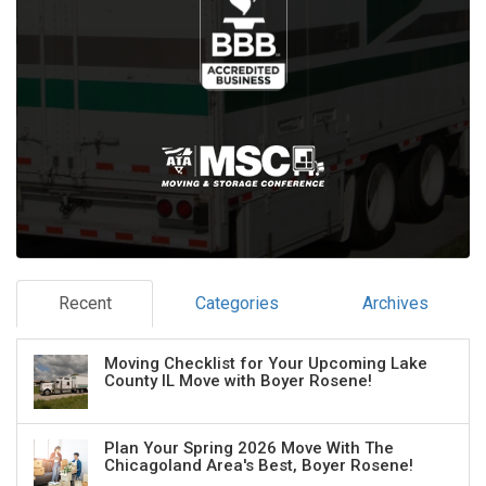
Recent
Categories
Archives
Moving Checklist for Your Upcoming Lake
County IL Move with Boyer Rosene!
Plan Your Spring 2026 Move With The
Chicagoland Area's Best, Boyer Rosene!