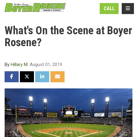
N
TOGG
CALL
What's On the Scene at Boyer
Rosene?
By
Hillary M.
August 01, 2019
SHARE ON FACEBOOK
SHARE ON TWITTER
SHARE ON LINKEDIN
SHARE VIA EMAIL