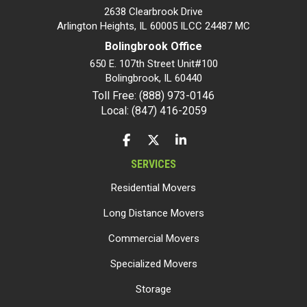
2638 Clearbrook Drive
Arlington Heights, IL 60005 ILCC 24487 MC
Bolingbrook Office
650 E. 107th Street Unit#100
Bolingbrook
,
IL
60440
Toll Free: (888) 973-0146
Local: (847) 416-2059
LIKE US ON FACEBOOK
FOLLOW US ON TWITTER
FOLLOW US ON LINKEDIN
SERVICES
Residential Movers
Long Distance Movers
Commercial Movers
Specialized Movers
Storage