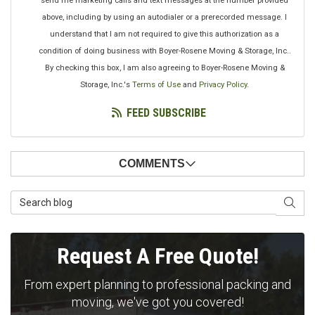
send me marketing calls and text messages at the number provided
above, including by using an autodialer or a prerecorded message. I
understand that I am not required to give this authorization as a
condition of doing business with Boyer-Rosene Moving & Storage, Inc..
By checking this box, I am also agreeing to Boyer-Rosene Moving &
Storage, Inc.'s
Terms of Use
and
Privacy Policy
.
FEED SUBSCRIBE
COMMENTS
Search Blog
SEAR
Request A Free Quote!
From expert planning to professional packing and
moving, we've got you covered!