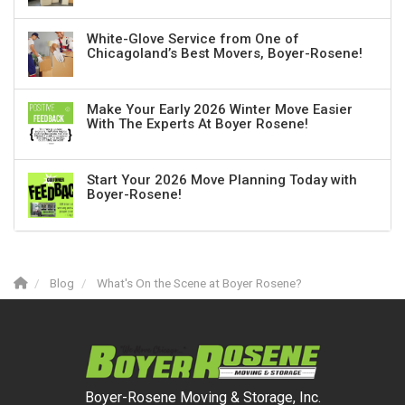
White-Glove Service from One of
Chicagoland’s Best Movers, Boyer-Rosene!
Make Your Early 2026 Winter Move Easier
With The Experts At Boyer Rosene!
Start Your 2026 Move Planning Today with
Boyer-Rosene!
Blog
What's On the Scene at Boyer Rosene?
Boyer-Rosene Moving & Storage, Inc.