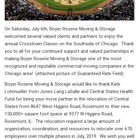
On Saturday, July 6th, Boyer Rosene Moving & Storage
welcomed several valued clients and partners to enjoy the
annual Crosstown Classic on the Southside of Chicago. Thank
you to all for your continued support and valued partnerships in
making Boyer Rosene Moving & Storage one of the most
recognized and reputable commercial moving companies in the
Chicago area! (attached picture of Guaranteed Rate Field)
Boyer Rosene Moving & Storage would like to thank Kate
Lohmueller from Jones Lang LaSalle and Central States Health
Fund for being your move partner in the relocation of Central
States from 8647 West Higgins Road, Rosemont to their new
150,000+ square foot space at 9377 W Higgins Road,
Rosemont, IL. The relocation required a large amount of
organization, coordination, and resources to relocate over 670
employees over multiple phases in July, 2019. We wish you well