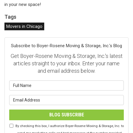
in your new space!
Tags
Movers in Chicago
Subscribe to Boyer-Rosene Moving & Storage, Inc.'s Blog
Get Boyer-Rosene Moving & Storage, Inc.'s latest
articles straight to your inbox. Enter your name
and email address below.
What is your name?
What is your email address?
BLOG SUBSCRIBE
By checking this box, I authorize Boyer-Rosene Moving & Storage, Inc. to