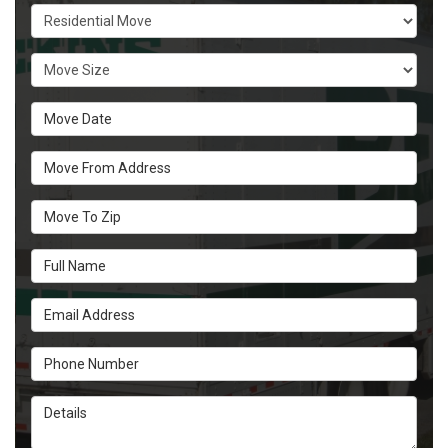
Service Type
Move Size
Move Date
Move From Address
Move To Zip
Full Name
Email Address
Phone Number
Details