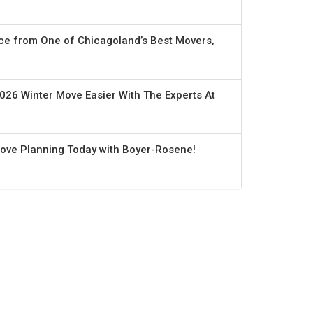
ce from One of Chicagoland’s Best Movers,
026 Winter Move Easier With The Experts At
Move Planning Today with Boyer-Rosene!