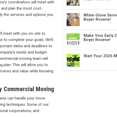
’s coordinators will meet with
 and plan the most cost-
ly the services and options you
White-Glove Servi
Boyer-Rosene!
ll meet with you on-site to
Make Your Early 2
ke to complete your goals. We’ll
Boyer Rosene!
mportant dates and deadlines to
company’s needs and budget.
Start Your 2026 
commercial moving team will
 plan. This will allow you to
ervices and value while knowing
ity Commercial Moving
osene can handle your move
ving techniques. Some of our
ational corporations, and