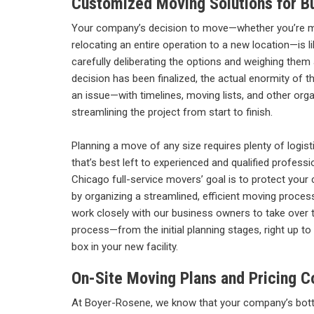
Customized Moving Solutions for B
Your company’s decision to move—whether you’re 
relocating an entire operation to a new location—is l
carefully deliberating the options and weighing them
decision has been finalized, the actual enormity of 
an issue—with timelines, moving lists, and other orga
streamlining the project from start to finish.
Planning a move of any size requires plenty of logisti
that’s best left to experienced and qualified profess
Chicago full-service movers’ goal is to protect your
by organizing a streamlined, efficient moving proce
work closely with our business owners to take over th
process—from the initial planning stages, right up to 
box in your new facility.
On-Site Moving Plans and Pricing C
At Boyer-Rosene, we know that your company’s bott