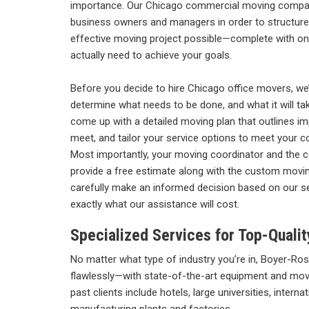
importance. Our
Chicago commercial moving company
business owners and managers in order to structure
effective moving project possible—complete with on
actually need to achieve your goals.
Before you decide to hire Chicago office movers, we’
determine what needs to be done, and what it will ta
come up with a detailed moving plan that outlines i
meet, and tailor your service options to meet your 
Most importantly, your moving coordinator and the 
provide a free estimate along with the custom moving
carefully make an informed decision based on our s
exactly what our assistance will cost.
Specialized Services for Top-Qual
No matter what type of industry you’re in, Boyer-R
flawlessly—with state-of-the-art equipment and mo
past clients include hotels, large universities, intern