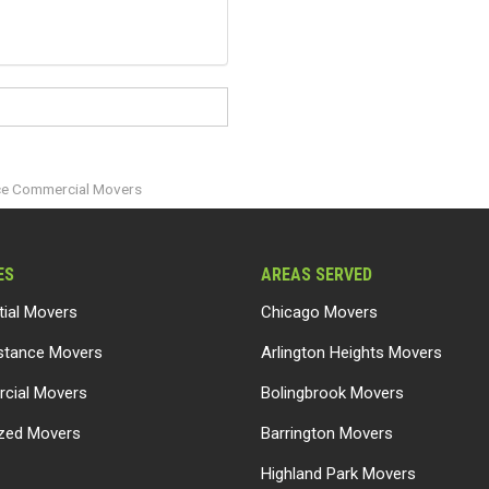
ice Commercial Movers
ES
AREAS SERVED
tial Movers
Chicago Movers
stance Movers
Arlington Heights Movers
cial Movers
Bolingbrook Movers
ized Movers
Barrington Movers
Highland Park Movers