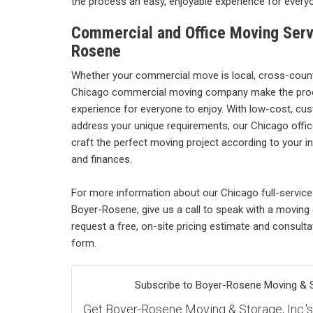
the process an easy, enjoyable experience for everyo
Commercial and Office Moving Serv
Rosene
Whether your commercial move is local, cross-country
Chicago commercial moving company make the pro
experience for everyone to enjoy. With low-cost, cu
address your unique requirements, our Chicago offic
craft the perfect moving project according to your in
and finances.
For more information about our Chicago full-servi
Boyer-Rosene, give us a call to speak with a moving
request a free, on-site pricing estimate and consultati
form.
Subscribe to Boyer-Rosene Moving & St
Get Boyer-Rosene Moving & Storage, Inc.'s l