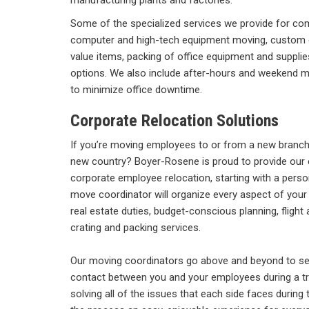
manufacturing plants and factories.
Some of the specialized services we provide for c
computer and high-tech equipment moving, custom cra
value items, packing of office equipment and supplie
options. We also include after-hours and weekend 
to minimize office downtime.
Corporate Relocation Solutions
If you’re moving employees to or from a new branch i
new country? Boyer-Rosene is proud to provide our 
corporate employee relocation, starting with a pers
move coordinator will organize every aspect of you
real estate duties, budget-conscious planning, flig
crating and packing services.
Our moving coordinators go above and beyond to ser
contact between you and your employees during a tr
solving all of the issues that each side faces during 