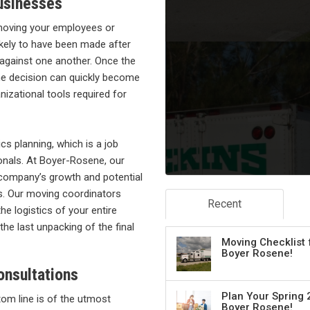
usinesses
moving your employees or
ikely to have been made after
 against one another. Once the
the decision can quickly become
nizational tools required for
cs planning, which is a job
ionals. At Boyer-Rosene, our
 company’s growth and potential
ss. Our moving coordinators
Recent
e logistics of your entire
the last unpacking of the final
Moving Checklist 
Boyer Rosene!
onsultations
Plan Your Spring 
om line is of the utmost
Boyer Rosene!