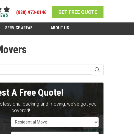
GET FREE QUOTE
(888) 973-0146
IEWS
SERVICE AREAS
ABOUT US
Movers
SEARCH
st A Free Quote!
rofessional packing and moving, we've got you
covered!
Service Type