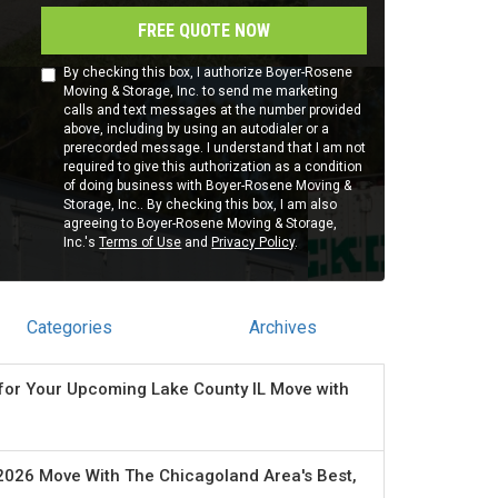
FREE QUOTE NOW
By checking this box, I authorize Boyer-Rosene
Moving & Storage, Inc. to send me marketing
calls and text messages at the number provided
above, including by using an autodialer or a
prerecorded message. I understand that I am not
required to give this authorization as a condition
of doing business with Boyer-Rosene Moving &
Storage, Inc.. By checking this box, I am also
agreeing to Boyer-Rosene Moving & Storage,
Inc.'s
Terms of Use
and
Privacy Policy
.
Categories
Archives
for Your Upcoming Lake County IL Move with
2026 Move With The Chicagoland Area's Best,