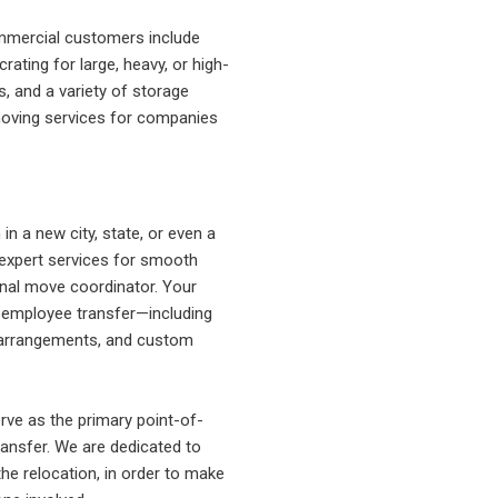
ommercial customers include
ting for large, heavy, or high-
s, and a variety of storage
moving services for companies
n a new city, state, or even a
expert services for smooth
onal move coordinator. Your
r employee transfer—including
ht arrangements, and custom
ve as the primary point-of-
ansfer. We are dedicated to
the relocation, in order to make