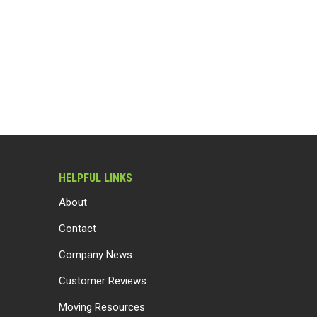
HELPFUL LINKS
About
Contact
Company News
Customer Reviews
Moving Resources