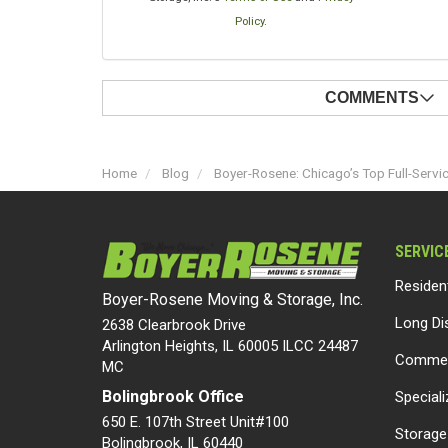
Policy
.
COMMENTS
Home
Blog
Boyer-Rosene: Chicago’s Top Full-Serv
SERVIC
Residen
Boyer-Rosene Moving & Storage, Inc.
Long Di
2638 Clearbrook Drive
Arlington Heights, IL 60005 ILCC 24487
Commer
MC
Bolingbrook Office
Special
650 E. 107th Street Unit#100
Storage
Bolingbrook
,
IL
60440