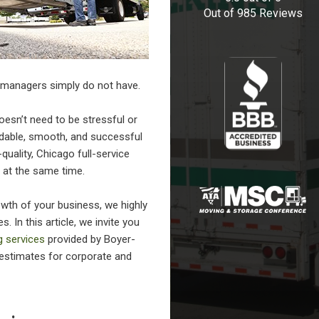
Out of
985
Reviews
 managers simply do not have.
esn’t need to be stressful or
rdable, smooth, and successful
quality,
Chicago full-service
 at the same time.
wth of your business, we highly
 In this article, we invite you
g services
provided by Boyer-
 estimates for corporate and