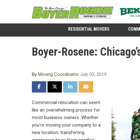
RESIDENTIAL MOVERS
COMM
Boyer-Rosene: Chicago’
By
Moving Coordinator
July 03, 2019
SHARE ON FACEBOOK
SHARE ON TWITTER
SHARE ON LINKEDIN
SHARE VIA EMAIL
Commercial relocation can seem
like an overwhelming process for
most business owners. Whether
you’re moving your company to a
new location, transferring