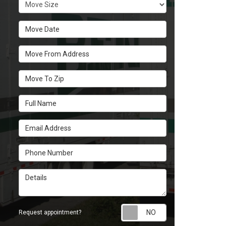
Move Size
Move Date
Move From Address
Move To Zip
Full Name
Email Address
Phone Number
Details
Request appoint
Request appointment?