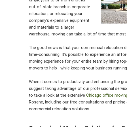
employees to or from another
out-of-state branch in corporate
relocation, or relocating your
company’s expensive equipment
and materials to a larger
warehouse, moving can take a lot of time that most
The good news is that your commercial relocation do
time-consuming. It’s possible to experience an affo
moving experience for your entire team by hiring top-
movers to help—while keeping your business running
When it comes to productivity and enhancing the gro
suggest taking advantage of our professional services.
to take a look at the extensive
Chicago office movin
Rosene, including our free consultations and pricing
commercial relocation solutions.