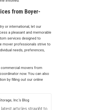
ne involved.
ices from Boyer-
 or international, let our
cess a pleasant and memorable
stom services designed to
e mover professionals strive to
dividual needs, preferences,
ce commercial movers from
 coordinator now. You can also
on by filling out our online
orage, Inc.'s Blog
atest articles straight to