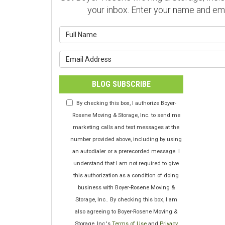
your inbox. Enter your name and em
What is y
What is y
BLOG SUBSCRIBE
By checking this box, I authorize Boyer-
Rosene Moving & Storage, Inc. to send me
marketing calls and text messages at the
number provided above, including by using
an autodialer or a prerecorded message. I
understand that I am not required to give
this authorization as a condition of doing
business with Boyer-Rosene Moving &
Storage, Inc.. By checking this box, I am
also agreeing to Boyer-Rosene Moving &
Storage, Inc.'s
Terms of Use
and
Privacy