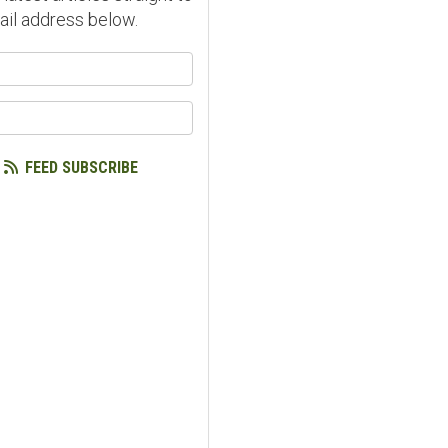
ail address below.
our name?
our email address?
FEED SUBSCRIBE