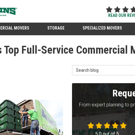
READ OUR REV
ERCIAL MOVERS
STORAGE
SPECIALIZED MOVERS
s Top Full-Service Commercial 
Search Blog
Reque
From expert planning to p
5.0
out of
5