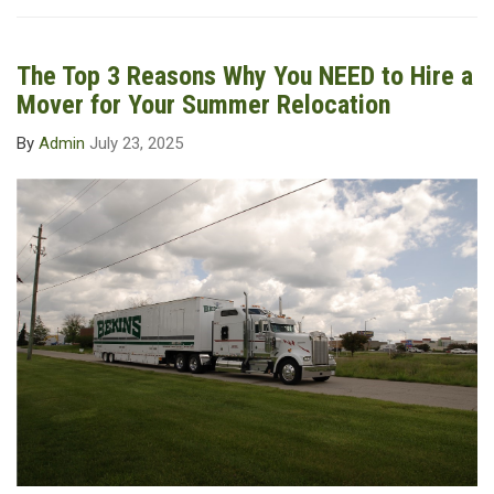
The Top 3 Reasons Why You NEED to Hire a
Mover for Your Summer Relocation
By
Admin
July 23, 2025