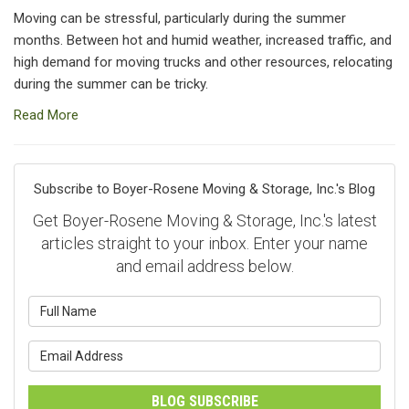
Moving can be stressful, particularly during the summer
months. Between hot and humid weather, increased traffic, and
high demand for moving trucks and other resources, relocating
during the summer can be tricky.
Read More
Subscribe to Boyer-Rosene Moving & Storage, Inc.'s Blog
Get Boyer-Rosene Moving & Storage, Inc.'s latest
articles straight to your inbox. Enter your name
and email address below.
What is your name?
What is your email address?
BLOG SUBSCRIBE