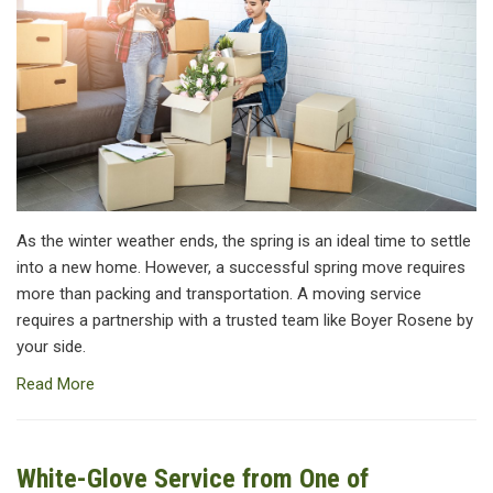
As the winter weather ends, the spring is an ideal time to settle
into a new home. However, a successful spring move requires
more than packing and transportation. A moving service
requires a partnership with a trusted team like Boyer Rosene by
your side.
Read More
White-Glove Service from One of