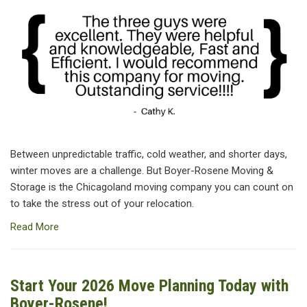
Between unpredictable traffic, cold weather, and shorter days,
winter moves are a challenge. But Boyer-Rosene Moving &
Storage is the Chicagoland moving company you can count on
to take the stress out of your relocation.
Read More
Start Your 2026 Move Planning Today with
Boyer-Rosene!