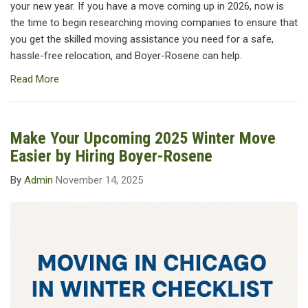
your new year. If you have a move coming up in 2026, now is
the time to begin researching moving companies to ensure that
you get the skilled moving assistance you need for a safe,
hassle-free relocation, and Boyer-Rosene can help.
Read More
Make Your Upcoming 2025 Winter Move
Easier by Hiring Boyer-Rosene
By
Admin
November 14, 2025