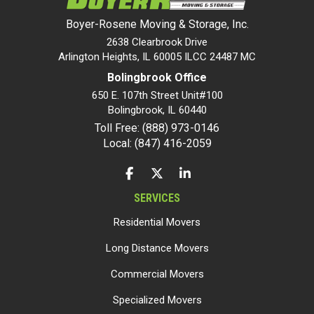
Boyer-Rosene Moving & Storage, Inc.
2638 Clearbrook Drive
Arlington Heights, IL 60005 ILCC 24487 MC
Bolingbrook Office
650 E. 107th Street Unit#100
Bolingbrook
,
IL
60440
Toll Free: (888) 973-0146
Local: (847) 416-2059
LIKE US ON FACEBOOK
FOLLOW US ON TWITTER
FOLLOW US ON LINKEDIN
SERVICES
Residential Movers
Long Distance Movers
Commercial Movers
Specialized Movers