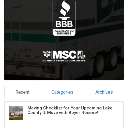
Recent
Categories
Archives
Moving Checklist for Your Upcoming Lake
County IL Move with Boyer Rosene!