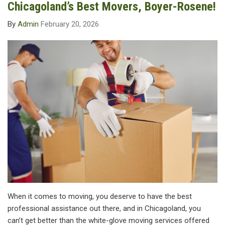
Chicagoland’s Best Movers, Boyer-Rosene!
By
Admin
February 20, 2026
When it comes to moving, you deserve to have the best
professional assistance out there, and in Chicagoland, you
can’t get better than the white-glove moving services offered