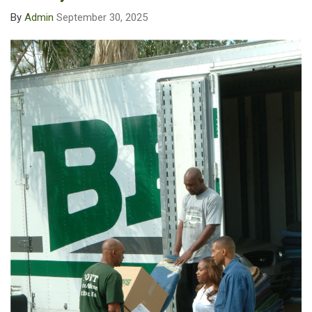
By
Admin
September 30, 2025