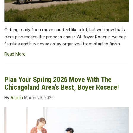
Getting ready for a move can feel like a lot, but we know that a
clear plan makes the process easier. At Boyer Rosene, we help
families and businesses stay organized from start to finish.
Read More
Plan Your Spring 2026 Move With The
Chicagoland Area's Best, Boyer Rosene!
By
Admin
March 23, 2026