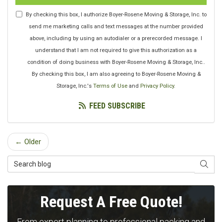
By checking this box, I authorize Boyer-Rosene Moving & Storage, Inc. to
send me marketing calls and text messages at the number provided
above, including by using an autodialer or a prerecorded message. I
understand that I am not required to give this authorization as a
condition of doing business with Boyer-Rosene Moving & Storage, Inc..
By checking this box, I am also agreeing to Boyer-Rosene Moving &
Storage, Inc.'s
Terms of Use
and
Privacy Policy
.
FEED SUBSCRIBE
← Older
Search Blog
SEAR
Request A Free Quote!
From expert planning to professional packing and