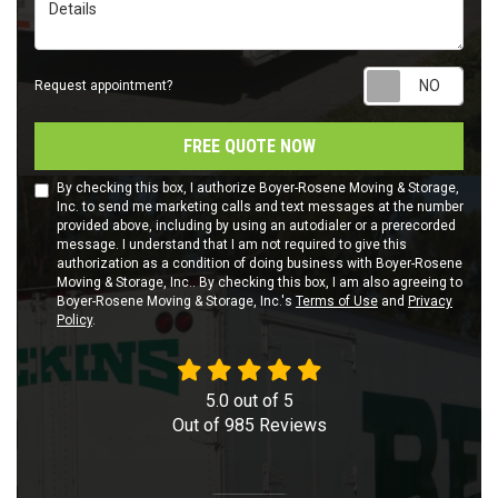
Details
Requ
Request appointment?
FREE QUOTE NOW
By checking this box, I authorize Boyer-Rosene Moving & Storage,
Inc. to send me marketing calls and text messages at the number
provided above, including by using an autodialer or a prerecorded
message. I understand that I am not required to give this
authorization as a condition of doing business with Boyer-Rosene
Moving & Storage, Inc.. By checking this box, I am also agreeing to
Boyer-Rosene Moving & Storage, Inc.'s
Terms of Use
and
Privacy
Policy
.
5.0
out of
5
Out of
985
Reviews