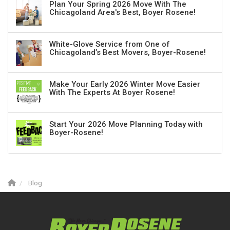
Plan Your Spring 2026 Move With The
Chicagoland Area's Best, Boyer Rosene!
White-Glove Service from One of
Chicagoland’s Best Movers, Boyer-Rosene!
Make Your Early 2026 Winter Move Easier
With The Experts At Boyer Rosene!
Start Your 2026 Move Planning Today with
Boyer-Rosene!
Blog