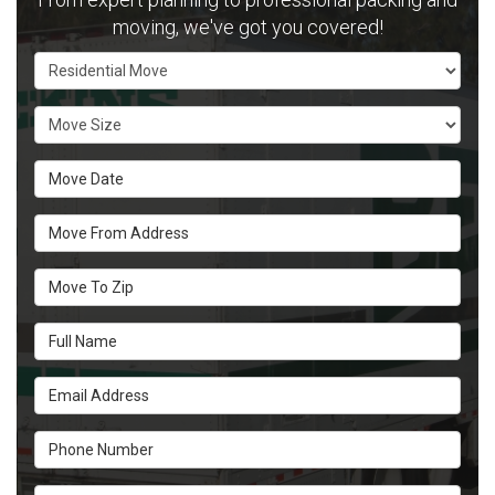
moving, we've got you covered!
Service Type
Move Size
Move Date
Move From Address
Move To Zip
Full Name
Email Address
Phone Number