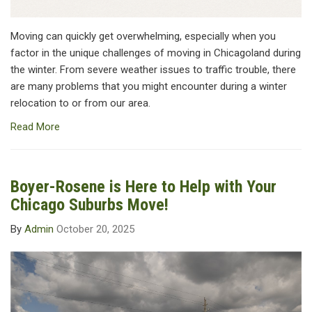
Moving can quickly get overwhelming, especially when you
factor in the unique challenges of moving in Chicagoland during
the winter. From severe weather issues to traffic trouble, there
are many problems that you might encounter during a winter
relocation to or from our area.
Read More
Boyer-Rosene is Here to Help with Your
Chicago Suburbs Move!
By
Admin
October 20, 2025