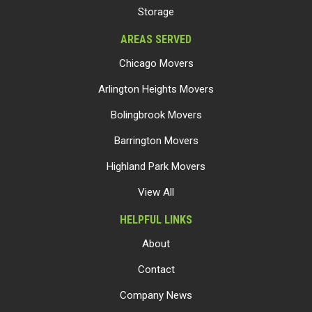
Storage
AREAS SERVED
Chicago Movers
Arlington Heights Movers
Bolingbrook Movers
Barrington Movers
Highland Park Movers
View All
HELPFUL LINKS
About
Contact
Company News