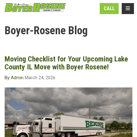
N
TOGG
CALL
Boyer-Rosene Blog
Moving Checklist for Your Upcoming Lake
County IL Move with Boyer Rosene!
By
Admin
March 24, 2026