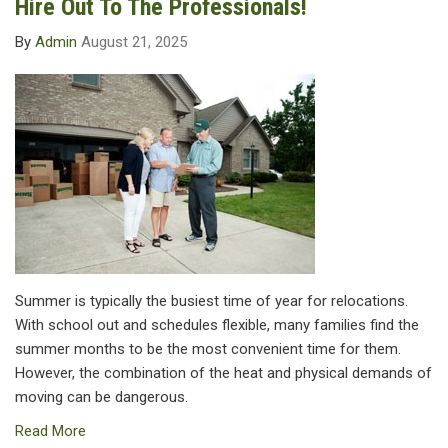
Hire Out To The Professionals!
By
Admin
August 21, 2025
Summer is typically the busiest time of year for relocations.
With school out and schedules flexible, many families find the
summer months to be the most convenient time for them.
However, the combination of the heat and physical demands of
moving can be dangerous.
Read More