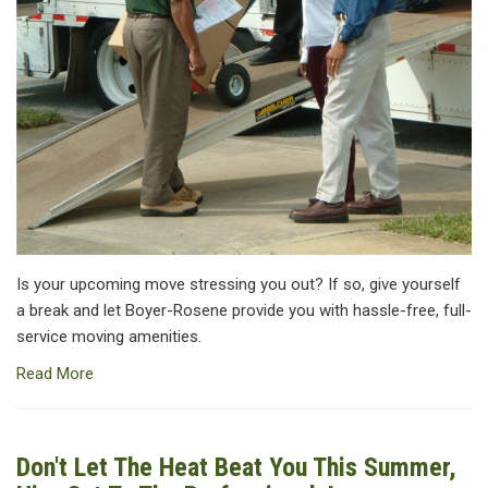
Is your upcoming move stressing you out? If so, give yourself
a break and let Boyer-Rosene provide you with hassle-free, full-
service moving amenities.
Read More
Don't Let The Heat Beat You This Summer,