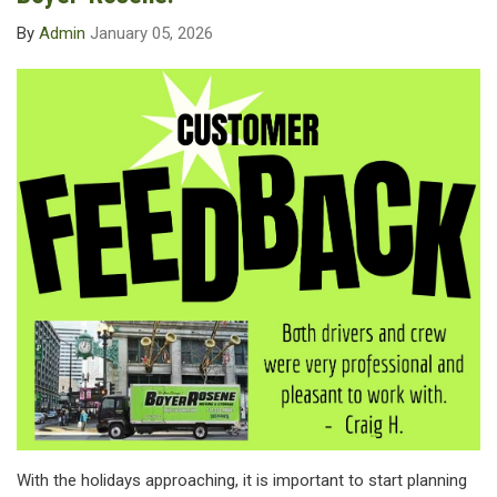
By
Admin
January 05, 2026
With the holidays approaching, it is important to start planning