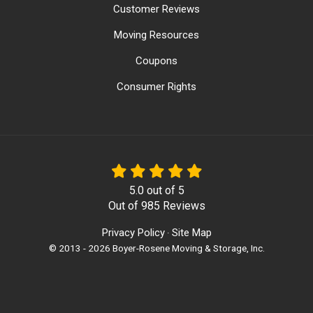
Customer Reviews
Moving Resources
Coupons
Consumer Rights
5.0
out of
5
Out of
985
Reviews
Privacy Policy
Site Map
·
© 2013 - 2026 Boyer-Rosene Moving & Storage, Inc.