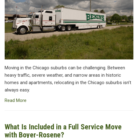
Moving in the Chicago suburbs can be challenging. Between
heavy traffic, severe weather, and narrow areas in historic
homes and apartments, relocating in the Chicago suburbs isn’t
always easy.
Read More
What Is Included in a Full Service Move
with Boyer-Rosene?