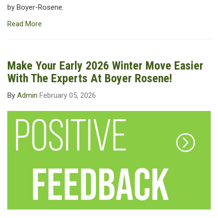
by Boyer-Rosene.
Read More
Make Your Early 2026 Winter Move Easier
With The Experts At Boyer Rosene!
By
Admin
February 05, 2026