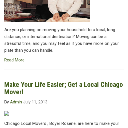
Are you planning on moving your household to a local, long
distance, or international destination? Moving can be a
stressful time, and you may feel as if you have more on your
plate than you can handle.
Read More
Make Your Life Easier; Get a Local Chicago
Mover!
By
Admin
July 11, 2013
Chicago Local Movers , Boyer Rosene, are here to make your