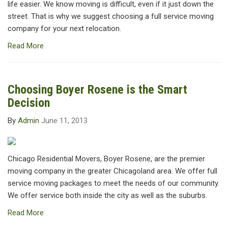
life easier. We know moving is difficult, even if it just down the
street. That is why we suggest choosing a full service moving
company for your next relocation.
Read More
Choosing Boyer Rosene is the Smart
Decision
By
Admin
June 11, 2013
Chicago Residential Movers, Boyer Rosene, are the premier
moving company in the greater Chicagoland area. We offer full
service moving packages to meet the needs of our community.
We offer service both inside the city as well as the suburbs.
Read More