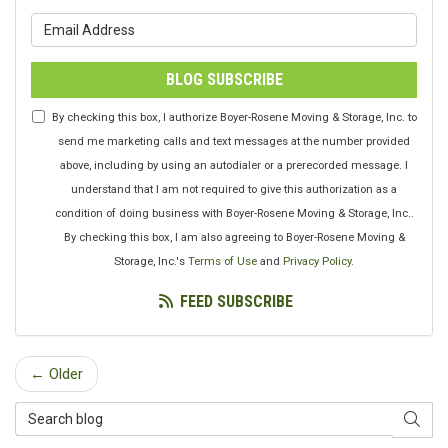
What is your email address?
BLOG SUBSCRIBE
By checking this box, I authorize Boyer-Rosene Moving & Storage, Inc. to
send me marketing calls and text messages at the number provided
above, including by using an autodialer or a prerecorded message. I
understand that I am not required to give this authorization as a
condition of doing business with Boyer-Rosene Moving & Storage, Inc..
By checking this box, I am also agreeing to Boyer-Rosene Moving &
Storage, Inc.'s
Terms of Use
and
Privacy Policy
.
FEED SUBSCRIBE
← Older
Search Blog
SEAR