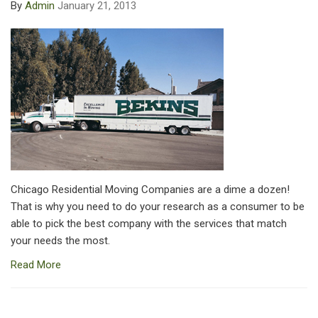
By
Admin
January 21, 2013
Chicago Residential Moving Companies are a dime a dozen!
That is why you need to do your research as a consumer to be
able to pick the best company with the services that match
your needs the most.
Read More