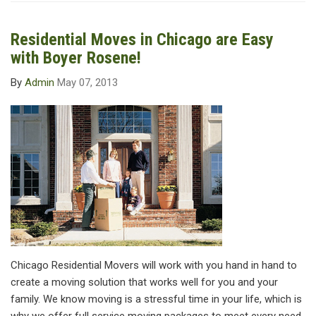
Residential Moves in Chicago are Easy
with Boyer Rosene!
By
Admin
May 07, 2013
Chicago Residential Movers will work with you hand in hand to
create a moving solution that works well for you and your
family. We know moving is a stressful time in your life, which is