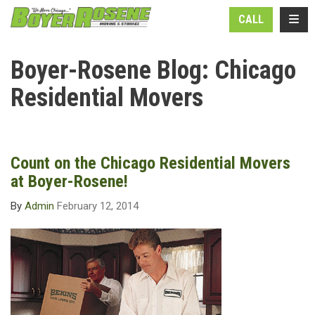
N
TOGG
CALL
Boyer-Rosene Blog: Chicago
Residential Movers
Count on the Chicago Residential Movers
at Boyer-Rosene!
By
Admin
February 12, 2014