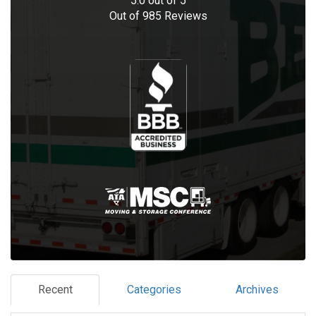
5.0
out of
5
Out of
985
Reviews
Recent
Categories
Archives