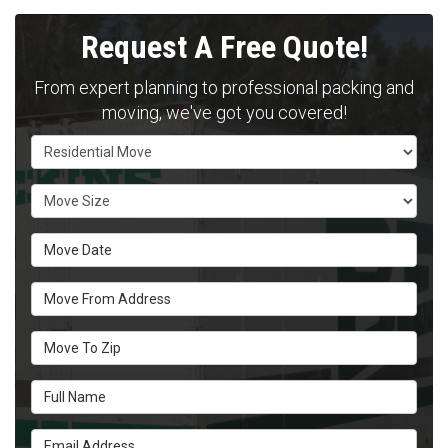
Request A Free Quote!
From expert planning to professional packing and
moving, we've got you covered!
Service Type
Move Size
Move Date
Move From Address
Move To Zip
Full Name
Email Address