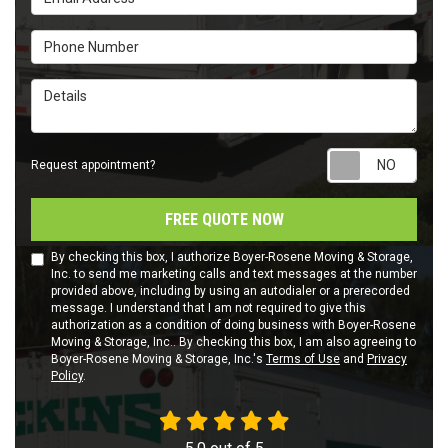
Phone Number
Details
Requ
Request appointment?
FREE QUOTE NOW
By checking this box, I authorize Boyer-Rosene Moving & Storage,
Inc. to send me marketing calls and text messages at the number
provided above, including by using an autodialer or a prerecorded
message. I understand that I am not required to give this
authorization as a condition of doing business with Boyer-Rosene
Moving & Storage, Inc.. By checking this box, I am also agreeing to
Boyer-Rosene Moving & Storage, Inc.'s
Terms of Use
and
Privacy
Policy
.