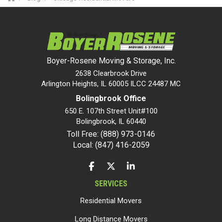
Boyer-Rosene Moving & Storage, Inc.
2638 Clearbrook Drive
Arlington Heights, IL 60005 ILCC 24487 MC
Bolingbrook Office
650 E. 107th Street Unit#100
Bolingbrook
,
IL
60440
Toll Free: (888) 973-0146
Local: (847) 416-2059
LIKE US ON FACEBOOK
FOLLOW US ON TWITTER
FOLLOW US ON LINKEDIN
SERVICES
Residential Movers
Long Distance Movers