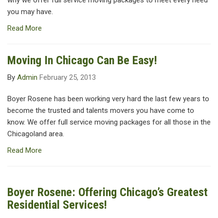
why we offer full service moving packages to meet every need
you may have.
Read More
Moving In Chicago Can Be Easy!
By
Admin
February 25, 2013
Boyer Rosene has been working very hard the last few years to
become the trusted and talents movers you have come to
know. We offer full service moving packages for all those in the
Chicagoland area.
Read More
Boyer Rosene: Offering Chicago’s Greatest
Residential Services!