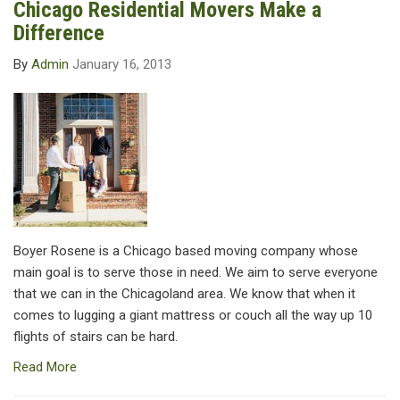
Chicago Residential Movers Make a
Difference
By
Admin
January 16, 2013
Boyer Rosene is a Chicago based moving company whose
main goal is to serve those in need. We aim to serve everyone
that we can in the Chicagoland area. We know that when it
comes to lugging a giant mattress or couch all the way up 10
flights of stairs can be hard.
Read More