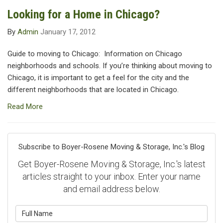
Looking for a Home in Chicago?
By
Admin
January 17, 2012
Guide to moving to Chicago: Information on Chicago
neighborhoods and schools. If you’re thinking about moving to
Chicago, it is important to get a feel for the city and the
different neighborhoods that are located in Chicago.
Read More
Subscribe to Boyer-Rosene Moving & Storage, Inc.'s Blog
Get Boyer-Rosene Moving & Storage, Inc.'s latest
articles straight to your inbox. Enter your name
and email address below.
What is your name?