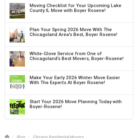
Moving Checklist for Your Upcoming Lake
County IL Move with Boyer Rosene!
Plan Your Spring 2026 Move With The
Chicagoland Area's Best, Boyer Rosene!
White-Glove Service from One of
Chicagoland’s Best Movers, Boyer-Rosene!
Make Your Early 2026 Winter Move Easier
With The Experts At Boyer Rosene!
Start Your 2026 Move Planning Today with
Boyer-Rosene!
Blog
Chicago Residential Movers