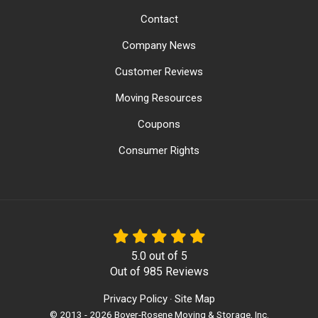
Contact
Company News
Customer Reviews
Moving Resources
Coupons
Consumer Rights
5.0
out of
5
Out of
985
Reviews
Privacy Policy
Site Map
·
© 2013 - 2026 Boyer-Rosene Moving & Storage, Inc.