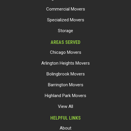
Commercial Movers
Specialized Movers
Storage
AREAS SERVED
Chicago Movers
Arlington Heights Movers
Bolingbrook Movers
Barrington Movers
Highland Park Movers
View All
HELPFUL LINKS
About