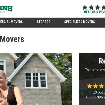
READ OUR REV
ERCIAL MOVERS
STORAGE
SPECIALIZED MOVERS
 Movers
R
From expert
5.0
out 
Out of
985
R