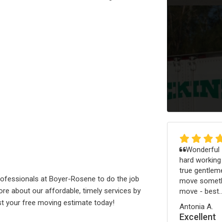
Wonderful -
hard working
true gentleme
ofessionals at Boyer-Rosene to do the job
move somethi
re about our affordable, timely services by
move - best..
uest your free moving estimate today!
Antonia A.
Excellent