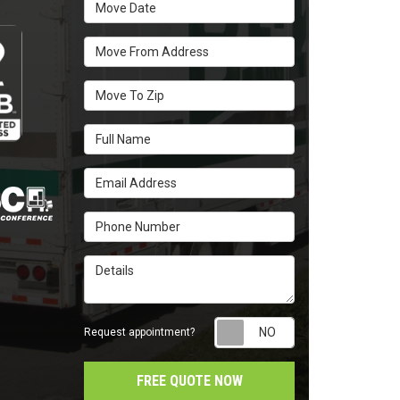
Move Date
Move From Address
Move To Zip
Full Name
Email Address
Phone Number
Details
Request appointm
Request appointment?
FREE QUOTE NOW