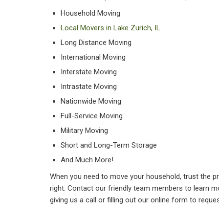
Household Moving
Local Movers in Lake Zurich, IL
Long Distance Moving
International Moving
Interstate Moving
Intrastate Moving
Nationwide Moving
Full-Service Moving
Military Moving
Short and Long-Term Storage
And Much More!
When you need to move your household, trust the pr
right. Contact our friendly team members to learn mo
giving us a call or filling out our online form to req