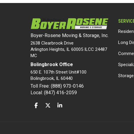
SERVIC
Residen
Boyer-Rosene Moving & Storage, Inc.
Long Di
2638 Clearbrook Drive
Arlington Heights, IL 60005 ILCC 24487
Commer
MC
Bolingbrook Office
Special
650 E. 107th Street Unit#100
Storage
Bolingbrook
,
IL
60440
Toll Free: (888) 973-0146
Local: (847) 416-2059
LIKE US ON FACEBOOK
FOLLOW US ON TWITTER
FOLLOW US ON LINKEDIN