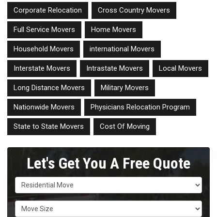
Corporate Relocation
Cross Country Movers
Full Service Movers
Home Movers
Household Movers
international Movers
Interstate Movers
Intrastate Movers
Local Movers
Long Distance Movers
Military Movers
Nationwide Movers
Physicians Relocation Program
State to State Movers
Cost Of Moving
Let's Get You A Free Quote
Service Type
Move Size