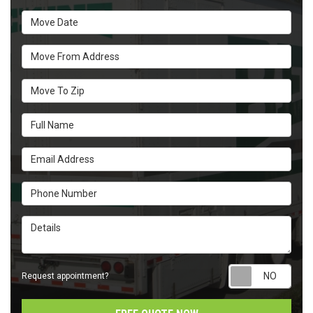
Move Date
Move From Address
Move To Zip
Full Name
Email Address
Phone Number
Details
Requ
Request appointment?