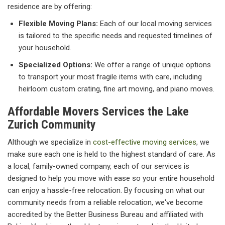
residence are by offering:
Flexible Moving Plans:
Each of our local moving services
is tailored to the specific needs and requested timelines of
your household.
Specialized Options:
We offer a range of unique options
to transport your most fragile items with care, including
heirloom custom crating, fine art moving, and piano moves.
Affordable Movers Services the Lake
Zurich Community
Although we specialize in
cost-effective moving services
, we
make sure each one is held to the highest standard of care. As
a local, family-owned company, each of our services is
designed to help you move with ease so your entire household
can enjoy a hassle-free relocation. By focusing on what our
community needs from a reliable relocation, we've become
accredited by the Better Business Bureau and affiliated with