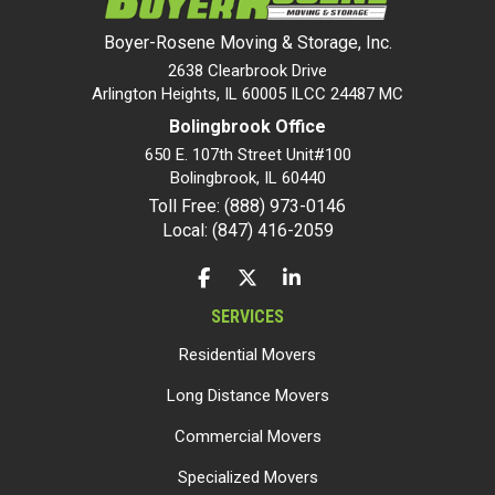
Boyer-Rosene Moving & Storage, Inc.
2638 Clearbrook Drive
Arlington Heights, IL 60005 ILCC 24487 MC
Bolingbrook Office
650 E. 107th Street Unit#100
Bolingbrook
,
IL
60440
Toll Free: (888) 973-0146
Local: (847) 416-2059
LIKE US ON FACEBOOK
FOLLOW US ON TWITTER
FOLLOW US ON LINKEDIN
SERVICES
Residential Movers
Long Distance Movers
Commercial Movers
Specialized Movers