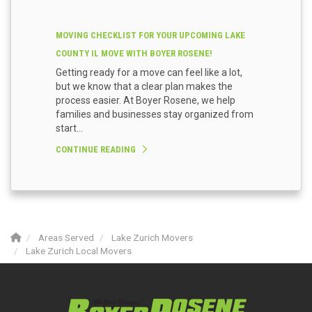
MOVING CHECKLIST FOR YOUR UPCOMING LAKE
COUNTY IL MOVE WITH BOYER ROSENE!
Getting ready for a move can feel like a lot,
but we know that a clear plan makes the
process easier. At Boyer Rosene, we help
families and businesses stay organized from
start...
CONTINUE READING
Areas Served
Lake Zurich Movers
Lake Zurich Local Movers