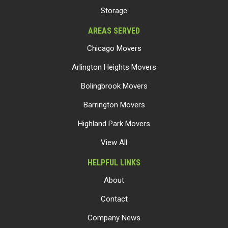
Storage
AREAS SERVED
Chicago Movers
Arlington Heights Movers
Bolingbrook Movers
Barrington Movers
Highland Park Movers
View All
HELPFUL LINKS
About
Contact
Company News