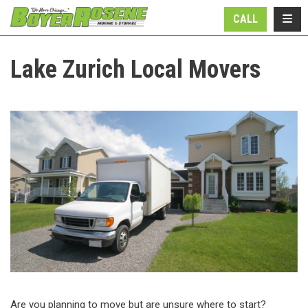
N
TOGG
CALL
Lake Zurich Local Movers
Are you planning to move but are unsure where to start?