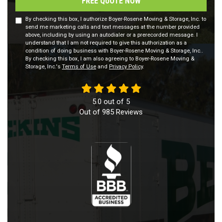
FREE QUOTE NOW
By checking this box, I authorize Boyer-Rosene Moving & Storage, Inc. to
send me marketing calls and text messages at the number provided
above, including by using an autodialer or a prerecorded message. I
understand that I am not required to give this authorization as a
condition of doing business with Boyer-Rosene Moving & Storage, Inc..
By checking this box, I am also agreeing to Boyer-Rosene Moving &
Storage, Inc.'s
Terms of Use
and
Privacy Policy
.
5.0
out of
5
Out of
985
Reviews