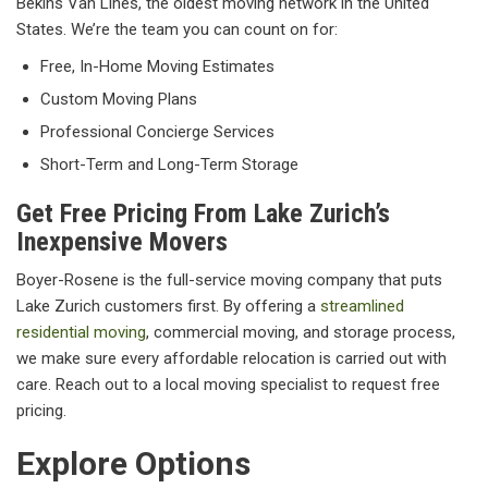
Bekins Van Lines, the oldest moving network in the United
States. We’re the team you can count on for:
Free, In-Home Moving Estimates
Custom Moving Plans
Professional Concierge Services
Short-Term and Long-Term Storage
Get Free Pricing From Lake Zurich’s
Inexpensive Movers
Boyer-Rosene is the full-service moving company that puts
Lake Zurich customers first. By offering a
streamlined
residential moving
, commercial moving, and storage process,
we make sure every affordable relocation is carried out with
care. Reach out to a local moving specialist to request free
pricing.
Explore Options