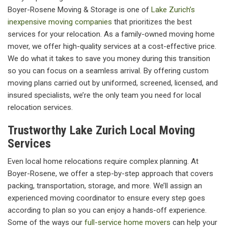
Boyer-Rosene Moving & Storage is one of
Lake Zurich’s
inexpensive moving companies
that prioritizes the best
services for your relocation. As a family-owned moving home
mover, we offer high-quality services at a cost-effective price.
We do what it takes to save you money during this transition
so you can focus on a seamless arrival. By offering custom
moving plans carried out by uniformed, screened, licensed, and
insured specialists, we’re the only team you need for local
relocation services.
Trustworthy Lake Zurich Local Moving
Services
Even local home relocations require complex planning. At
Boyer-Rosene, we offer a step-by-step approach that covers
packing, transportation, storage, and more. We’ll assign an
experienced moving coordinator to ensure every step goes
according to plan so you can enjoy a hands-off experience.
Some of the ways our
full-service home movers
can help your