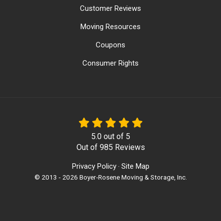
Customer Reviews
Moving Resources
Coupons
Consumer Rights
5.0
out of
5
Out of
985
Reviews
Privacy Policy
Site Map
·
© 2013 - 2026 Boyer-Rosene Moving & Storage, Inc.