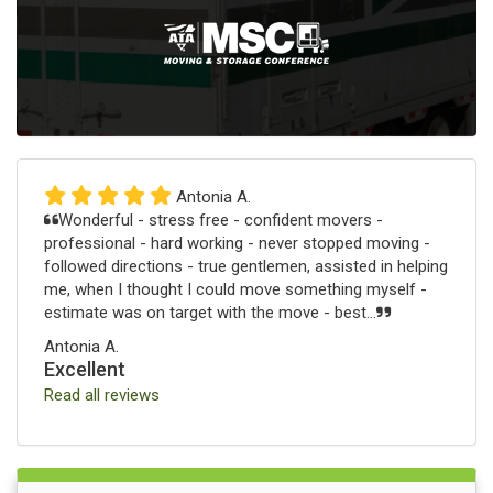
Antonia A.
Wonderful - stress free - confident movers -
professional - hard working - never stopped moving -
followed directions - true gentlemen, assisted in helping
me, when I thought I could move something myself -
estimate was on target with the move - best...
Antonia A.
Excellent
Read all reviews