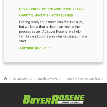
MOVING CHECKLIST FOR YOUR UPCOMING LAKE
COUNTY IL MOVE WITH BOYER ROSENE!
Getting ready for a move can feel like a lot,
but we know that a clear plan makes the
process easier. At Boyer Rosene, we help
families and businesses stay organized from
start...
CONTINUE READING
Areas Served
Bartlett Movers
Local Movers in Bartlett IL