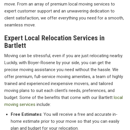
move. From an array of premium local moving services to
expert customer support and an unwavering dedication to
client satisfaction, we offer everything you need for a smooth,
seamless move.
Expert Local Relocation Services in
Bartlett
Moving can be stressful, even if you are just relocating nearby.
Luckily, with Boyer-Rosene by your side, you can get the
precise moving assistance you need without the hassle. We
offer premium, full-service moving amenities, a team of highly
trained and experienced inexpensive movers, and tailored
moving plans to suit each client’s needs, preferences, and
budget. Some of the benefits that come with our Bartlett
local
moving services
include:
Free Estimates
: You will receive a free and accurate in-
home estimate prior to your move so that you can easily
plan and budget for your relocation.