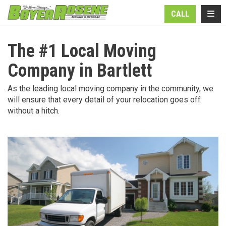
N
TOGG
CALL
The #1 Local Moving
Company in Bartlett
As the leading local moving company in the community, we
will ensure that every detail of your relocation goes off
without a hitch.