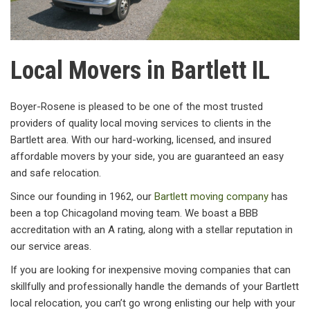
Local Movers in Bartlett IL
Boyer-Rosene is pleased to be one of the most trusted
providers of quality local moving services to clients in the
Bartlett area. With our hard-working, licensed, and insured
affordable movers by your side, you are guaranteed an easy
and safe relocation.
Since our founding in 1962, our
Bartlett moving company
has
been a top Chicagoland moving team. We boast a BBB
accreditation with an A rating, along with a stellar reputation in
our service areas.
If you are looking for inexpensive moving companies that can
skillfully and professionally handle the demands of your Bartlett
local relocation, you can’t go wrong enlisting our help with your