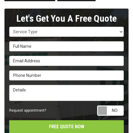
Let's Get You A Free Quote
Service Type
Full Name
Email Address
Phone Number
Details
Requ
Request appointment?
FREE QUOTE NOW