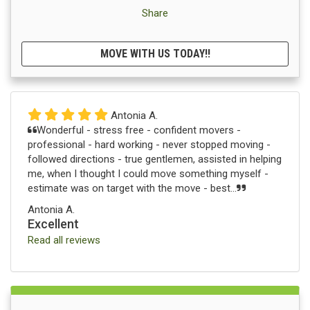
Share
MOVE WITH US TODAY!!
Antonia A.
Wonderful - stress free - confident movers -
professional - hard working - never stopped moving -
followed directions - true gentlemen, assisted in helping
me, when I thought I could move something myself -
estimate was on target with the move - best...
Antonia A.
Excellent
Read all reviews