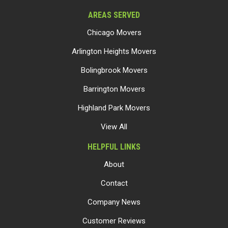
AREAS SERVED
Chicago Movers
Arlington Heights Movers
Bolingbrook Movers
Barrington Movers
Highland Park Movers
View All
HELPFUL LINKS
About
Contact
Company News
Customer Reviews