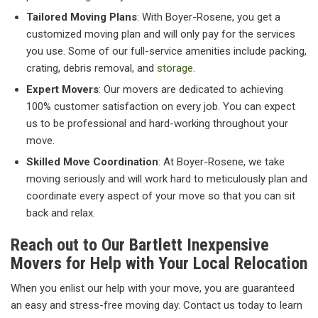
Tailored Moving Plans
: With Boyer-Rosene, you get a
customized moving plan and will only pay for the services
you use. Some of our full-service amenities include packing,
crating, debris removal, and
storage
.
Expert Movers
: Our movers are dedicated to achieving
100% customer satisfaction on every job. You can expect
us to be professional and hard-working throughout your
move.
Skilled Move Coordination
: At Boyer-Rosene, we take
moving seriously and will work hard to meticulously plan and
coordinate every aspect of your move so that you can sit
back and relax.
Reach out to Our Bartlett Inexpensive
Movers for Help with Your Local Relocation
When you enlist our help with your move, you are guaranteed
an easy and stress-free moving day. Contact us today to learn