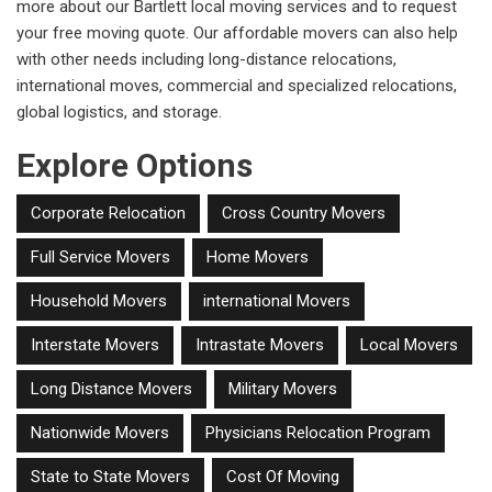
more about our Bartlett local moving services and to request
your free moving quote. Our affordable movers can also help
with other needs including long-distance relocations,
international moves, commercial and specialized relocations,
global logistics, and storage.
Explore Options
Corporate Relocation
Cross Country Movers
Full Service Movers
Home Movers
Household Movers
international Movers
Interstate Movers
Intrastate Movers
Local Movers
Long Distance Movers
Military Movers
Nationwide Movers
Physicians Relocation Program
State to State Movers
Cost Of Moving