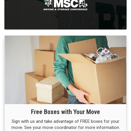
Free Boxes with Your Move
Sign with us and take advantage of FREE boxes for your
move. See your move coordinator for more information.