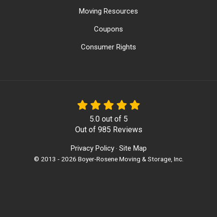
Moving Resources
Coupons
Consumer Rights
5.0
out of
5
Out of
985
Reviews
Privacy Policy
Site Map
·
© 2013 - 2026 Boyer-Rosene Moving & Storage, Inc.