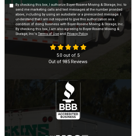
By checking this box, I authorize Boyer-Rosene Moving & Storage, Inc. to
send me marketing calls and text messages at the number provided
above, including by using an autodialer or a prerecorded message. I
understand that I am not required to give this authorization as a
condition of doing business with Boyer-Rosene Moving & Storage, Inc..
By checking this box, I am also agreeing to Boyer-Rosene Moving &
Storage, Inc.'s
Terms of Use
and
Privacy Policy
.
5.0
out of
5
Out of
985
Reviews