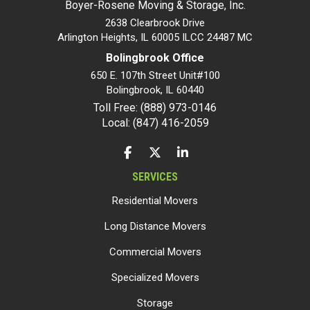
Boyer-Rosene Moving & Storage, Inc.
2638 Clearbrook Drive
Arlington Heights, IL 60005 ILCC 24487 MC
Bolingbrook Office
650 E. 107th Street Unit#100
Bolingbrook
,
IL
60440
Toll Free: (888) 973-0146
Local: (847) 416-2059
LIKE US ON FACEBOOK
FOLLOW US ON TWITTER
FOLLOW US ON LINKEDIN
SERVICES
Residential Movers
Long Distance Movers
Commercial Movers
Specialized Movers
Storage