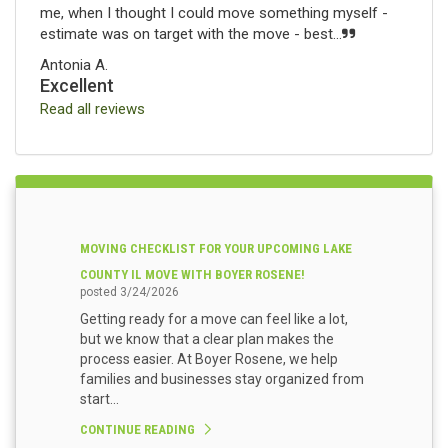
me, when I thought I could move something myself -
estimate was on target with the move - best...
Antonia A.
Excellent
Read all reviews
MOVING CHECKLIST FOR YOUR UPCOMING LAKE
COUNTY IL MOVE WITH BOYER ROSENE!
posted
3/24/2026
Getting ready for a move can feel like a lot,
but we know that a clear plan makes the
process easier. At Boyer Rosene, we help
families and businesses stay organized from
start...
CONTINUE READING