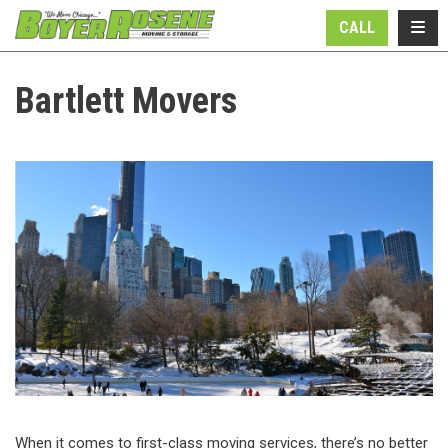
N
TOGG
CALL
Bartlett Movers
When it comes to first-class moving services, there’s no better