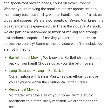
and specialized moving needs, count on Boyer-Rosene.
Whether you’re moving the smallest starter apartment or a
multi-story business facility, we can handle moves of all sizes,
types and scopes. We are also agents of Bekins Van Lines, the
oldest and most experienced van line in the industry. As such,
we are part of a nationwide network of moving and storage
professionals, capable of moving you across the street or
across the country! Some of the services we offer include, but
are not limited to:
Bartlett Local Moving:
We know the Bartlett streets like the
back of our hand! Choose us as your Bartlett movers.
Long Distance Moving in Bartlett, IL
:
Our affiliation with Bekins Van Lines can efficiently move
you anywhere within the continental United States.
Residential Moving:
No matter what the size of your home, from a studio
apartment to a three-story mansion, we are the ones to
call!