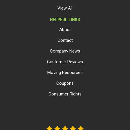
View All
HELPFUL LINKS
About
Contact
Company News
Customer Reviews
Moving Resources
Coupons
Consumer Rights