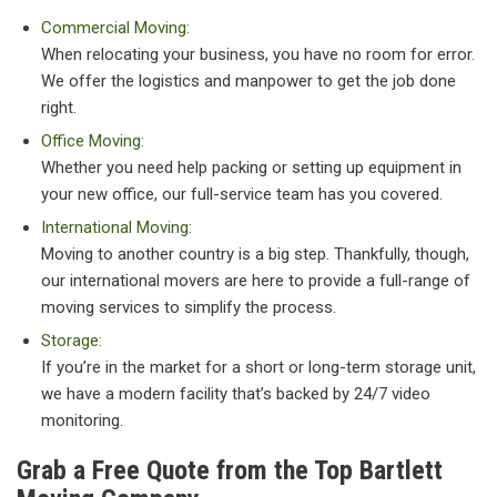
Commercial Moving:
When relocating your business, you have no room for error.
We offer the logistics and manpower to get the job done
right.
Office Moving:
Whether you need help packing or setting up equipment in
your new office, our full-service team has you covered.
International Moving:
Moving to another country is a big step. Thankfully, though,
our international movers are here to provide a full-range of
moving services to simplify the process.
Storage:
If you’re in the market for a short or long-term storage unit,
we have a modern facility that’s backed by 24/7 video
monitoring.
Grab a Free Quote from the Top Bartlett