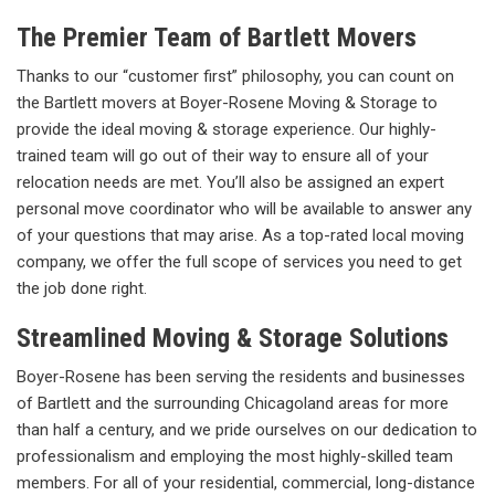
The Premier Team of Bartlett Movers
Thanks to our “customer first” philosophy, you can count on
the Bartlett movers at Boyer-Rosene Moving & Storage to
provide the ideal moving & storage experience. Our highly-
trained team will go out of their way to ensure all of your
relocation needs are met. You’ll also be assigned an expert
personal move coordinator who will be available to answer any
of your questions that may arise. As a top-rated local moving
company, we offer the full scope of services you need to get
the job done right.
Streamlined Moving & Storage Solutions
Boyer-Rosene has been serving the residents and businesses
of Bartlett and the surrounding Chicagoland areas for more
than half a century, and we pride ourselves on our dedication to
professionalism and employing the most highly-skilled team
members. For all of your residential, commercial, long-distance