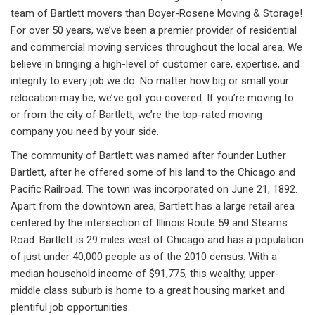
team of Bartlett movers than Boyer-Rosene Moving & Storage!
For over 50 years, we’ve been a premier provider of residential
and commercial moving services throughout the local area. We
believe in bringing a high-level of customer care, expertise, and
integrity to every job we do. No matter how big or small your
relocation may be, we’ve got you covered. If you’re moving to
or from the city of Bartlett, we’re the top-rated moving
company you need by your side.
The community of Bartlett was named after founder Luther
Bartlett, after he offered some of his land to the Chicago and
Pacific Railroad. The town was incorporated on June 21, 1892.
Apart from the downtown area, Bartlett has a large retail area
centered by the intersection of Illinois Route 59 and Stearns
Road. Bartlett is 29 miles west of Chicago and has a population
of just under 40,000 people as of the 2010 census. With a
median household income of $91,775, this wealthy, upper-
middle class suburb is home to a great housing market and
plentiful job opportunities.