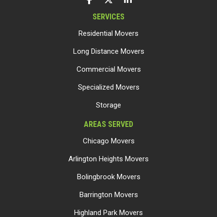
SERVICES
Residential Movers
Long Distance Movers
Commercial Movers
Specialized Movers
Storage
AREAS SERVED
Chicago Movers
Arlington Heights Movers
Bolingbrook Movers
Barrington Movers
Highland Park Movers