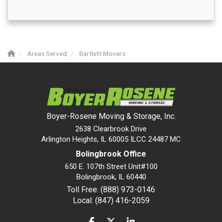
Areas Served
Bartlett Movers
Boyer-Rosene Moving & Storage, Inc.
2638 Clearbrook Drive
Arlington Heights, IL 60005 ILCC 24487 MC
Bolingbrook Office
650 E. 107th Street Unit#100
Bolingbrook
,
IL
60440
Toll Free: (888) 973-0146
Local: (847) 416-2059
LIKE US ON FACEBOOK
FOLLOW US ON TWITTER
FOLLOW US ON LINKEDIN