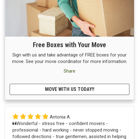
Free Boxes with Your Move
Sign with us and take advantage of FREE boxes for your
move. See your move coordinator for more information.
Share
MOVE WITH US TODAY!!
Antonia A.
Wonderful - stress free - confident movers -
professional - hard working - never stopped moving -
followed directions - true gentlemen, assisted in helping