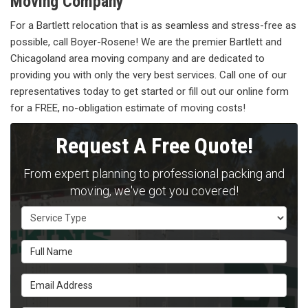
Moving Company
For a Bartlett relocation that is as seamless and stress-free as
possible, call Boyer-Rosene! We are the premier Bartlett and
Chicagoland area moving company and are dedicated to
providing you with only the very best services. Call one of our
representatives today to get started or fill out our online form
for a FREE, no-obligation estimate of moving costs!
Request A Free Quote!
From expert planning to professional packing and
moving, we've got you covered!
Service Type
Full Name
Email Address