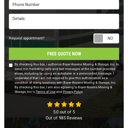
Phone Number
Details
Requ
Request appointment?
FREE QUOTE NOW
By checking this box, I authorize Boyer-Rosene Moving & Storage, Inc. to
send me marketing calls and text messages at the number provided
above, including by using an autodialer or a prerecorded message. I
understand that I am not required to give this authorization as a
condition of doing business with Boyer-Rosene Moving & Storage, Inc..
By checking this box, I am also agreeing to Boyer-Rosene Moving &
Storage, Inc.'s
Terms of Use
and
Privacy Policy
.
5.0
out of
5
Out of
985
Reviews