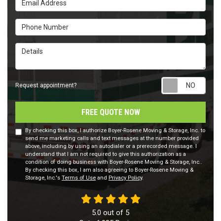
Phone Number
Details
Requ
Request appointment?
FREE QUOTE NOW
By checking this box, I authorize Boyer-Rosene Moving & Storage, Inc. to
send me marketing calls and text messages at the number provided
above, including by using an autodialer or a prerecorded message. I
understand that I am not required to give this authorization as a
condition of doing business with Boyer-Rosene Moving & Storage, Inc..
By checking this box, I am also agreeing to Boyer-Rosene Moving &
Storage, Inc.'s
Terms of Use
and
Privacy Policy
.
5.0
out of
5