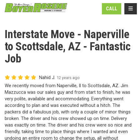
N
TOGG
CALL
Interstate Move - Naperville
to Scottsdale, AZ - Fantastic
Job
Nahid J.
12 years ago
We recently moved from Naperville, Il to Scottsdale, AZ. Jim
Mazzucca was our sales guy and from start to finish, he was
very polite, available and accommodating. Everything went
according to plan and was executed without a hitch. The
packers did a fabulous job, with only a couple of minor things
broken. The driver and his crew showed up on time. Delivery
was exactly on time. The driver and his crew were so nice and
friendly, taking time to place things where I wanted and even
undoing an entire room to change the setup, all without