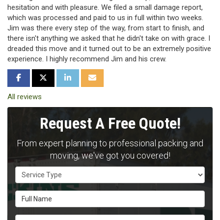
hesitation and with pleasure. We filed a small damage report,
which was processed and paid to us in full within two weeks.
Jim was there every step of the way, from start to finish, and
there isn't anything we asked that he didn't take on with grace. I
dreaded this move and it turned out to be an extremely positive
experience. I highly recommend Jim and his crew.
SHARE ON FACEBOOK
SHARE ON TWITTER
SHARE ON LINKEDIN
SHARE VIA EMAIL
All reviews
Request A Free Quote!
From expert planning to professional packing and
moving, we've got you covered!
Service Type
Full Name
Email Address