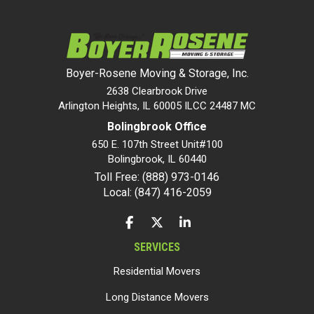
Boyer-Rosene Moving & Storage, Inc.
2638 Clearbrook Drive
Arlington Heights, IL 60005 ILCC 24487 MC
Bolingbrook Office
650 E. 107th Street Unit#100
Bolingbrook
,
IL
60440
Toll Free: (888) 973-0146
Local: (847) 416-2059
LIKE US ON FACEBOOK
FOLLOW US ON TWITTER
FOLLOW US ON LINKEDIN
SERVICES
Residential Movers
Long Distance Movers