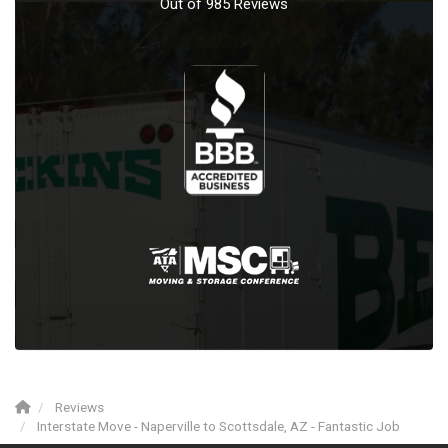
Out of
985
Reviews
Reviews
Interstate Move - Naperville to Scottsdale, AZ - Fantastic Job