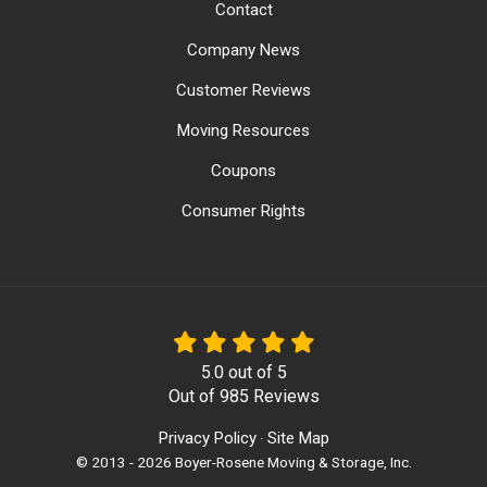
Contact
Company News
Customer Reviews
Moving Resources
Coupons
Consumer Rights
5.0
out of
5
Out of
985
Reviews
Privacy Policy
Site Map
·
© 2013 - 2026 Boyer-Rosene Moving & Storage, Inc.