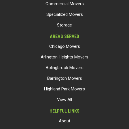
Commercial Movers
Specialized Movers
Storage
AREAS SERVED
Chicago Movers
Arlington Heights Movers
Bolingbrook Movers
Barrington Movers
Highland Park Movers
View All
HELPFUL LINKS
About