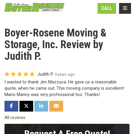
N
TOGG
CALL
Boyer-Rosene Moving &
Storage, Inc. Review by
Judith P.
Judith P.
9 years ago
I wanted to thank Jim Mazzuca. He gave us a reasonable
quote, when he came out. This moving company is excellent!
Mario Manny was very professional too. Thanks!
SHARE ON FACEBOOK
SHARE ON TWITTER
SHARE ON LINKEDIN
SHARE VIA EMAIL
All reviews
Request A Free Quote!