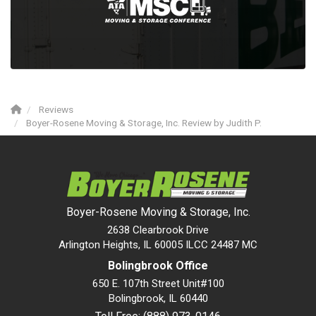
Reviews
Boyer-Rosene Moving & Storage, Inc. Review by Judith P.
Boyer-Rosene Moving & Storage, Inc.
2638 Clearbrook Drive
Arlington Heights, IL 60005 ILCC 24487 MC
Bolingbrook Office
650 E. 107th Street Unit#100
Bolingbrook
,
IL
60440