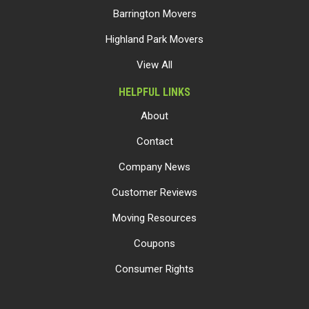
Barrington Movers
Highland Park Movers
View All
HELPFUL LINKS
About
Contact
Company News
Customer Reviews
Moving Resources
Coupons
Consumer Rights