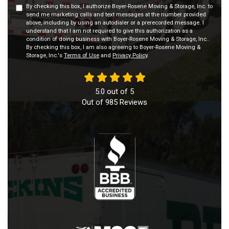
By checking this box, I authorize Boyer-Rosene Moving & Storage, Inc. to
send me marketing calls and text messages at the number provided
above, including by using an autodialer or a prerecorded message. I
understand that I am not required to give this authorization as a
condition of doing business with Boyer-Rosene Moving & Storage, Inc..
By checking this box, I am also agreeing to Boyer-Rosene Moving &
Storage, Inc.'s
Terms of Use
and
Privacy Policy
.
5.0
out of
5
Out of
985
Reviews