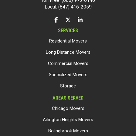
Toll Free: (888) 973-0146
Local: (847) 416-2059
LIKE US ON FACEBOOK
FOLLOW US ON TWITTER
FOLLOW US ON LINKEDIN
SERVICES
Residential Movers
Long Distance Movers
Commercial Movers
Specialized Movers
Storage
AREAS SERVED
Chicago Movers
Arlington Heights Movers
Bolingbrook Movers