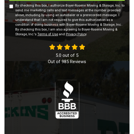
By checking this box, I authorize Boyer-Rosene Moving & Storage, Inc. to
send me marketing calls and text messages at the number provided
above, including by using an autodialer or a prerecorded message. I
understand that I am not required to give this authorization as a
condition of doing business with Boyer-Rosene Moving & Storage, Inc..
By checking this box, I am also agreeing to Boyer-Rosene Moving &
Storage, Inc.'s
Terms of Use
and
Privacy Policy
.
5.0
out of
5
Out of
985
Reviews