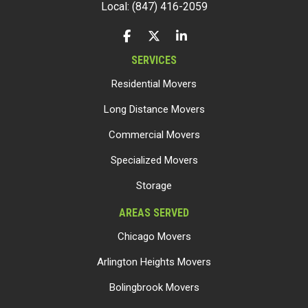
Local: (847) 416-2059
LIKE US ON FACEBOOK
FOLLOW US ON TWITTER
FOLLOW US ON LINKEDIN
SERVICES
Residential Movers
Long Distance Movers
Commercial Movers
Specialized Movers
Storage
AREAS SERVED
Chicago Movers
Arlington Heights Movers
Bolingbrook Movers