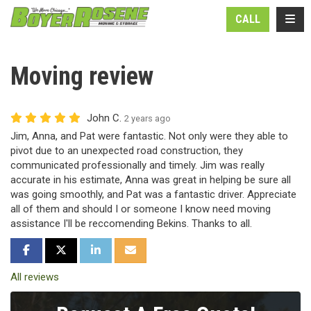
N
TOGG
CALL
Moving review
John C.
2 years ago
Jim, Anna, and Pat were fantastic. Not only were they able to
pivot due to an unexpected road construction, they
communicated professionally and timely. Jim was really
accurate in his estimate, Anna was great in helping be sure all
was going smoothly, and Pat was a fantastic driver. Appreciate
all of them and should I or someone I know need moving
assistance I'll be reccomending Bekins. Thanks to all.
SHARE ON FACEBOOK
SHARE ON TWITTER
SHARE ON LINKEDIN
SHARE VIA EMAIL
All reviews