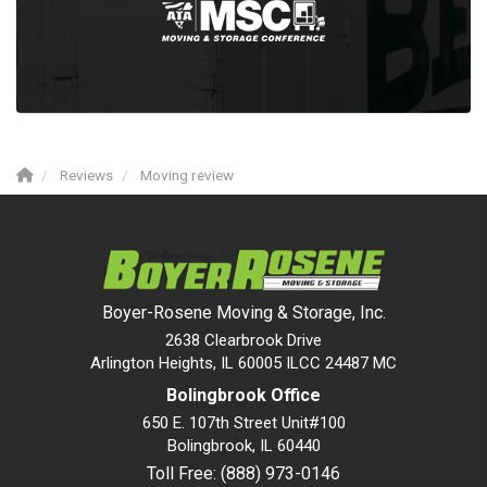
Reviews
Moving review
Boyer-Rosene Moving & Storage, Inc.
2638 Clearbrook Drive
Arlington Heights, IL 60005 ILCC 24487 MC
Bolingbrook Office
650 E. 107th Street Unit#100
Bolingbrook
,
IL
60440
Toll Free: (888) 973-0146