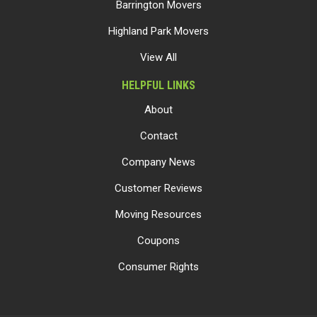
Barrington Movers
Highland Park Movers
View All
HELPFUL LINKS
About
Contact
Company News
Customer Reviews
Moving Resources
Coupons
Consumer Rights