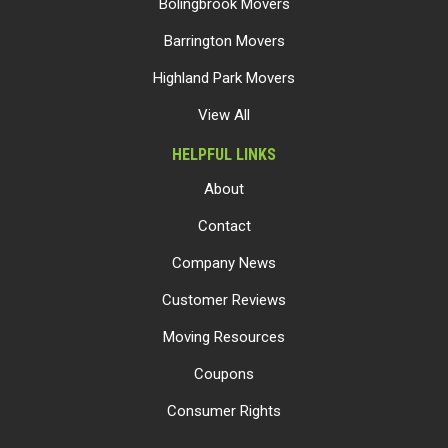
Bolingbrook Movers
Barrington Movers
Highland Park Movers
View All
HELPFUL LINKS
About
Contact
Company News
Customer Reviews
Moving Resources
Coupons
Consumer Rights