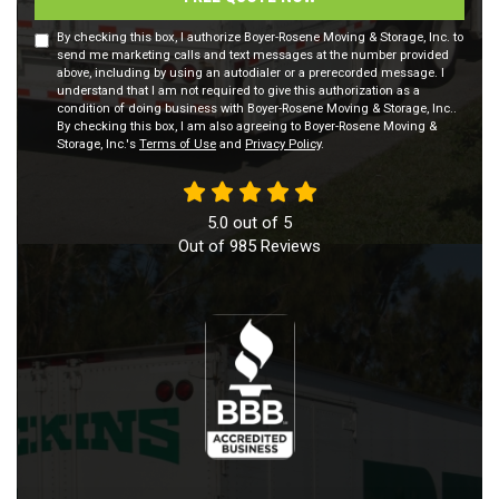
By checking this box, I authorize Boyer-Rosene Moving & Storage, Inc. to
send me marketing calls and text messages at the number provided
above, including by using an autodialer or a prerecorded message. I
understand that I am not required to give this authorization as a
condition of doing business with Boyer-Rosene Moving & Storage, Inc..
By checking this box, I am also agreeing to Boyer-Rosene Moving &
Storage, Inc.'s
Terms of Use
and
Privacy Policy
.
5.0
out of
5
Out of
985
Reviews