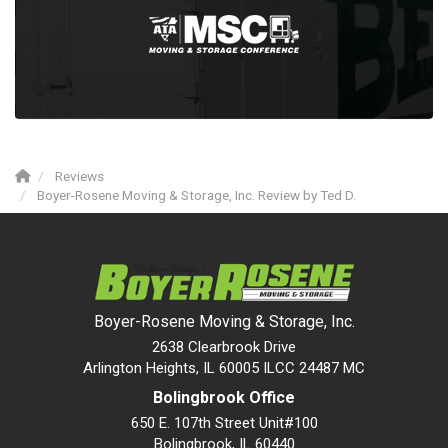
Reviews
Boyer-Rosene Moving & Storage, Inc. Review by Ted D.
Boyer-Rosene Moving & Storage, Inc.
2638 Clearbrook Drive
Arlington Heights, IL 60005 ILCC 24487 MC
Bolingbrook Office
650 E. 107th Street Unit#100
Bolingbrook
,
IL
60440