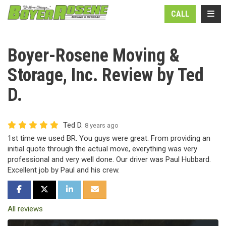
N
TOGG
CALL
Boyer-Rosene Moving &
Storage, Inc. Review by Ted
D.
Ted D.
8 years ago
1st time we used BR. You guys were great. From providing an
initial quote through the actual move, everything was very
professional and very well done. Our driver was Paul Hubbard.
Excellent job by Paul and his crew.
SHARE ON FACEBOOK
SHARE ON TWITTER
SHARE ON LINKEDIN
SHARE VIA EMAIL
All reviews