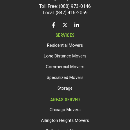
Toll Free: (888) 973-0146
Local: (847) 416-2059
LIKE US ON FACEBOOK
FOLLOW US ON TWITTER
FOLLOW US ON LINKEDIN
SERVICES
Residential Movers
Long Distance Movers
Commercial Movers
Specialized Movers
Storage
AREAS SERVED
Chicago Movers
Arlington Heights Movers