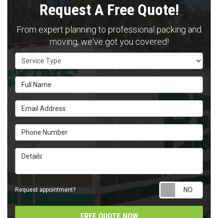
Request A Free Quote!
From expert planning to professional packing and
moving, we've got you covered!
Service Type
Full Name
Email Address
Phone Number
Details
Requ
Request appointment?
FREE QUOTE NOW