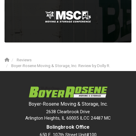
Reviews
Boyer-Rosene Moving & Storage, Inc. Review by Dolly R.
Boyer-Rosene Moving & Storage, Inc.
2638 Clearbrook Drive
Arlington Heights, IL 60005 ILCC 24487 MC
Bolingbrook Office
650 E. 107th Street Unit#100