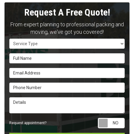
Request A Free Quote!
From expert planning to professional packing and
moving, we've got you covered!
Service Type
Full Name
Email Address
Phone Number
Details
Requ
Request appointment?