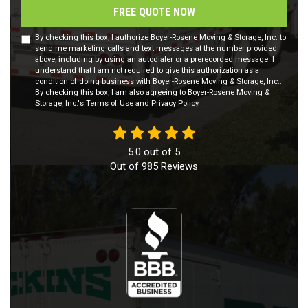
FREE QUOTE NOW
By checking this box, I authorize Boyer-Rosene Moving & Storage, Inc. to
send me marketing calls and text messages at the number provided
above, including by using an autodialer or a prerecorded message. I
understand that I am not required to give this authorization as a
condition of doing business with Boyer-Rosene Moving & Storage, Inc..
By checking this box, I am also agreeing to Boyer-Rosene Moving &
Storage, Inc.'s
Terms of Use
and
Privacy Policy
.
5.0
out of
5
Out of
985
Reviews