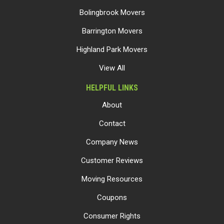
Bolingbrook Movers
Barrington Movers
Highland Park Movers
View All
HELPFUL LINKS
About
Contact
Company News
Customer Reviews
Moving Resources
Coupons
Consumer Rights