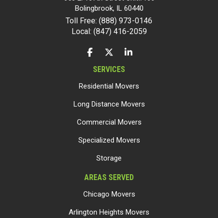
Bolingbrook
,
IL
60440
Toll Free: (888) 973-0146
Local: (847) 416-2059
LIKE US ON FACEBOOK
FOLLOW US ON TWITTER
FOLLOW US ON LINKEDIN
SERVICES
Residential Movers
Long Distance Movers
Commercial Movers
Specialized Movers
Storage
AREAS SERVED
Chicago Movers
Arlington Heights Movers