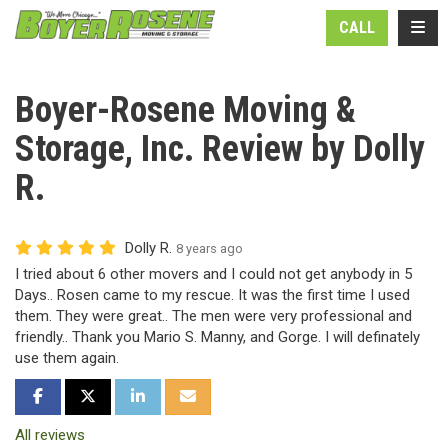
N
TOGG
CALL
Boyer-Rosene Moving &
Storage, Inc. Review by Dolly
R.
Dolly R.
8 years ago
I tried about 6 other movers and I could not get anybody in 5
Days.. Rosen came to my rescue. It was the first time I used
them. They were great.. The men were very professional and
friendly.. Thank you Mario S. Manny, and Gorge. I will definately
use them again.
SHARE ON FACEBOOK
SHARE ON TWITTER
SHARE ON LINKEDIN
SHARE VIA EMAIL
All reviews